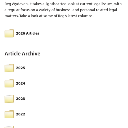
Reg Wydeven. It takes a lighthearted look at current legal issues, with
a regular focus on a variety of business- and personal-related legal
matters. Take a look at some of Reg’s latest columns.
2026 Articles
Article Archive
2025
2024
2023
2022