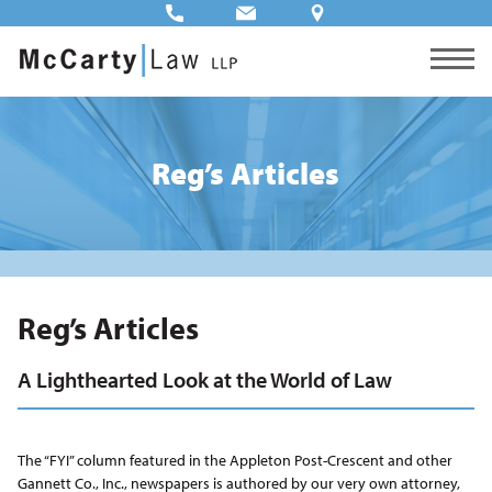
Reg’s Articles
Reg’s Articles
A Lighthearted Look at the World of Law
The “FYI” column featured in the Appleton Post-Crescent and other
Gannett Co., Inc., newspapers is authored by our very own attorney,