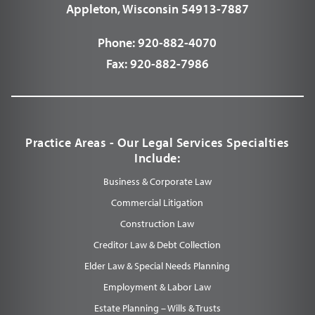
Appleton, Wisconsin 54913-7887
Phone:
920-882-4070
Fax:
920-882-7986
Practice Areas - Our Legal Services Specialties
Include:
Business & Corporate Law
Commercial Litigation
Construction Law
Creditor Law & Debt Collection
Elder Law & Special Needs Planning
Employment & Labor Law
Estate Planning – Wills & Trusts