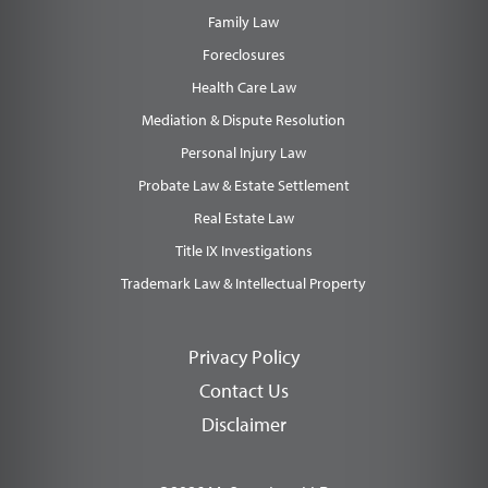
Family Law
Foreclosures
Health Care Law
Mediation & Dispute Resolution
Personal Injury Law
Probate Law & Estate Settlement
Real Estate Law
Title IX Investigations
Trademark Law & Intellectual Property
Privacy Policy
Contact Us
Disclaimer