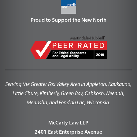
Proud to Support the New North
Serving the Greater Fox Valley Area in Appleton, Kaukauna,
Little Chute, Kimberly, Green Bay, Oshkosh, Neenah,
Menasha, and Fond du Lac, Wisconsin.
McCarty Law LLP
2401 East Enterprise Avenue