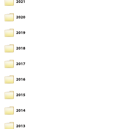
2021
2020
2019
2018
2017
2016
2015
2014
2013