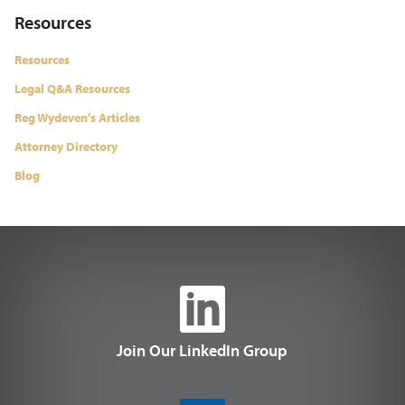
Resources
Resources
Legal Q&A Resources
Reg Wydeven’s Articles
Attorney Directory
Blog
Join Our LinkedIn Group