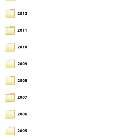
2012
2011
2010
2009
2008
2007
2006
2005