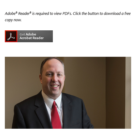
Adobe® Reader® is required to view PDFs. Click the button to download a free
copy now.