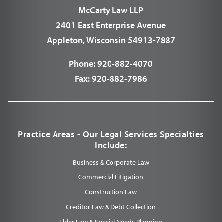
McCarty Law LLP
2401 East Enterprise Avenue
Appleton, Wisconsin 54913-7887
Phone:
920-882-4070
Fax:
920-882-7986
Practice Areas - Our Legal Services Specialties
Include:
Business & Corporate Law
Commercial Litigation
Construction Law
Creditor Law & Debt Collection
Elder Law & Special Needs Planning