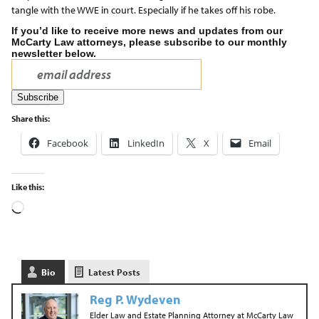
tangle with the WWE in court. Especially if he takes off his robe.
If you’d like to receive more news and updates from our
McCarty Law attorneys, please subscribe to our monthly
newsletter below.
Share this:
Facebook
LinkedIn
X
Email
Like this:
Bio
Latest Posts
Reg P. Wydeven
Elder Law and Estate Planning Attorney
at
McCarty Law