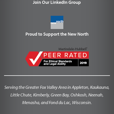
Join Our LinkedIn Group
Proud to Support the New North
Serving the Greater Fox Valley Area in Appleton, Kaukauna,
Little Chute, Kimberly, Green Bay, Oshkosh, Neenah,
Menasha, and Fond du Lac, Wisconsin.