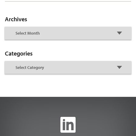
Archives
Categories