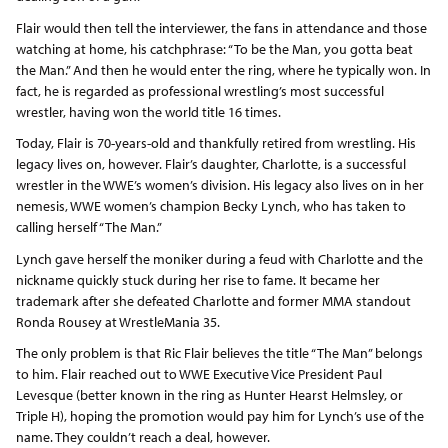
Flair would then tell the interviewer, the fans in attendance and those
watching at home, his catchphrase: “To be the Man, you gotta beat
the Man.” And then he would enter the ring, where he typically won. In
fact, he is regarded as professional wrestling’s most successful
wrestler, having won the world title 16 times.
Today, Flair is 70-years-old and thankfully retired from wrestling. His
legacy lives on, however. Flair’s daughter, Charlotte, is a successful
wrestler in the WWE’s women’s division. His legacy also lives on in her
nemesis, WWE women’s champion Becky Lynch, who has taken to
calling herself “The Man.”
Lynch gave herself the moniker during a feud with Charlotte and the
nickname quickly stuck during her rise to fame. It became her
trademark after she defeated Charlotte and former MMA standout
Ronda Rousey at WrestleMania 35.
The only problem is that Ric Flair believes the title “The Man” belongs
to him. Flair reached out to WWE Executive Vice President Paul
Levesque (better known in the ring as Hunter Hearst Helmsley, or
Triple H), hoping the promotion would pay him for Lynch’s use of the
name. They couldn’t reach a deal, however.