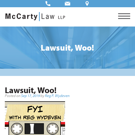
Lawsuit, Woo!
Lawsuit, Woo!
Posted on
Sep 17, 2019
by
Reg P. Wydeven