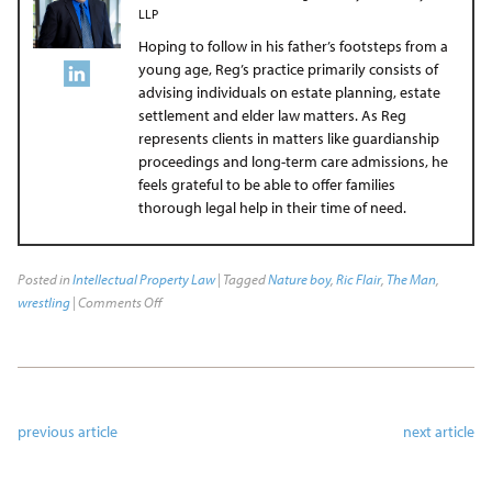
LLP
Hoping to follow in his father’s footsteps from a
young age, Reg’s practice primarily consists of
advising individuals on estate planning, estate
settlement and elder law matters. As Reg
represents clients in matters like guardianship
proceedings and long-term care admissions, he
feels grateful to be able to offer families
thorough legal help in their time of need.
Posted in
Intellectual Property Law
| Tagged
Nature boy
,
Ric Flair
,
The Man
,
wrestling
|
Comments Off
previous article
next article