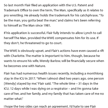
So last month Flair filed an application with the U.S. Patent and
Trademark Office to own the term, The Man, specifically as it relates to
pro wrestling. He already holds the trademark for his catchphrase, “To
be the man, you gotta beat the man,” and claims he’s been referring
to himself as The Man since 1981.
If his application is successful, Flair fully intends to allow Lynch to call
herself The Man, provided the WWE compensates him for its use. If
they don’t, he threatened to go to court.
The WWE is obviously upset, and Flair’s actions have even caused a rift
with Charlotte. The matter is important to him, though, because he
wants to ensure his wife, Wendy Barlow, will be financially secure when
he becomes one with Nature.
Flair has had numerous health issues recently, including a monthlong
stay in the ICU in 2017. “When I almost died two years ago, one person
[Wendy] stayed by me,” Flair said. “The whole time – 31 days in the
ICU, 12 days while I was dying on a respirator – and I’m gonna take
care of her, and her family, and my family that has taken care of me no
matter what.”
I hope the two sides can reach an agreement. I’d hate to see Flair