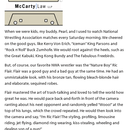
When we were kids, my buddy, Pearl, and I used to watch National
Wrestling Association matches every Saturday morning. We cheered
on the good guys, like Kerry Von Erich, “Iceman” King Parsons and
“Rock n’Roll” Buck Zumhofe. We would root against the heels, such as
the Great Kabuki, King Kong Bundy and The Fabulous Freebirds.
But, of course, our favorite NWA wrestler was the “Nature Boy” Ric
Flair. Flair was a good guy and a bad guy at the same time. He had an
unmistakable look, with his bronze tan, flowing bleach-blonde hair
and elaborate, sequined robes.
Flair mastered the art of trash-talking and loved to tell the world how
great he was. He would pace back-and-forth in front of the camera
ranting about his next opponent and randomly yelled “Wooo!” at the
top of his lungs, which the crowd repeated. He would then look into
the camera and say, “I’m Ric Flair! The styling, profiling, limousine
riding, jet flying, diamond ring wearing, kiss-stealing, wheeling and
dealing son of a gun!”