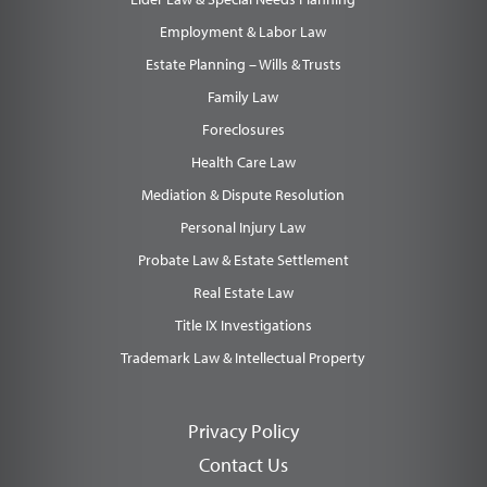
Employment & Labor Law
Estate Planning – Wills & Trusts
Family Law
Foreclosures
Health Care Law
Mediation & Dispute Resolution
Personal Injury Law
Probate Law & Estate Settlement
Real Estate Law
Title IX Investigations
Trademark Law & Intellectual Property
Privacy Policy
Contact Us