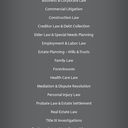
Business & Corporate Law
Commercial Litigation
Construction Law
Creditor Law & Debt Collection
Elder Law & Special Needs Planning
Employment & Labor Law
Estate Planning – Wills & Trusts
Family Law
Foreclosures
Health Care Law
Mediation & Dispute Resolution
Personal Injury Law
Probate Law & Estate Settlement
Real Estate Law
Title IX Investigations