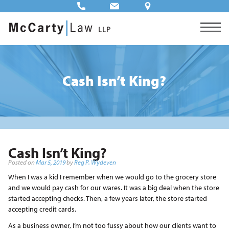
Cash Isn’t King?
Cash Isn’t King?
Posted on
Mar 5, 2019
by
Reg P. Wydeven
When I was a kid I remember when we would go to the grocery store
and we would pay cash for our wares. It was a big deal when the store
started accepting checks. Then, a few years later, the store started
accepting credit cards.
As a business owner, I’m not too fussy about how our clients want to