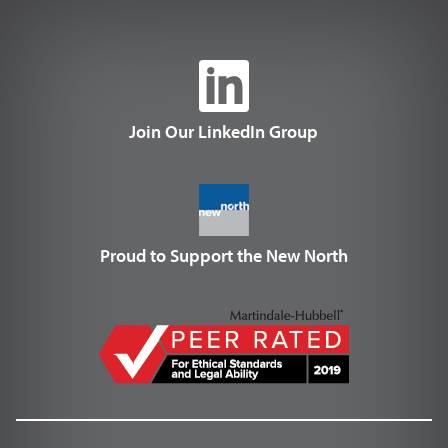
Join Our LinkedIn Group
Proud to Support the New North