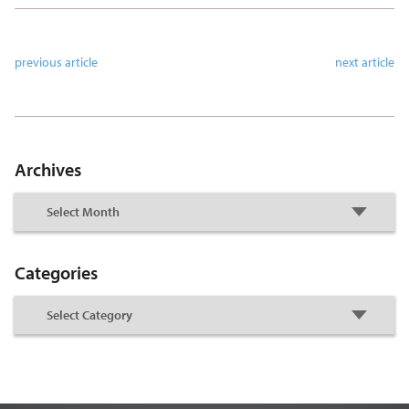
previous article
next article
Archives
Categories