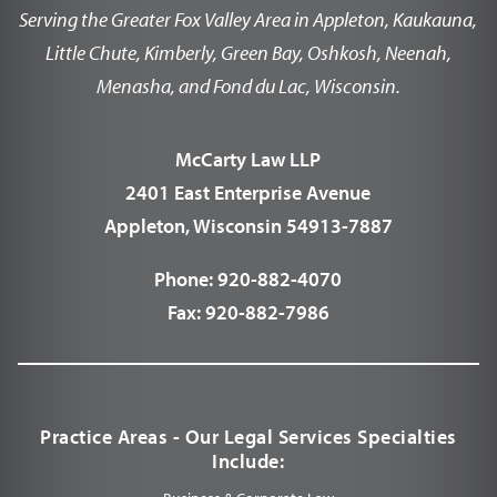
Serving the Greater Fox Valley Area in Appleton, Kaukauna,
Little Chute, Kimberly, Green Bay, Oshkosh, Neenah,
Menasha, and Fond du Lac, Wisconsin.
McCarty Law LLP
2401 East Enterprise Avenue
Appleton, Wisconsin 54913-7887
Phone:
920-882-4070
Fax:
920-882-7986
Practice Areas - Our Legal Services Specialties
Include: