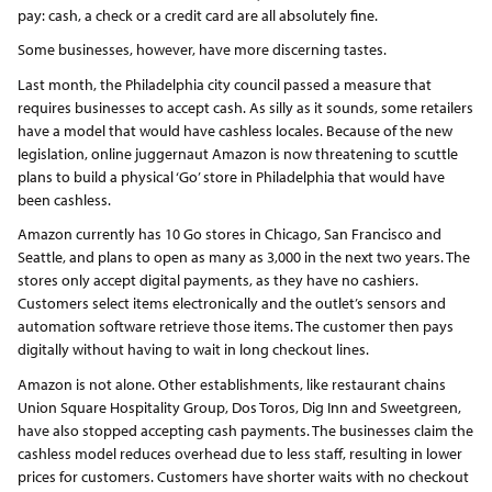
pay: cash, a check or a credit card are all absolutely fine.
Some businesses, however, have more discerning tastes.
Last month, the Philadelphia city council passed a measure that
requires businesses to accept cash. As silly as it sounds, some retailers
have a model that would have cashless locales. Because of the new
legislation, online juggernaut Amazon is now threatening to scuttle
plans to build a physical ‘Go’ store in Philadelphia that would have
been cashless.
Amazon currently has 10 Go stores in Chicago, San Francisco and
Seattle, and plans to open as many as 3,000 in the next two years. The
stores only accept digital payments, as they have no cashiers.
Customers select items electronically and the outlet’s sensors and
automation software retrieve those items. The customer then pays
digitally without having to wait in long checkout lines.
Amazon is not alone. Other establishments, like restaurant chains
Union Square Hospitality Group, Dos Toros, Dig Inn and Sweetgreen,
have also stopped accepting cash payments. The businesses claim the
cashless model reduces overhead due to less staff, resulting in lower
prices for customers. Customers have shorter waits with no checkout