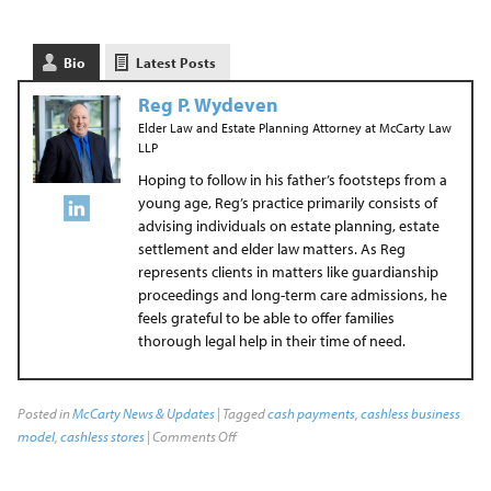
Bio
Latest Posts
Reg P. Wydeven
Elder Law and Estate Planning Attorney
at
McCarty Law
LLP
Hoping to follow in his father’s footsteps from a
young age, Reg’s practice primarily consists of
advising individuals on estate planning, estate
settlement and elder law matters. As Reg
represents clients in matters like guardianship
proceedings and long-term care admissions, he
feels grateful to be able to offer families
thorough legal help in their time of need.
Posted in
McCarty News & Updates
| Tagged
cash payments
,
cashless business
model
,
cashless stores
|
Comments Off