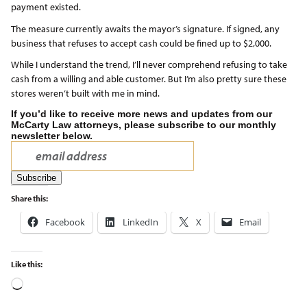
payment existed.
The measure currently awaits the mayor’s signature. If signed, any
business that refuses to accept cash could be fined up to $2,000.
While I understand the trend, I’ll never comprehend refusing to take
cash from a willing and able customer. But I’m also pretty sure these
stores weren’t built with me in mind.
If you’d like to receive more news and updates from our
McCarty Law attorneys, please subscribe to our monthly
newsletter below.
Share this:
Facebook
LinkedIn
X
Email
Like this: