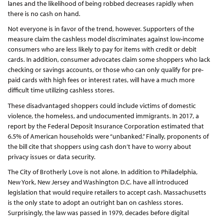
lanes and the likelihood of being robbed decreases rapidly when
there is no cash on hand.
Not everyone is in favor of the trend, however. Supporters of the
measure claim the cashless model discriminates against low-income
consumers who are less likely to pay for items with credit or debit
cards. In addition, consumer advocates claim some shoppers who lack
checking or savings accounts, or those who can only qualify for pre-
paid cards with high fees or interest rates, will have a much more
difficult time utilizing cashless stores.
These disadvantaged shoppers could include victims of domestic
violence, the homeless, and undocumented immigrants. In 2017, a
report by the Federal Deposit Insurance Corporation estimated that
6.5% of American households were “unbanked.” Finally, proponents of
the bill cite that shoppers using cash don’t have to worry about
privacy issues or data security.
The City of Brotherly Love is not alone. In addition to Philadelphia,
New York, New Jersey and Washington D.C. have all introduced
legislation that would require retailers to accept cash. Massachusetts
is the only state to adopt an outright ban on cashless stores.
Surprisingly, the law was passed in 1979, decades before digital