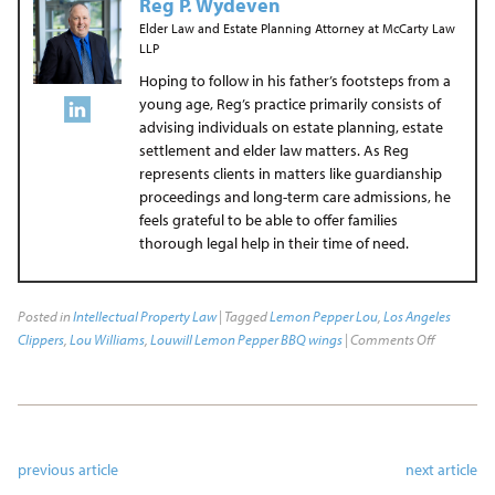
Reg P. Wydeven
Elder Law and Estate Planning Attorney
at
McCarty Law
LLP
Hoping to follow in his father’s footsteps from a
young age, Reg’s practice primarily consists of
advising individuals on estate planning, estate
settlement and elder law matters. As Reg
represents clients in matters like guardianship
proceedings and long-term care admissions, he
feels grateful to be able to offer families
thorough legal help in their time of need.
Posted in
Intellectual Property Law
| Tagged
Lemon Pepper Lou
,
Los Angeles
Clippers
,
Lou Williams
,
Louwill Lemon Pepper BBQ wings
|
Comments Off
previous article
next article