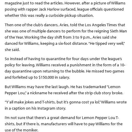
magazine just to read the articles. However, after a picture of Williams
posing with rapper Jack Harlow surfaced, league officials questioned
whether this was really a curbside pickup situation.
Then one of the club’s dancers, Aries, told the Los Angeles Times that
she was one of multiple dancers to perform for the reigning Sixth Man
of the Year. Working the day shift from 3 to 9 p.m., Aries said she
danced for Williams, keeping a six-foot distance. “He tipped very well,”
she said.
So instead of having to quarantine for four days under the league’s
policy for leaving, Williams received a punishment in the form of a 10-
day quarantine upon returning to the bubble. He missed two games
and forfeited up to $150,000 in salary.
But Williams may have the last laugh. He has trademarked “Lemon
Pepper Lou,” a nickname he received after the strip club story broke.
“Y’all make jokes and T-shirts, but it’s gonna cost ya lol,” Williams wrote
in a caption on his Instagram story.
I’m not sure that there’s a great demand for Lemon Pepper Lou T-
shirts, but if there is, manufacturers will have to pay Williams for the
use of the moniker.