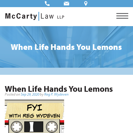
When Life Hands You Lemons
When Life Hands You Lemons
Posted on
Sep 29, 2020
by
Reg P. Wydeven