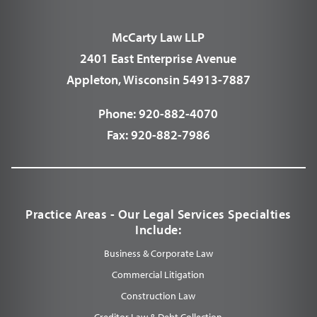
McCarty Law LLP
2401 East Enterprise Avenue
Appleton, Wisconsin 54913-7887
Phone:
920-882-4070
Fax:
920-882-7986
Practice Areas - Our Legal Services Specialties
Include:
Business & Corporate Law
Commercial Litigation
Construction Law