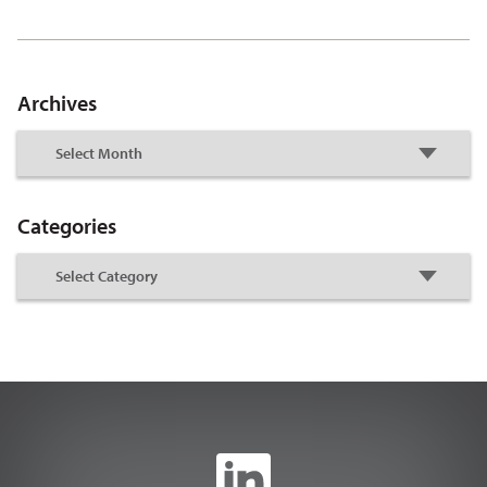
Archives
Categories