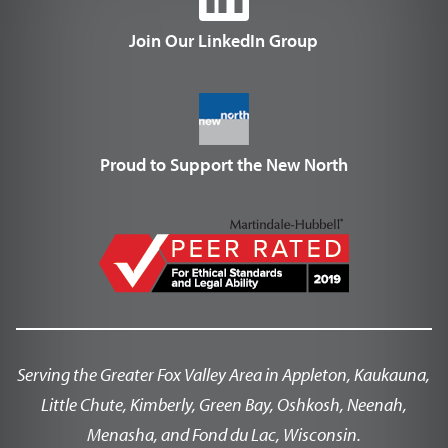
Join Our LinkedIn Group
Proud to Support the New North
Serving the Greater Fox Valley Area in Appleton, Kaukauna,
Little Chute, Kimberly, Green Bay, Oshkosh, Neenah,
Menasha, and Fond du Lac, Wisconsin.