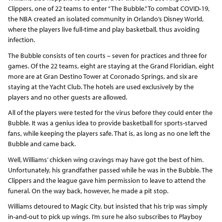
Clippers, one of 22 teams to enter “The Bubble.” To combat COVID-19,
the NBA created an isolated community in Orlando’s Disney World,
where the players live full-time and play basketball, thus avoiding
infection.
The Bubble consists of ten courts – seven for practices and three for
games. Of the 22 teams, eight are staying at the Grand Floridian, eight
more are at Gran Destino Tower at Coronado Springs, and six are
staying at the Yacht Club. The hotels are used exclusively by the
players and no other guests are allowed.
All of the players were tested for the virus before they could enter the
Bubble. It was a genius idea to provide basketball for sports-starved
fans, while keeping the players safe. That is, as long as no one left the
Bubble and came back.
Well, Williams’ chicken wing cravings may have got the best of him.
Unfortunately, his grandfather passed while he was in the Bubble. The
Clippers and the league gave him permission to leave to attend the
funeral. On the way back, however, he made a pit stop.
Williams detoured to Magic City, but insisted that his trip was simply
in-and-out to pick up wings. I’m sure he also subscribes to Playboy