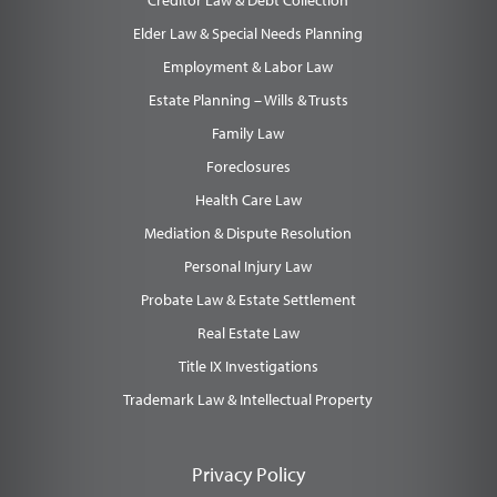
Creditor Law & Debt Collection
Elder Law & Special Needs Planning
Employment & Labor Law
Estate Planning – Wills & Trusts
Family Law
Foreclosures
Health Care Law
Mediation & Dispute Resolution
Personal Injury Law
Probate Law & Estate Settlement
Real Estate Law
Title IX Investigations
Trademark Law & Intellectual Property
Privacy Policy