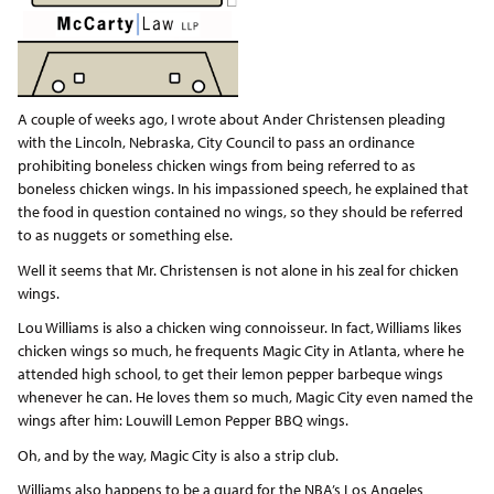
A couple of weeks ago, I wrote about Ander Christensen pleading
with the Lincoln, Nebraska, City Council to pass an ordinance
prohibiting boneless chicken wings from being referred to as
boneless chicken wings. In his impassioned speech, he explained that
the food in question contained no wings, so they should be referred
to as nuggets or something else.
Well it seems that Mr. Christensen is not alone in his zeal for chicken
wings.
Lou Williams is also a chicken wing connoisseur. In fact, Williams likes
chicken wings so much, he frequents Magic City in Atlanta, where he
attended high school, to get their lemon pepper barbeque wings
whenever he can. He loves them so much, Magic City even named the
wings after him: Louwill Lemon Pepper BBQ wings.
Oh, and by the way, Magic City is also a strip club.
Williams also happens to be a guard for the NBA’s Los Angeles