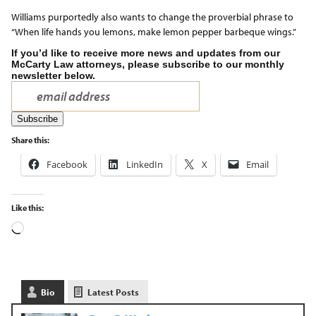
Williams purportedly also wants to change the proverbial phrase to
“When life hands you lemons, make lemon pepper barbeque wings.”
If you’d like to receive more news and updates from our
McCarty Law attorneys, please subscribe to our monthly
newsletter below.
Share this:
Facebook
LinkedIn
X
Email
Like this:
Bio
Latest Posts