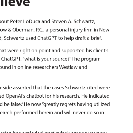
lieve
about Peter LoDuca and Steven A. Schwartz,
ow & Oberman, P.C., a personal injury firm in New
led, Schwartz used ChatGPT to help draft a brief.
hat were right on point and supported his client’s
 ChatGPT, “what is your source?” The program
found in online researchers Westlaw and
her side asserted that the cases Schwartz cited were
ed OpenAI’s chatbot for his research. He indicated
d be false.” He now “greatly regrets having utilized
esearch performed herein and will never do so in