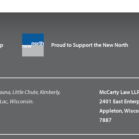
up
Proud to Support the New North
auna, Little Chute, Kimberly,
McCarty Law LL
Lac, Wisconsin.
2401 East Enter
Appleton, Wisco
7887