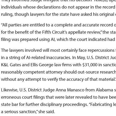
individuals whose declarations do not appear in the record 
ruling, though lawyers for the state have asked his original
“All parties are entitled to a complete and accurate record of
for the benefit of the Fifth Circuit’s appellate review,” the s
filing was prepared using AI, which the court indicated had 
The lawyers involved will most certainly face repercussions f
in a string of AI-related inaccuracies. In May, U.S. District 
K&L Gates and Ellis George law firms with $31,000 in sanction
reasonably competent attorney should out-source research a
without any attempt to verify the accuracy of that material.
Likewise, U.S. District Judge Anna Manasco from Alabama s
erroneous court filings that were later revealed to have b
state bar for further disciplinary proceedings. “Fabricating
a serious sanction,” she said.