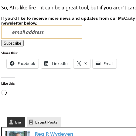
So, AI is like fire – it can be a great tool, but if you aren’t c
If you’d like to receive more news and updates from our McCarty
newsletter below.
Share this:
Facebook
LinkedIn
X
Email
Like this:
Bio
Latest Posts
Reg P. Wydeven