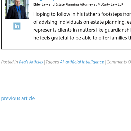
Elder Law and Estate Planning Attorney
at
McCarty Law LLP
Hoping to follow in his father’s footsteps fr
of advising individuals on estate planning, 
represents clients in matters like guardians
he feels grateful to be able to offer families
Posted in
Reg's Articles
| Tagged
AI
,
artificial intelligence
|
Comments O
previous article