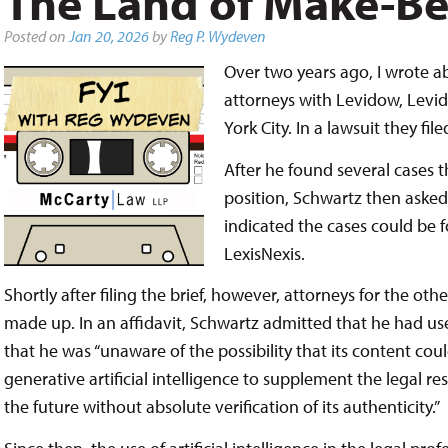
The Land of Make-Be
Posted on
Jan 20, 2026
by
Reg P. Wydeven
Over two years ago, I wrote 
attorneys with Levidow, Levid
York City. In a lawsuit they fi
After he found several cases t
position, Schwartz then asked
indicated the cases could be 
LexisNexis.
Shortly after filing the brief, however, attorneys for the ot
made up. In an affidavit, Schwartz admitted that he had us
that he was “unaware of the possibility that its content coul
generative artificial intelligence to supplement the legal r
the future without absolute verification of its authenticity.”