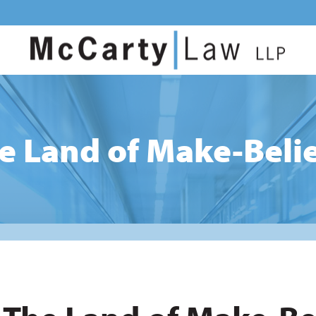
e Land of Make-Beli