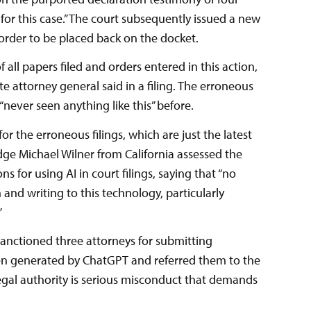
for this case.” The court subsequently issued a new
 order to be placed back on the docket.
 all papers filed and orders entered in this action,
tate attorney general said in a filing. The erroneous
“never seen anything like this” before.
or the erroneous filings, which are just the latest
Judge Michael Wilner from California assessed the
s for using AI in court filings, saying that “no
nd writing to this technology, particularly
”
anctioned three attorneys for submitting
een generated by ChatGPT and referred them to the
 legal authority is serious misconduct that demands