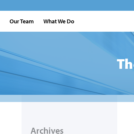
Our Team
What We Do
Th
Archives