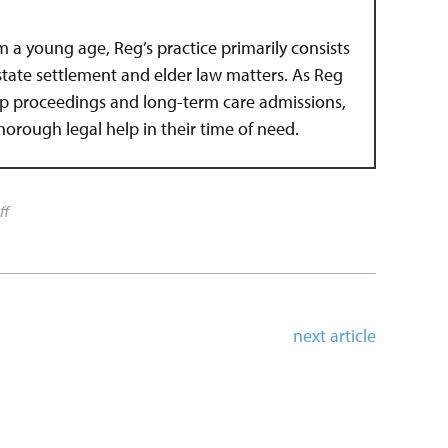
om a young age, Reg’s practice primarily consists
estate settlement and elder law matters. As Reg
hip proceedings and long-term care admissions,
 thorough legal help in their time of need.
ff
next article