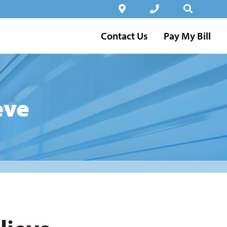
Contact Us
Pay My Bill
eve