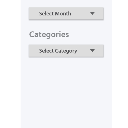
Categories