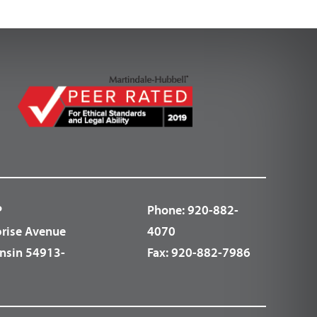
P
Phone:
920-882-
prise Avenue
4070
nsin 54913-
Fax:
920-882-7986