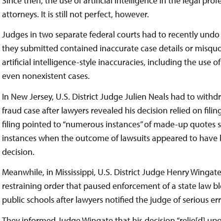
Since then, the use of artificial intelligence in the legal p
attorneys. It is still not perfect, however.
Judges in two separate federal courts had to recently undo th
they submitted contained inaccurate case details or misquote
artificial intelligence-style inaccuracies, including the use o
even nonexistent cases.
In New Jersey, U.S. District Judge Julien Neals had to withdr
fraud case after lawyers revealed his decision relied on fili
filing pointed to “numerous instances” of made-up quotes s
instances when the outcome of lawsuits appeared to have 
decision.
Meanwhile, in Mississippi, U.S. District Judge Henry Wingate
restraining order that paused enforcement of a state law bl
public schools after lawyers notified the judge of serious e
They informed Judge Wingate that his decision “relie[d] up