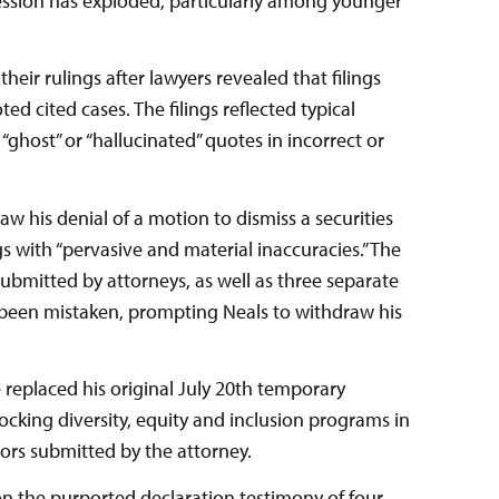
rofession has exploded, particularly among younger
eir rulings after lawyers revealed that filings
d cited cases. The filings reflected typical
f “ghost” or “hallucinated” quotes in incorrect or
aw his denial of a motion to dismiss a securities
ngs with “pervasive and material inaccuracies.” The
ubmitted by attorneys, as well as three separate
been mistaken, prompting Neals to withdraw his
 replaced his original July 20th temporary
ocking diversity, equity and inclusion programs in
rrors submitted by the attorney.
on the purported declaration testimony of four