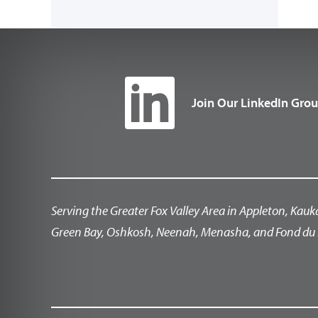
Join Our LinkedIn Gro
Serving the Greater Fox Valley Area in Appleton, Kauk
Green Bay, Oshkosh, Neenah, Menasha, and Fond du 