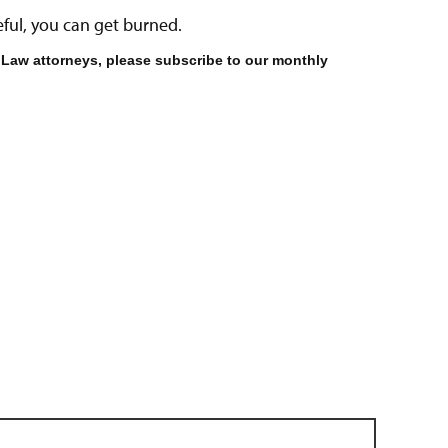
areful, you can get burned.
 Law attorneys, please subscribe to our monthly