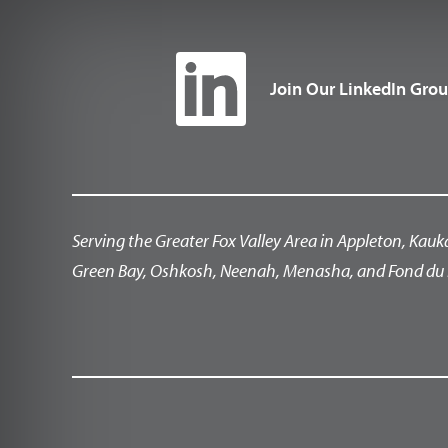
Join Our LinkedIn Gro
Serving the Greater Fox Valley Area in Appleton, Kauk
Green Bay, Oshkosh, Neenah, Menasha, and Fond du 