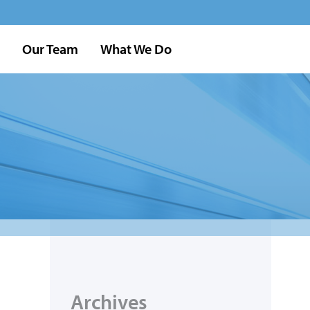
Our Team
What We Do
Archives