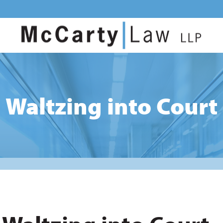
Waltzing into Court