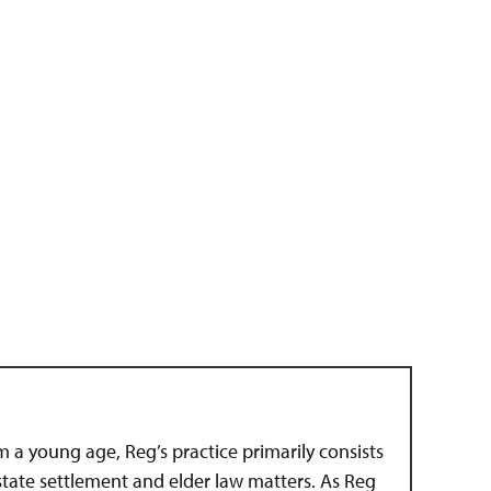
om a young age, Reg’s practice primarily consists
estate settlement and elder law matters. As Reg