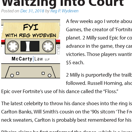
Waltzing into Court
Posted on
Dec 31, 2018
by
Reg P. Wydeven
A few weeks ago I wrote about 
Games, the creator of ‘Fortnit
planet. 2 Milly sued Epic for c
advance in the game, they ca
victories. Those players want
$5 each.
2 Milly is purportedly the trai
followed. Russell Horning, als
Epic over Fortnite’s use of his dance called the “Floss.”
The latest celebrity to throw his dance shoes into the ring i
Carlton Banks, Will Smith’s cousin on the ‘90s sitcom ‘The Fr
neck sweaters, Carlton is probably best remembered for hi