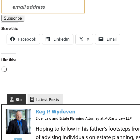
Share this:
Facebook
LinkedIn
X
Email
Like this:
Bio
Latest Posts
Reg P. Wydeven
Elder Law and Estate Planning Attorney
at
McCarty Law LLP
Hoping to follow in his father’s footsteps fr
of advising individuals on estate planning, 