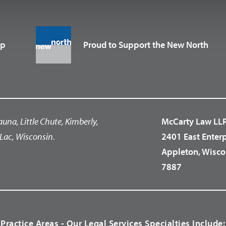
up
Proud to Support the New North
auna, Little Chute, Kimberly,
McCarty Law LL
Lac, Wisconsin.
2401 East Enter
Appleton, Wisco
7887
Practice Areas - Our Legal Services Specialties Include: