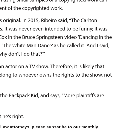
ment of the copyrighted work.
s original. In 2015, Ribeiro said, “The Carlton
s. It was never even intended to be funny; it was
Cox in the Bruce Springsteen video ‘Dancing in the
, ‘The White Man Dance’ as he called it. And I said,
hy don’t I do that?’”
 actor on a TV show. Therefore, it is likely that
elong to whoever owns the rights to the show, not
the Backpack Kid, and says, “More plaintiffs are
 he’s right.
 Law attorneys, please subscribe to our monthly