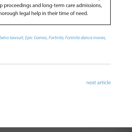
hip proceedings and long-term care admissions,
 thorough legal help in their time of need.
beiro lawsuit
,
Epic Games
,
Fortnite
,
Fortnite dance moves
,
next article