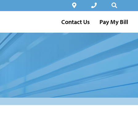
Contact Us
Pay My Bill