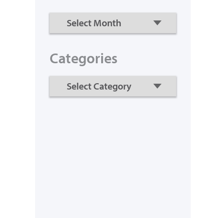
Categories