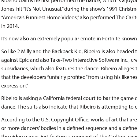
Ribeiro claims he first performed the dance, which is a jo
Jones’ hit “It’s Not Unusual,” during the show’s 1991 Christm
“America’s Funniest Home Videos,” also performed The Car
in 2014.
It’s now also an extremely popular emote in Fortnite known 
So like 2 Milly and the Backpack Kid, Ribeiro is also headed 
against Epic and also Take-Two Interactive Software Inc., cre
subsidiaries, which also features the dance. Ribeiro alleges t
that the developers “unfairly profited” from using his likene
expression.”
Ribeiro is asking a California federal court to bar the game 
dance. The suits also indicate that Ribeiro is attempting to
According to the U.S. Copyright Office, works of art that 
or more dancers’ bodies in a defined sequence and a define
the video games just feature a segment of The Carlton, eve