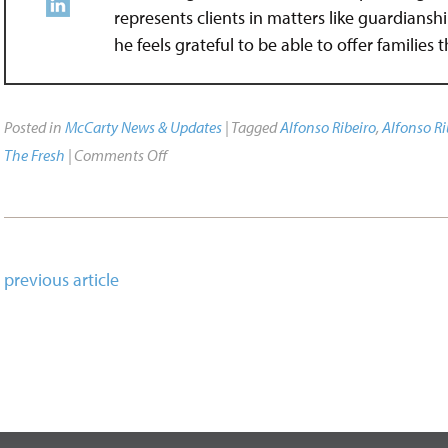
represents clients in matters like guardians
he feels grateful to be able to offer families
Posted in
McCarty News & Updates
| Tagged
Alfonso Ribeiro
,
Alfonso Ri
The Fresh
|
Comments Off
previous article