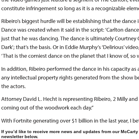
constitute infringement so long as it is a recognizable ele
Ribeiro’s biggest hurdle will be establishing that the dance i
Dance was created when it said in the script: ‘Carlton dance
just that he was dancing. The dance is ultimately Courtney 
Dark’; that’s the basis. Or in Eddie Murphy’s ‘Delirious’ video
‘That is the corniest dance on the planet that I know of, so w
In addition, Ribeiro performed the dance in his capacity as an
any intellectual property rights generated from the show b
the actors.
Attorney David L. Hecht is representing Ribeiro, 2 Milly and 
coming out of the woodwork each day.”
With Fortnite generating over $1 billion in the last year, I bet
If you’d like to receive more news and updates from our McCarty
newsletter below.