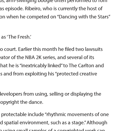
yous, arm-swinging boogie often performed to Tom
as episode. Ribeiro, who is currently the host of
lton when he competed on “Dancing with the Stars”
as ‘The Fresh.’
to court. Earlier this month he filed two lawsuits
ator of the NBA 2K series, and several of its
hat he is “inextricably linked” to The Carlton and
ss and from exploiting his “protected creative
developers from using, selling or displaying the
 copyright the dance.
are protectable include “rhythmic movements of one
d spatial environment, such as a stage.” Although
n using small samples of a copyrighted work can