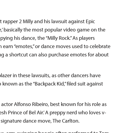
rapper 2 Milly and his lawsuit against Epic
e,’ basically the most popular video game on the
opying his dance, the “Milly Rock.” As players
n earn “emotes,” or dance moves used to celebrate
ing a shortcut can also purchase emotes for about
lblazer in these lawsuits, as other dancers have
o known as the “Backpack Kid,” filed suit against
s actor Alfonso Ribeiro, best known for his role as
esh Prince of Bel Air.’ A preppy nerd who loves v-
s signature dance move, The Carlton.