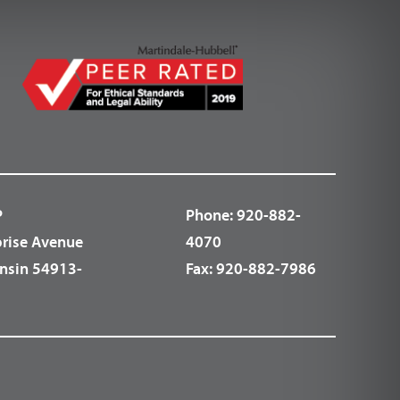
P
Phone:
920-882-
prise Avenue
4070
nsin 54913-
Fax:
920-882-7986