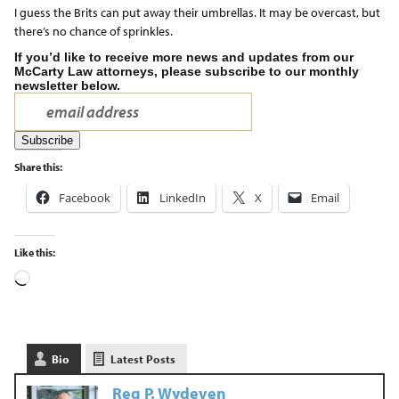
I guess the Brits can put away their umbrellas. It may be overcast, but
there’s no chance of sprinkles.
If you’d like to receive more news and updates from our
McCarty Law attorneys, please subscribe to our monthly
newsletter below.
Share this:
Facebook
LinkedIn
X
Email
Like this:
Bio
Latest Posts
Reg P. Wydeven