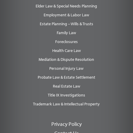
Elder Law & Special Needs Planning
Employment & Labor Law
Estate Planning – Wills & Trusts
Family Law
Foreclosures
Health Care Law
Mediation & Dispute Resolution
Personal Injury Law
Probate Law & Estate Settlement
Real Estate Law
Title IX Investigations
Trademark Law & Intellectual Property
Privacy Policy