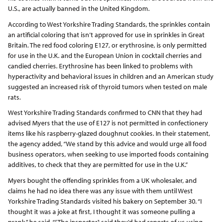
U.S., are actually banned in the United Kingdom.
According to West Yorkshire Trading Standards, the sprinkles contain
an artificial coloring that isn’t approved for use in sprinkles in Great
Britain. The red food coloring E127, or erythrosine, is only permitted
for use in the U.K. and the European Union in cocktail cherries and
candied cherries. Erythrosine has been linked to problems with
hyperactivity and behavioral issues in children and an American study
suggested an increased risk of thyroid tumors when tested on male
rats.
West Yorkshire Trading Standards confirmed to CNN that they had
advised Myers that the use of E127 is not permitted in confectionery
items like his raspberry-glazed doughnut cookies. In their statement,
the agency added, “We stand by this advice and would urge all food
business operators, when seeking to use imported foods containing
additives, to check that they are permitted for use in the U.K.”
Myers bought the offending sprinkles from a UK wholesaler, and
claims he had no idea there was any issue with them until West
Yorkshire Trading Standards visited his bakery on September 30. “I
thought it was a joke at first, I thought it was someone pulling a
prank,” he said. “[The inspector] said they’d had reports of us using