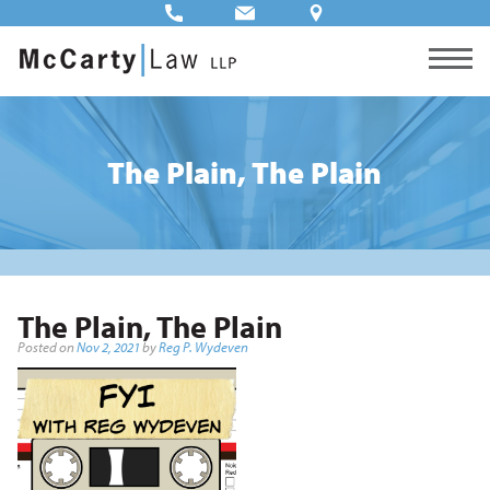
The Plain, The Plain
The Plain, The Plain
Posted on
Nov 2, 2021
by
Reg P. Wydeven