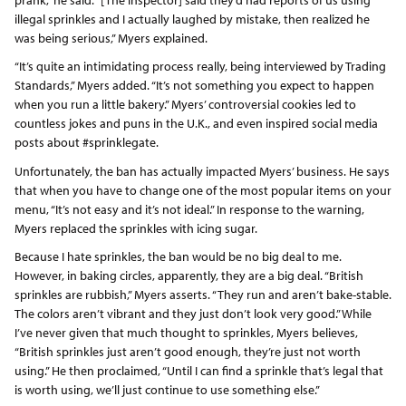
illegal sprinkles and I actually laughed by mistake, then realized he
was being serious,” Myers explained.
“It’s quite an intimidating process really, being interviewed by Trading
Standards,” Myers added. “It’s not something you expect to happen
when you run a little bakery.” Myers’ controversial cookies led to
countless jokes and puns in the U.K., and even inspired social media
posts about #sprinklegate.
Unfortunately, the ban has actually impacted Myers’ business. He says
that when you have to change one of the most popular items on your
menu, “It’s not easy and it’s not ideal.” In response to the warning,
Myers replaced the sprinkles with icing sugar.
Because I hate sprinkles, the ban would be no big deal to me.
However, in baking circles, apparently, they are a big deal. “British
sprinkles are rubbish,” Myers asserts. “They run and aren’t bake-stable.
The colors aren’t vibrant and they just don’t look very good.” While
I’ve never given that much thought to sprinkles, Myers believes,
“British sprinkles just aren’t good enough, they’re just not worth
using.” He then proclaimed, “Until I can find a sprinkle that’s legal that
is worth using, we’ll just continue to use something else.”