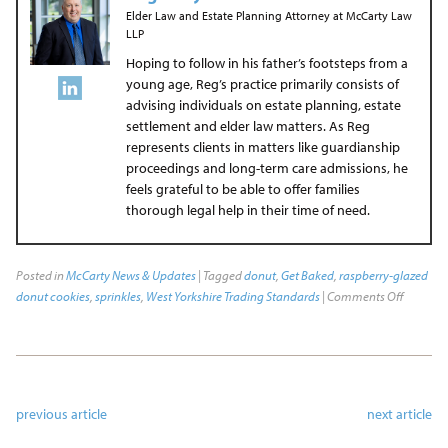
Elder Law and Estate Planning Attorney
at
McCarty Law
LLP
Hoping to follow in his father’s footsteps from a
young age, Reg’s practice primarily consists of
advising individuals on estate planning, estate
settlement and elder law matters. As Reg
represents clients in matters like guardianship
proceedings and long-term care admissions, he
feels grateful to be able to offer families
thorough legal help in their time of need.
Posted in
McCarty News & Updates
| Tagged
donut
,
Get Baked
,
raspberry-glazed
donut cookies
,
sprinkles
,
West Yorkshire Trading Standards
|
Comments Off
previous article
next article