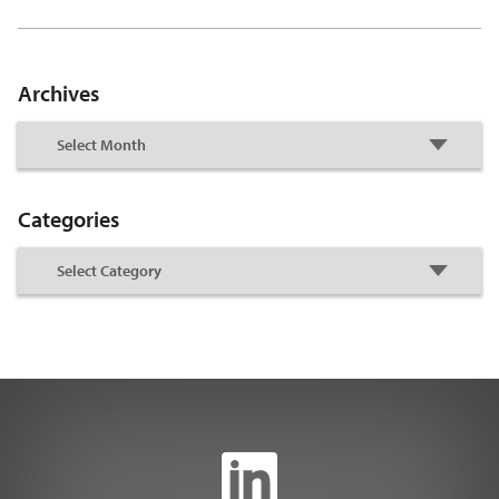
Archives
Categories