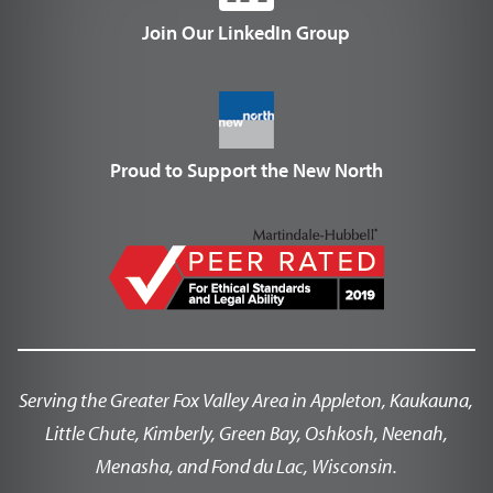
Join Our LinkedIn Group
Proud to Support the New North
Serving the Greater Fox Valley Area in Appleton, Kaukauna,
Little Chute, Kimberly, Green Bay, Oshkosh, Neenah,
Menasha, and Fond du Lac, Wisconsin.