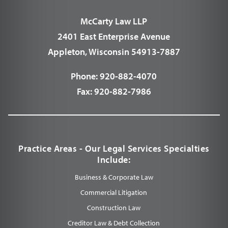
McCarty Law LLP
2401 East Enterprise Avenue
Appleton, Wisconsin 54913-7887
Phone:
920-882-4070
Fax:
920-882-7986
Practice Areas - Our Legal Services Specialties
Include:
Business & Corporate Law
Commercial Litigation
Construction Law
Creditor Law & Debt Collection