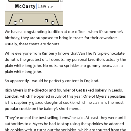
We have a longstanding tradition at our office – when it’s someone’s
birthday, they are supposed to bring in treats for their coworkers.
Usually, these treats are donuts.
While everyone from Kimberly knows that Van Thull’s triple-chocolate
donut is the greatest of all donuts, my personal favorite is actually the
plain white long john. No nuts, no sprinkles, no gummy bears. Just a
plain white long john.
So apparently, I would be perfectly content in England.
Rich Myers is the director and founder of Get Baked bakery in Leeds,
London, which he opened in July of this year. One of Myers’ specialties
is his raspberry-glazed doughnut cookie, which he claims is the most
popular cookie on the bakery’s short menu.
“They’re one of the best-selling items,” he said. At least they were until
authorities told Myers he had to stop using the sprinkles he adorned
his cookies with. It turns out the sprinkles, which are sourced from the