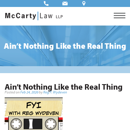
Ain’t Nothing Like the Real Thing
Ain’t Nothing Like the Real Thing
Posted on
Feb 24, 2026
by
Reg P. Wydeven