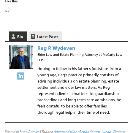
Like this:
Bio
Latest Posts
Reg P. Wydeven
Elder Law and Estate Planning Attorney
at
McCarty Law
LLP
Hoping to follow in his father’s footsteps from a
young age, Reg’s practice primarily consists of
advising individuals on estate planning, estate
settlement and elder law matters. As Reg
represents clients in matters like guardianship
proceedings and long-term care admissions, he
feels grateful to be able to offer families
thorough legal help in their time of need.
Posted in
Reg's Articles
| Tagged
Advanced Night Repair Serum
,
Aveda
,
Clinique
,