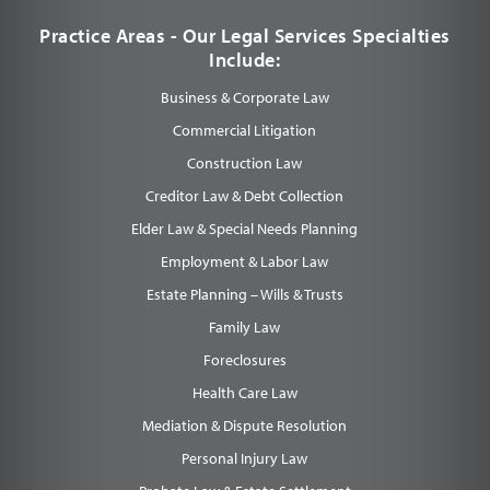
Practice Areas - Our Legal Services Specialties
Include:
Business & Corporate Law
Commercial Litigation
Construction Law
Creditor Law & Debt Collection
Elder Law & Special Needs Planning
Employment & Labor Law
Estate Planning – Wills & Trusts
Family Law
Foreclosures
Health Care Law
Mediation & Dispute Resolution
Personal Injury Law