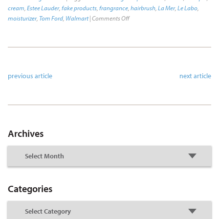
cream
,
Estee Lauder
,
fake products
,
frangrance
,
hairbrush
,
La Mer
,
Le Labo
,
moisturizer
,
Tom Ford
,
Walmart
|
Comments Off
previous article
next article
Archives
Categories