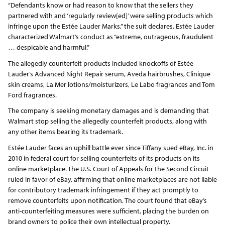
“Defendants know or had reason to know that the sellers they
partnered with and ‘regularly review[ed]’ were selling products which
infringe upon the Estée Lauder Marks,” the suit declares. Estée Lauder
characterized Walmart’s conduct as “extreme, outrageous, fraudulent
… despicable and harmful.”
The allegedly counterfeit products included knockoffs of Estée
Lauder’s Advanced Night Repair serum, Aveda hairbrushes, Clinique
skin creams, La Mer lotions/moisturizers, Le Labo fragrances and Tom
Ford fragrances.
The company is seeking monetary damages and is demanding that
Walmart stop selling the allegedly counterfeit products, along with
any other items bearing its trademark.
Estée Lauder faces an uphill battle ever since Tiffany sued eBay, Inc. in
2010 in federal court for selling counterfeits of its products on its
online marketplace. The U.S. Court of Appeals for the Second Circuit
ruled in favor of eBay, affirming that online marketplaces are not liable
for contributory trademark infringement if they act promptly to
remove counterfeits upon notification. The court found that eBay’s
anti-counterfeiting measures were sufficient, placing the burden on
brand owners to police their own intellectual property.