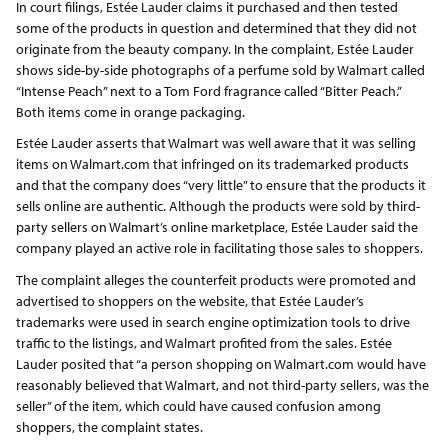
In court filings, Estée Lauder claims it purchased and then tested
some of the products in question and determined that they did not
originate from the beauty company. In the complaint, Estée Lauder
shows side-by-side photographs of a perfume sold by Walmart called
“Intense Peach” next to a Tom Ford fragrance called “Bitter Peach.”
Both items come in orange packaging.
Estée Lauder asserts that Walmart was well aware that it was selling
items on Walmart.com that infringed on its trademarked products
and that the company does “very little” to ensure that the products it
sells online are authentic. Although the products were sold by third-
party sellers on Walmart’s online marketplace, Estée Lauder said the
company played an active role in facilitating those sales to shoppers.
The complaint alleges the counterfeit products were promoted and
advertised to shoppers on the website, that Estée Lauder’s
trademarks were used in search engine optimization tools to drive
traffic to the listings, and Walmart profited from the sales. Estée
Lauder posited that “a person shopping on Walmart.com would have
reasonably believed that Walmart, and not third-party sellers, was the
seller” of the item, which could have caused confusion among
shoppers, the complaint states.