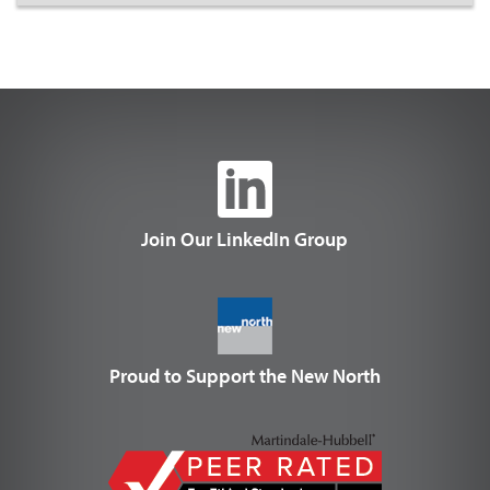
Join Our LinkedIn Group
Proud to Support the New North