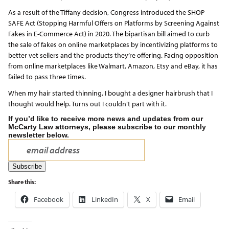
As a result of the Tiffany decision, Congress introduced the SHOP
SAFE Act (Stopping Harmful Offers on Platforms by Screening Against
Fakes in E-Commerce Act) in 2020. The bipartisan bill aimed to curb
the sale of fakes on online marketplaces by incentivizing platforms to
better vet sellers and the products they’re offering. Facing opposition
from online marketplaces like Walmart, Amazon, Etsy and eBay, it has
failed to pass three times.
When my hair started thinning, I bought a designer hairbrush that I
thought would help. Turns out I couldn’t part with it.
If you’d like to receive more news and updates from our
McCarty Law attorneys, please subscribe to our monthly
newsletter below.
Share this:
Facebook
LinkedIn
X
Email