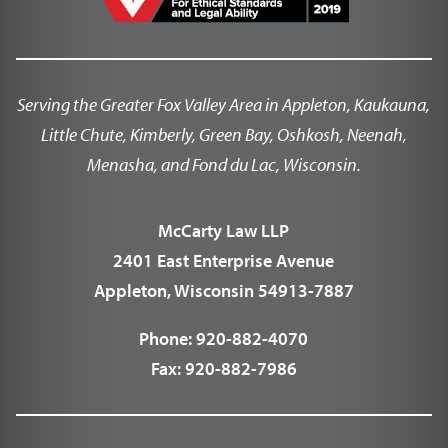
Serving the Greater Fox Valley Area in Appleton, Kaukauna,
Little Chute, Kimberly, Green Bay, Oshkosh, Neenah,
Menasha, and Fond du Lac, Wisconsin.
McCarty Law LLP
2401 East Enterprise Avenue
Appleton, Wisconsin 54913-7887
Phone:
920-882-4070
Fax:
920-882-7986