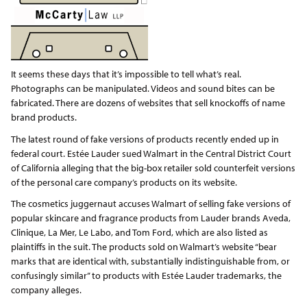
It seems these days that it’s impossible to tell what’s real.
Photographs can be manipulated. Videos and sound bites can be
fabricated. There are dozens of websites that sell knockoffs of name
brand products.
The latest round of fake versions of products recently ended up in
federal court. Estée Lauder sued Walmart in the Central District Court
of California alleging that the big-box retailer sold counterfeit versions
of the personal care company’s products on its website.
The cosmetics juggernaut accuses Walmart of selling fake versions of
popular skincare and fragrance products from Lauder brands Aveda,
Clinique, La Mer, Le Labo, and Tom Ford, which are also listed as
plaintiffs in the suit. The products sold on Walmart’s website “bear
marks that are identical with, substantially indistinguishable from, or
confusingly similar” to products with Estée Lauder trademarks, the
company alleges.