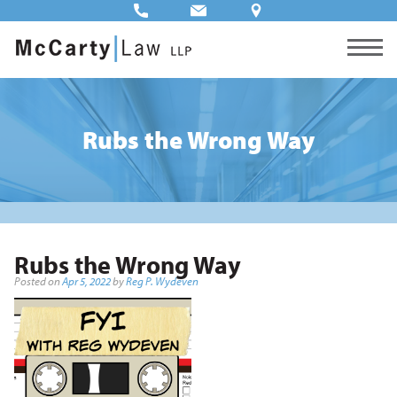
Rubs the Wrong Way
Rubs the Wrong Way
Posted on
Apr 5, 2022
by
Reg P. Wydeven