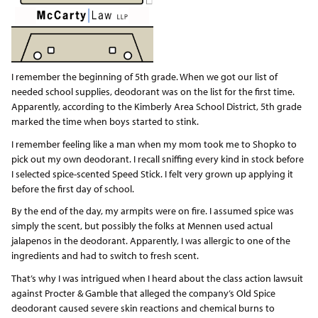
I remember the beginning of 5th grade. When we got our list of
needed school supplies, deodorant was on the list for the first time.
Apparently, according to the Kimberly Area School District, 5th grade
marked the time when boys started to stink.
I remember feeling like a man when my mom took me to Shopko to
pick out my own deodorant. I recall sniffing every kind in stock before
I selected spice-scented Speed Stick. I felt very grown up applying it
before the first day of school.
By the end of the day, my armpits were on fire. I assumed spice was
simply the scent, but possibly the folks at Mennen used actual
jalapenos in the deodorant. Apparently, I was allergic to one of the
ingredients and had to switch to fresh scent.
That’s why I was intrigued when I heard about the class action lawsuit
against Procter & Gamble that alleged the company’s Old Spice
deodorant caused severe skin reactions and chemical burns to