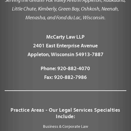
Little Chute, Kimberly, Green Bay, Oshkosh, Neenah,
Menasha, and Fond du Lac, Wisconsin.
McCarty Law LLP
2401 East Enterprise Avenue
Appleton, Wisconsin 54913-7887
Phone:
920-882-4070
Fax:
920-882-7986
Practice Areas - Our Legal Services Specialties
Include:
Business & Corporate Law