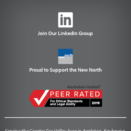
Join Our LinkedIn Group
Proud to Support the New North
Serving the Greater Fox Valley Area in Appleton, Kaukauna,