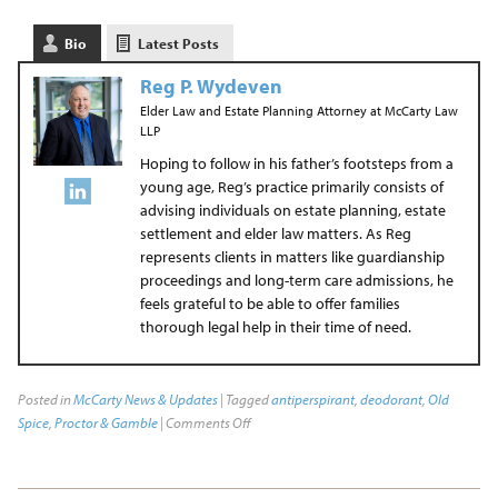
Bio
Latest Posts
Reg P. Wydeven
Elder Law and Estate Planning Attorney
at
McCarty Law
LLP
Hoping to follow in his father’s footsteps from a
young age, Reg’s practice primarily consists of
advising individuals on estate planning, estate
settlement and elder law matters. As Reg
represents clients in matters like guardianship
proceedings and long-term care admissions, he
feels grateful to be able to offer families
thorough legal help in their time of need.
Posted in
McCarty News & Updates
| Tagged
antiperspirant
,
deodorant
,
Old
Spice
,
Proctor & Gamble
|
Comments Off