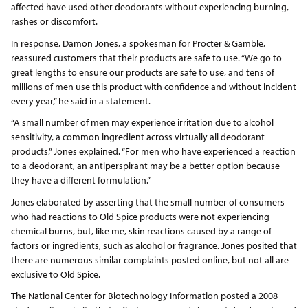
affected have used other deodorants without experiencing burning,
rashes or discomfort.
In response, Damon Jones, a spokesman for Procter & Gamble,
reassured customers that their products are safe to use. “We go to
great lengths to ensure our products are safe to use, and tens of
millions of men use this product with confidence and without incident
every year,” he said in a statement.
“A small number of men may experience irritation due to alcohol
sensitivity, a common ingredient across virtually all deodorant
products,” Jones explained. “For men who have experienced a reaction
to a deodorant, an antiperspirant may be a better option because
they have a different formulation.”
Jones elaborated by asserting that the small number of consumers
who had reactions to Old Spice products were not experiencing
chemical burns, but, like me, skin reactions caused by a range of
factors or ingredients, such as alcohol or fragrance. Jones posited that
there are numerous similar complaints posted online, but not all are
exclusive to Old Spice.
The National Center for Biotechnology Information posted a 2008