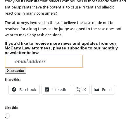
study on its website that reflects compounds in most deodorants and
antiperspirants “have the potential to cause irritant and allergic
reactions in many consumers.”
The attorneys involved in the suit believe the case made not be
resolved for a long time, as the judge assigned to the case does not
want to make any rash decisions.
If you’d like to receive more news and updates from our
McCarty Law attorneys, please subscribe to our monthly
newsletter below.
Share this:
Facebook
LinkedIn
X
Email
Like this: