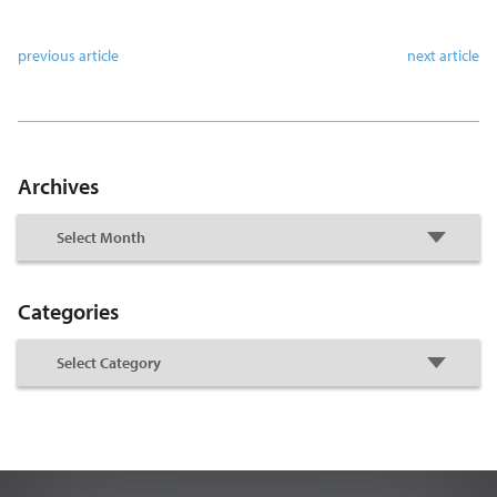
previous article
next article
Archives
Categories