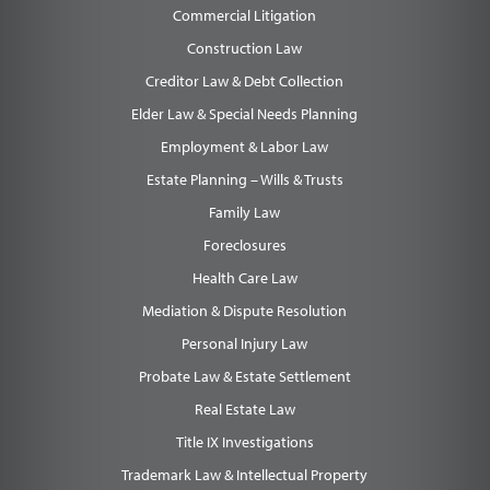
Commercial Litigation
Construction Law
Creditor Law & Debt Collection
Elder Law & Special Needs Planning
Employment & Labor Law
Estate Planning – Wills & Trusts
Family Law
Foreclosures
Health Care Law
Mediation & Dispute Resolution
Personal Injury Law
Probate Law & Estate Settlement
Real Estate Law
Title IX Investigations
Trademark Law & Intellectual Property