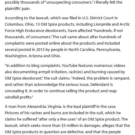
possibly thousands of “unsuspecting consumers.” I literally felt the
plaintiffs’ pain.
According to the lawsuit, which was filed in U.S. District Court in
Columbus, Ohio, 13 Old Spice products, including Lionpride and Arctic
Force High Endurance deodorants, have affected “hundreds, if not
thousands, of consumers.” The suit came about after hundreds of
complaints were posted online about the products and included
several posted in 2015 by people in North Carolina, Pennsylvania,
Washington, Arizona and Ohio.
“In addition to blog complaints, YouTube features numerous videos
also documenting armpit irritation, rash(es) and burning caused by
Old Spice deodorant,” the suit claims. “Indeed, the problem is rampant,
and rather than acknowledge the serious issue, Defendant is
concealing it, in order to continue selling the product and reap
windfall profits.”
A man from Alexandria, Virginia, is the lead plaintiff in the case.
Pictures of his rashes and burns are included in the suit, which he
claims he suffered “after only a few uses” of an Old Spice product. The
lawsuit, which seeks more than $5 million in damages, alleges that the
Old Spice products in question are defective, and that the people