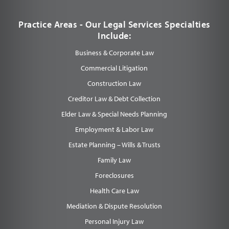
Practice Areas - Our Legal Services Specialties
Include:
Business & Corporate Law
Commercial Litigation
Construction Law
Creditor Law & Debt Collection
Elder Law & Special Needs Planning
Employment & Labor Law
Estate Planning – Wills & Trusts
Family Law
Foreclosures
Health Care Law
Mediation & Dispute Resolution
Personal Injury Law