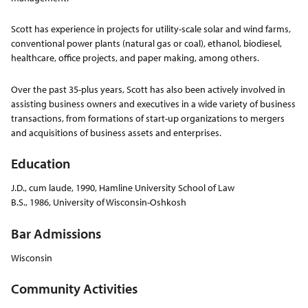
Scott has experience in projects for utility-scale solar and wind farms,
conventional power plants (natural gas or coal), ethanol, biodiesel,
healthcare, office projects, and paper making, among others.
Over the past 35-plus years, Scott has also been actively involved in
assisting business owners and executives in a wide variety of business
transactions, from formations of start-up organizations to mergers
and acquisitions of business assets and enterprises.
Education
J.D., cum laude, 1990, Hamline University School of Law
B.S., 1986, University of Wisconsin-Oshkosh
Bar Admissions
Wisconsin
Community Activities