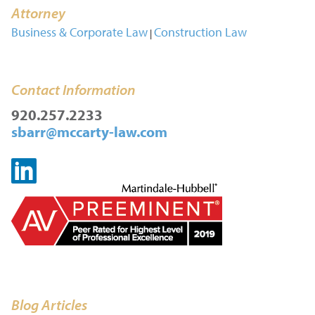
Attorney
Business & Corporate Law
Construction Law
|
Contact Information
920.257.2233
sbarr@mccarty-law.com
Blog Articles