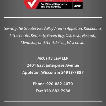
Serving the Greater Fox Valley Area in Appleton, Kaukauna,
Little Chute, Kimberly, Green Bay, Oshkosh, Neenah,
Menasha, and Fond du Lac, Wisconsin.
McCarty Law LLP
2401 East Enterprise Avenue
Appleton, Wisconsin 54913-7887
Phone:
920-882-4070
Fax:
920-882-7986