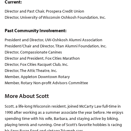
Current:
Director and Past Chair, Prospera Credit Union
Director, University of Wisconsin Oshkosh Foundation, Inc.
Past Community Involvement:
President and Director, UW-Oshkosh Alumni Association
President/Chair and Director, Titan Alumni Foundation, Inc.
Director, Compassionate Canines
Director and President, Fox Cities Marathon
Director, Fox Cities Racquet Club, Inc.
Director, The Attic Theatre, Inc.
Member, Appleton Downtown Rotary
Member, Rotary Non-profit Advisors Committee
More About Scott
Scott, a life-long Wisconsin resident, joined McCarty Law full-time in
1990 after working as a summer associate the year before. He enjoys
spending time with his wife, Barbara, and staying active by biking,
playing tennis and running. One of Scott’s favorite hobbies is racing
his Spec Racer Ford and vintage Triumph cars.