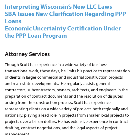
Interpreting Wisconsin’s New LLC Laws
SBA Issues New Clarification Regarding PPP
Loans
Economic Uncertainty Certification Under
the PPP Loan Program
Attorney Services
Though Scott has experience in a wide variety of business
transactional work, these days, he limits his practice to representation
of clients in larger commercial and industrial construction projects
and real estate developments. He regularly assists general
contractors, subcontractors, owners, architects, and engineers in the
preparation of contract documents and the resolution of disputes
arising from the construction process. Scott has experience
representing clients on a wide variety of projects both regionally and
nationally, playing a lead role in projects from smaller local projects to
projects over a billion dollars. He has extensive experience in contract
drafting, contract negotiations, and the legal aspects of project
management.