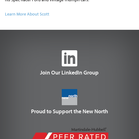
Learn More About Scott
Join Our LinkedIn Group
Proud to Support the New North