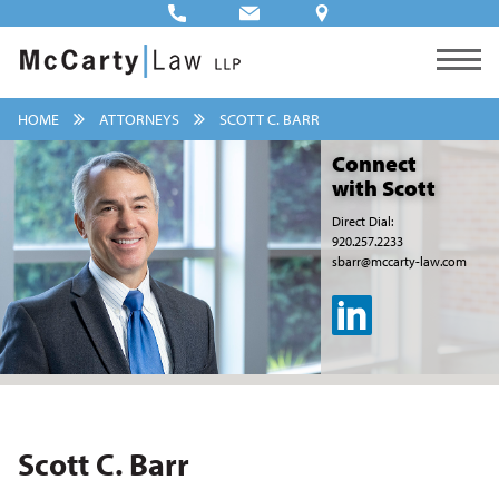
HOME
ATTORNEYS
SCOTT C. BARR
Connect
with Scott
Direct Dial:
920.257.2233
sbarr@mccarty-law.com
Scott C. Barr