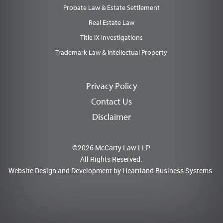
Probate Law & Estate Settlement
Real Estate Law
Title IX Investigations
Trademark Law & Intellectual Property
Privacy Policy
Contact Us
Disclaimer
©2026 McCarty Law LLP.
All Rights Reserved.
Website Design and Development by
Heartland Business Systems.