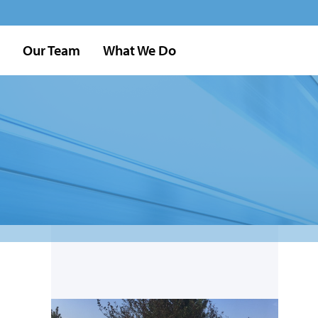
Our Team
What We Do