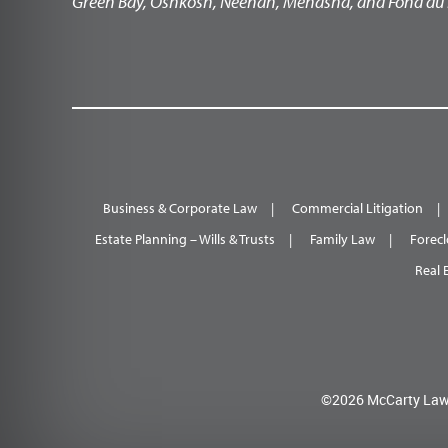
Green Bay, Oshkosh, Neenah, Menasha, and Fond du 
Business & Corporate Law
Commercial Litigation
Estate Planning – Wills & Trusts
Family Law
Forecl
Real 
©2026 McCarty Law