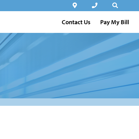
Contact Us
Pay My Bill