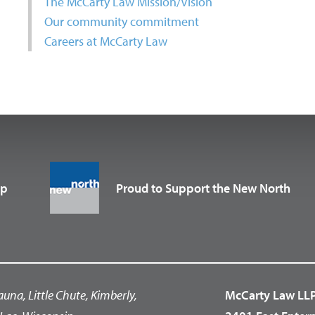
The McCarty Law Mission/Vision
Our community commitment
Careers at McCarty Law
up
Proud to Support the New North
auna, Little Chute, Kimberly,
McCarty Law LL