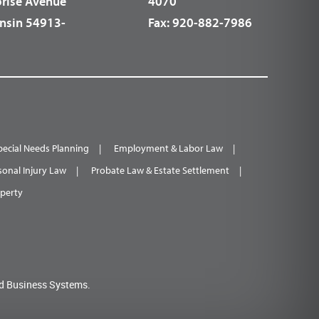
prise Avenue
4070
nsin 54913-
Fax:
920-882-7986
pecial Needs Planning
Employment & Labor Law
sonal Injury Law
Probate Law & Estate Settlement
operty
d Business Systems.