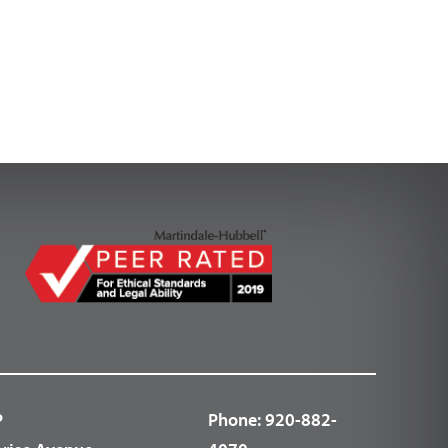
P
Phone:
920-882-