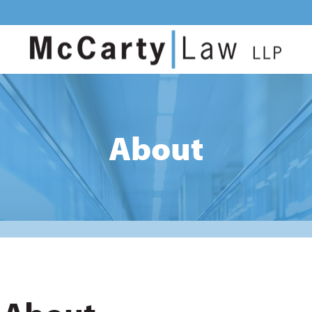
About