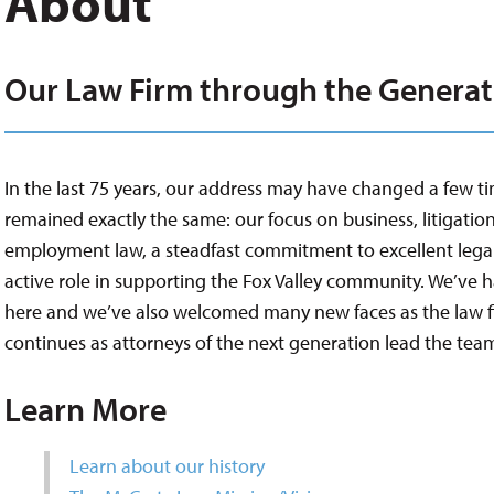
About
Our Law Firm through the Generat
In the last 75 years, our address may have changed a few ti
remained exactly the same: our focus on business, litigation
employment law, a steadfast commitment to excellent legal
active role in supporting the Fox Valley community. We’ve 
here and we’ve also welcomed many new faces as the law f
continues as attorneys of the next generation lead the tea
Learn More
Learn about our history