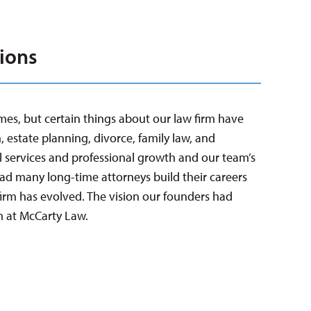
ions
mes, but certain things about our law firm have
, estate planning, divorce, family law, and
 services and professional growth and our team’s
had many long-time attorneys build their careers
irm has evolved. The vision our founders had
m at McCarty Law.