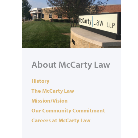
About McCarty Law
History
The McCarty Law
Mission/Vision
Our Community Commitment
Careers at McCarty Law