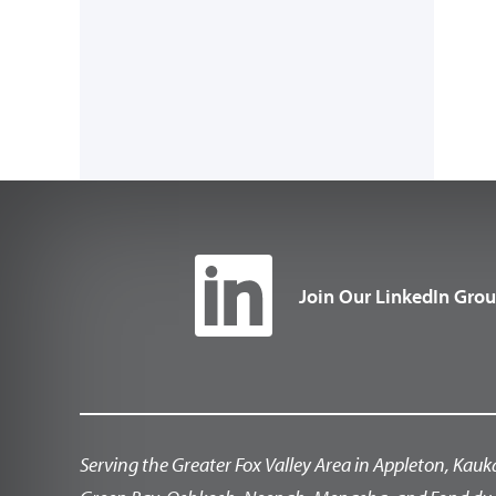
Join Our LinkedIn Gro
Serving the Greater Fox Valley Area in Appleton, Kauk