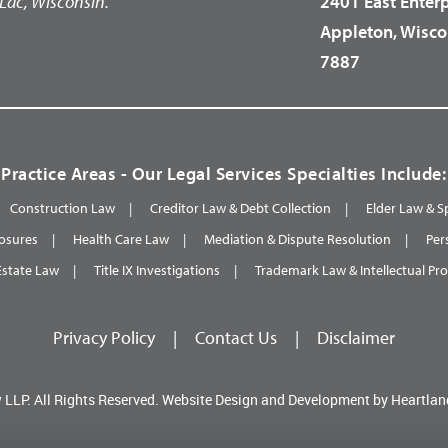
Lac, Wisconsin.
2401 East Enter
Appleton, Wisco
7887
Practice Areas - Our Legal Services Specialties Include:
Construction Law
Creditor Law & Debt Collection
Elder Law & S
osures
Health Care Law
Mediation & Dispute Resolution
Per
Estate Law
Title IX Investigations
Trademark Law & Intellectual Pr
Privacy Policy
|
Contact Us
|
Disclaimer
 LLP.
All Rights Reserved.
Website Design and Development by
Heartlan