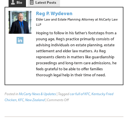
Bio
Latest Posts
Reg P. Wydeven
Elder Law and Estate Planning Attorney
at
McCarty Law
LLP
Hoping to follow in his father’s footsteps from a
young age, Reg’s practice primarily consists of
advising individuals on estate planning, estate
settlement and elder law matters. As Reg
represents clients in matters like guardianship
proceedings and long-term care admissions, he
feels grateful to be able to offer families
thorough legal help in their time of need.
Posted in
McCarty News & Updates
| Tagged
car full of KFC
,
Kentucky Fried
Chicken
,
KFC
,
New Zealand
|
Comments Off