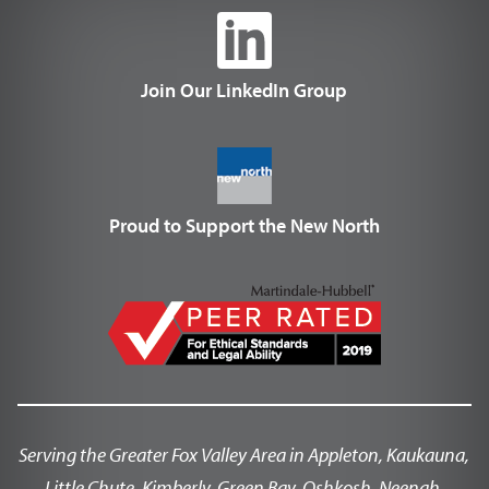
Join Our LinkedIn Group
Proud to Support the New North
Serving the Greater Fox Valley Area in Appleton, Kaukauna,
Little Chute, Kimberly, Green Bay, Oshkosh, Neenah,