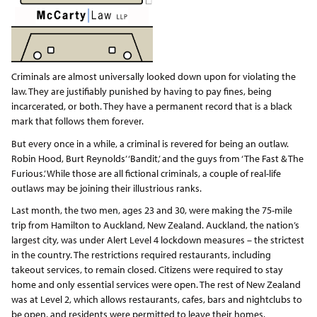
Criminals are almost universally looked down upon for violating the
law. They are justifiably punished by having to pay fines, being
incarcerated, or both. They have a permanent record that is a black
mark that follows them forever.
But every once in a while, a criminal is revered for being an outlaw.
Robin Hood, Burt Reynolds’ ‘Bandit,’ and the guys from ‘The Fast & The
Furious.’ While those are all fictional criminals, a couple of real-life
outlaws may be joining their illustrious ranks.
Last month, the two men, ages 23 and 30, were making the 75-mile
trip from Hamilton to Auckland, New Zealand. Auckland, the nation’s
largest city, was under Alert Level 4 lockdown measures – the strictest
in the country. The restrictions required restaurants, including
takeout services, to remain closed. Citizens were required to stay
home and only essential services were open. The rest of New Zealand
was at Level 2, which allows restaurants, cafes, bars and nightclubs to
be open, and residents were permitted to leave their homes.