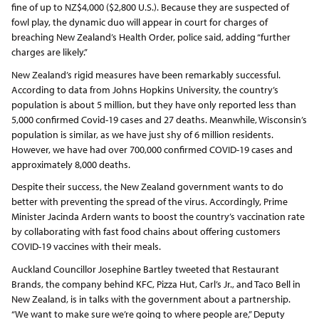
fine of up to NZ$4,000 ($2,800 U.S.). Because they are suspected of
fowl play, the dynamic duo will appear in court for charges of
breaching New Zealand’s Health Order, police said, adding “further
charges are likely.”
New Zealand’s rigid measures have been remarkably successful.
According to data from Johns Hopkins University, the country’s
population is about 5 million, but they have only reported less than
5,000 confirmed Covid-19 cases and 27 deaths. Meanwhile, Wisconsin’s
population is similar, as we have just shy of 6 million residents.
However, we have had over 700,000 confirmed COVID-19 cases and
approximately 8,000 deaths.
Despite their success, the New Zealand government wants to do
better with preventing the spread of the virus. Accordingly, Prime
Minister Jacinda Ardern wants to boost the country’s vaccination rate
by collaborating with fast food chains about offering customers
COVID-19 vaccines with their meals.
Auckland Councillor Josephine Bartley tweeted that Restaurant
Brands, the company behind KFC, Pizza Hut, Carl’s Jr., and Taco Bell in
New Zealand, is in talks with the government about a partnership.
“We want to make sure we’re going to where people are,” Deputy