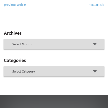
previous article
next article
Archives
Categories