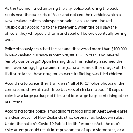
As the two men tried entering the city, police patrolling the back
roads near the outskirts of Auckland noticed their vehicle, which a
New Zealand Police spokesperson said in a statement looked
“suspicious.” According to the statement, when the pair saw the
officers, they whipped a U-turn and sped off before eventually pulling
over.
Police obviously searched the car and discovered more than $100,000
in New Zealand currency (about $70,000 U.S.) in cash, and several
“empty ounce bags.” Upon hearing this, I immediately assumed the
men were smuggling cocaine, marijuana or some other drug. But the
illicit substance these drug mules were trafficking was fried chicken.
According to police, their trunk was “full of KFC.” Police photos of the
contraband show at least three buckets of chicken, about 10 cups of
coleslaw, a large package of fries, and four large bags containing other
KFC items.
According to the police, smuggling fast food into an Alert Level 4 area
is a clear breach of New Zealand’s strict coronavirus lockdown rules.
Under the nation’s Covid-19 Public Health Response Act, the duo’s
risky attempt could result in imprisonment of up to six months, or a