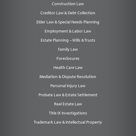
Construction Law
Creditor Law & Debt Collection
Elder Law & Special Needs Planning
Employment & Labor Law
Estate Planning – Wills & Trusts
Family Law
Foreclosures
Health Care Law
Mediation & Dispute Resolution
Personal Injury Law
Probate Law & Estate Settlement
Real Estate Law
Title IX Investigations
Trademark Law & Intellectual Property