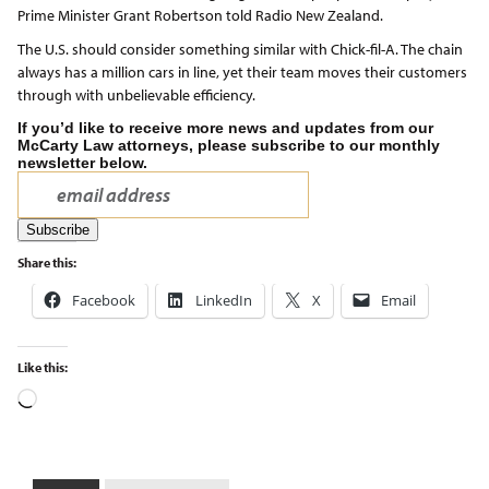
Prime Minister Grant Robertson told Radio New Zealand.
The U.S. should consider something similar with Chick-fil-A. The chain
always has a million cars in line, yet their team moves their customers
through with unbelievable efficiency.
If you’d like to receive more news and updates from our
McCarty Law attorneys, please subscribe to our monthly
newsletter below.
Share this:
Facebook
LinkedIn
X
Email
Like this: