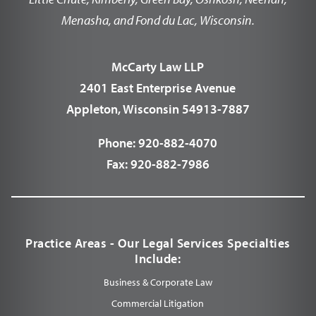
Menasha, and Fond du Lac, Wisconsin.
McCarty Law LLP
2401 East Enterprise Avenue
Appleton, Wisconsin 54913-7887
Phone:
920-882-4070
Fax:
920-882-7986
Practice Areas - Our Legal Services Specialties
Include:
Business & Corporate Law
Commercial Litigation