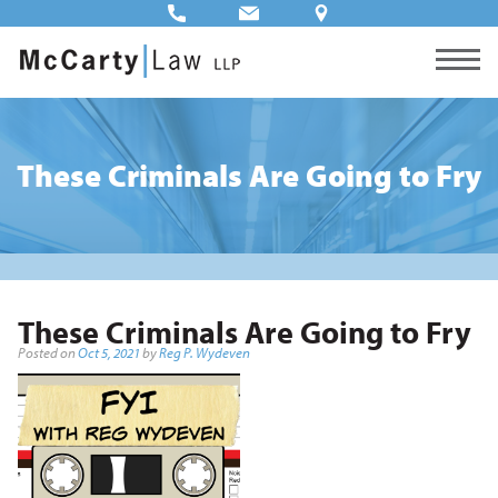
These Criminals Are Going to Fry
These Criminals Are Going to Fry
Posted on
Oct 5, 2021
by
Reg P. Wydeven