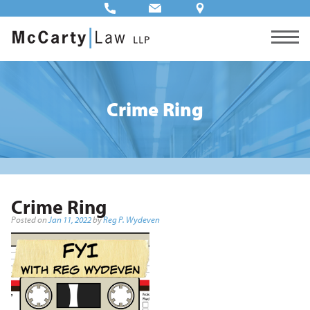
Crime Ring
Crime Ring
Posted on
Jan 11, 2022
by
Reg P. Wydeven