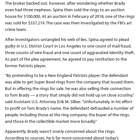
The broker backed out, however, after wondering whether Brady
even had three nephews. Spina then sold the rings to an auction
house for $100,000. At an auction in February of 2018, one of the rings
was sold for $337,219. The case was then investigated by the FBI’s art
crime team.
After investigators untangled his web of lies, Spina agreed to plead
guilty in U.S. District Court in Los Angeles to one count of mail fraud,
three counts of wire fraud and one count of aggravated identity theft.
As part of the plea agreement, he agreed to pay restitution to the
former Patriots player.
“By pretending to be a New England Patriots player, the defendant
was able to get Super Bowl rings from the company that issued them.
But in offering the rings for sale, he was also selling their connection
to Tom Brady — a story that simply did not hold up on close scrutiny,”
said Assistant U.S. Attorney Erik M. Silber. “Unfortunately, in his effort
to profit on Tom Brady’s name, the defendant defrauded a number of
people, including those at the ring company, the buyer of the rings,
and those in the collectible market more broadly.”
Apparently, Brady wasn’t overly concerned about the rings.
According to sources, he is far more concerned about today’s