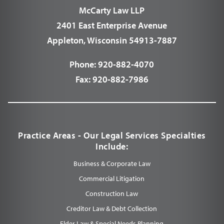
McCarty Law LLP
2401 East Enterprise Avenue
Appleton, Wisconsin 54913-7887
Phone:
920-882-4070
Fax:
920-882-7986
Practice Areas - Our Legal Services Specialties
Include:
Business & Corporate Law
Commercial Litigation
Construction Law
Creditor Law & Debt Collection
Elder Law & Special Needs Planning