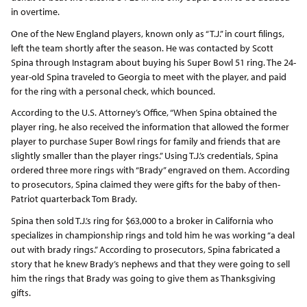
in overtime.
One of the New England players, known only as “T.J.” in court filings,
left the team shortly after the season. He was contacted by Scott
Spina through Instagram about buying his Super Bowl 51 ring. The 24-
year-old Spina traveled to Georgia to meet with the player, and paid
for the ring with a personal check, which bounced.
According to the U.S. Attorney’s Office, “When Spina obtained the
player ring, he also received the information that allowed the former
player to purchase Super Bowl rings for family and friends that are
slightly smaller than the player rings.” Using T.J.’s credentials, Spina
ordered three more rings with “Brady” engraved on them. According
to prosecutors, Spina claimed they were gifts for the baby of then-
Patriot quarterback Tom Brady.
Spina then sold T.J.’s ring for $63,000 to a broker in California who
specializes in championship rings and told him he was working “a deal
out with brady rings.” According to prosecutors, Spina fabricated a
story that he knew Brady’s nephews and that they were going to sell
him the rings that Brady was going to give them as Thanksgiving
gifts.