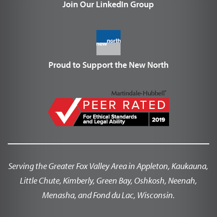
Join Our LinkedIn Group
Proud to Support the New North
Serving the Greater Fox Valley Area in Appleton, Kaukauna,
Little Chute, Kimberly, Green Bay, Oshkosh, Neenah,
Menasha, and Fond du Lac, Wisconsin.