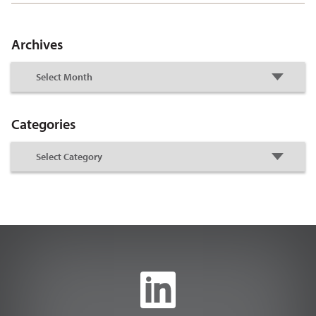
Archives
Categories