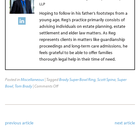
LLP
Hoping to follow in his father’s footsteps from a
young age, Reg’s practice primarily consists of
advising individuals on estate planning, estate
settlement and elder law matters. As Reg
represents clients in matters like guardianship
proceedings and long-term care admissions, he
feels grateful to be able to offer families
thorough legal help in their time of need.
Posted in
Miscellaneous
| Tagged
Brady Super Bowl Ring
,
Scott Spina
,
Super
Bowl
,
Tom Brady
|
Comments Off
previous article
next article