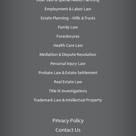
Employment & Labor Law
Estate Planning – Wills & Trusts
Family Law
Foreclosures
Health Care Law
Mediation & Dispute Resolution
Personal Injury Law
Probate Law & Estate Settlement
Real Estate Law
Title IX Investigations
Trademark Law & Intellectual Property
Privacy Policy
Contact Us