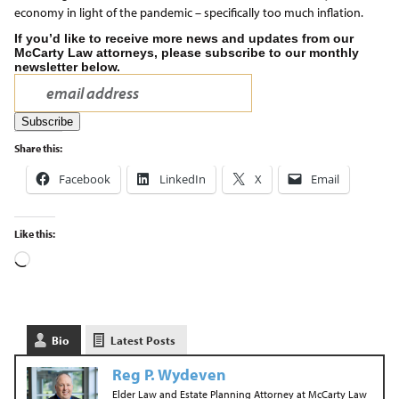
economy in light of the pandemic – specifically too much inflation.
If you’d like to receive more news and updates from our
McCarty Law attorneys, please subscribe to our monthly
newsletter below.
Share this:
Facebook
LinkedIn
X
Email
Like this:
Bio
Latest Posts
Reg P. Wydeven
Elder Law and Estate Planning Attorney
at
McCarty Law