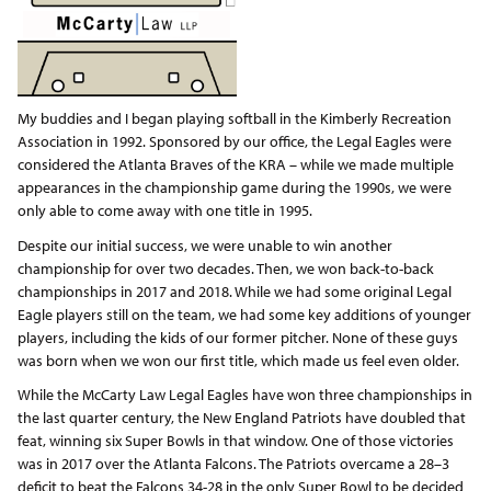
My buddies and I began playing softball in the Kimberly Recreation
Association in 1992. Sponsored by our office, the Legal Eagles were
considered the Atlanta Braves of the KRA – while we made multiple
appearances in the championship game during the 1990s, we were
only able to come away with one title in 1995.
Despite our initial success, we were unable to win another
championship for over two decades. Then, we won back-to-back
championships in 2017 and 2018. While we had some original Legal
Eagle players still on the team, we had some key additions of younger
players, including the kids of our former pitcher. None of these guys
was born when we won our first title, which made us feel even older.
While the McCarty Law Legal Eagles have won three championships in
the last quarter century, the New England Patriots have doubled that
feat, winning six Super Bowls in that window. One of those victories
was in 2017 over the Atlanta Falcons. The Patriots overcame a 28–3
deficit to beat the Falcons 34-28 in the only Super Bowl to be decided