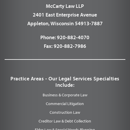
McCarty Law LLP
2401 East Enterprise Avenue
Appleton, Wisconsin 54913-7887
Phone:
920-882-4070
Fax:
920-882-7986
Practice Areas - Our Legal Services Specialties
Include:
Business & Corporate Law
Commercial Litigation
Construction Law
Creditor Law & Debt Collection
Elder Law & Special Needs Planning