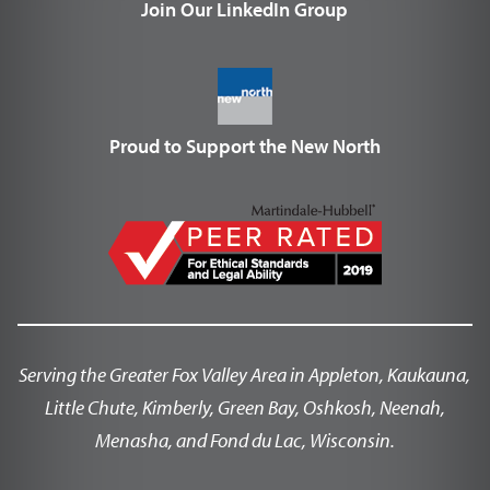
Join Our LinkedIn Group
Proud to Support the New North
Serving the Greater Fox Valley Area in Appleton, Kaukauna,
Little Chute, Kimberly, Green Bay, Oshkosh, Neenah,
Menasha, and Fond du Lac, Wisconsin.