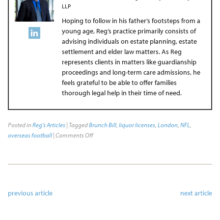
LLP
Hoping to follow in his father’s footsteps from a
young age, Reg’s practice primarily consists of
advising individuals on estate planning, estate
settlement and elder law matters. As Reg
represents clients in matters like guardianship
proceedings and long-term care admissions, he
feels grateful to be able to offer families
thorough legal help in their time of need.
Posted in
Reg's Articles
| Tagged
Brunch Bill
,
liquor licenses
,
London
,
NFL
,
overseas football
|
Comments Off
previous article
next article