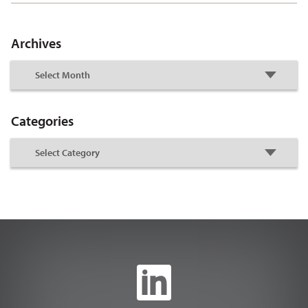
Archives
Categories