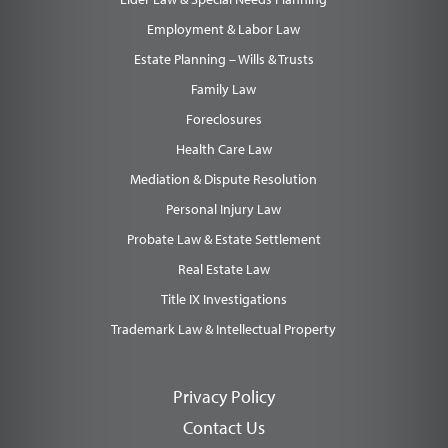
Employment & Labor Law
Estate Planning – Wills & Trusts
Family Law
Foreclosures
Health Care Law
Mediation & Dispute Resolution
Personal Injury Law
Probate Law & Estate Settlement
Real Estate Law
Title IX Investigations
Trademark Law & Intellectual Property
Privacy Policy
Contact Us