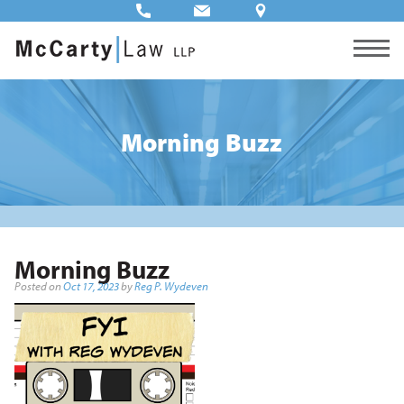
Morning Buzz
Morning Buzz
Posted on
Oct 17, 2023
by
Reg P. Wydeven