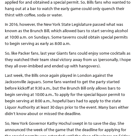
applied for and obtained a special permit. So, Bills fans who wanted to
hang out at a bar to watch the early game could only quench their
thirst with coffee, soda or water.
In 2016, however, the New York State Legislature passed what was
known as the Brunch Bill, which allowed bars to start serving alcohol
at 10:00 a.m. on Sundays. Some taverns could obtain special permits
to begin serving as early as 8:00 a.m.
So, like Packer fans, last year Giants fans could enjoy some cocktails as
they watched their team steal victory away from us (personally, I hope
they all over-imbibed and ended up with hangovers).
Last week, the Bills once again played in London against the
Jacksonville Jaguars. Some fans wanted to get the party started
before kickoff at 9:30 a.m., but the Brunch Bill only allows bars to
begin serving at 10:00 a.m.. To apply for the special liquor permit to
begin serving at 8:00 a.m., hopeful bars had to apply to the state
Liquor Authority at least 30 days prior to the event. Many bars either
didn’t know about or missed the deadline.
So, New York Governor Kathy Hochul swept in to save the day. She
announced the week of the game that the deadline for applying for
the special permits was extended until the close of business on Friday.