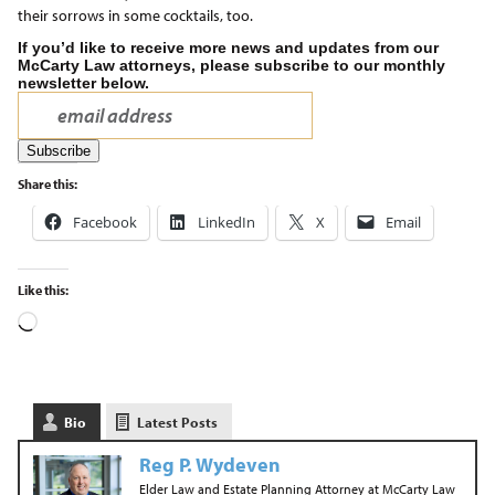
their sorrows in some cocktails, too.
If you’d like to receive more news and updates from our
McCarty Law attorneys, please subscribe to our monthly
newsletter below.
Share this:
Facebook
LinkedIn
X
Email
Like this:
Bio
Latest Posts
Reg P. Wydeven
Elder Law and Estate Planning Attorney
at
McCarty Law