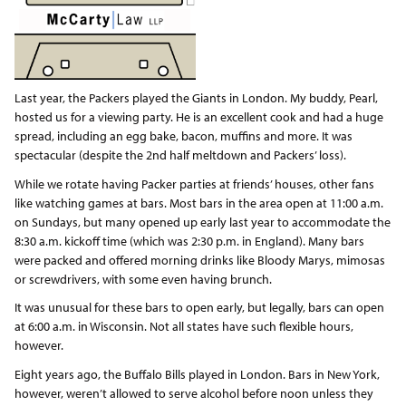
Last year, the Packers played the Giants in London. My buddy, Pearl,
hosted us for a viewing party. He is an excellent cook and had a huge
spread, including an egg bake, bacon, muffins and more. It was
spectacular (despite the 2nd half meltdown and Packers’ loss).
While we rotate having Packer parties at friends’ houses, other fans
like watching games at bars. Most bars in the area open at 11:00 a.m.
on Sundays, but many opened up early last year to accommodate the
8:30 a.m. kickoff time (which was 2:30 p.m. in England). Many bars
were packed and offered morning drinks like Bloody Marys, mimosas
or screwdrivers, with some even having brunch.
It was unusual for these bars to open early, but legally, bars can open
at 6:00 a.m. in Wisconsin. Not all states have such flexible hours,
however.
Eight years ago, the Buffalo Bills played in London. Bars in New York,
however, weren’t allowed to serve alcohol before noon unless they