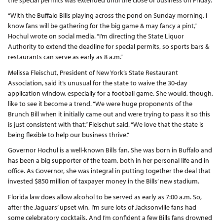
“With the Buffalo Bills playing across the pond on Sunday morning, I
know fans will be gathering for the big game & may fancy a pint,”
Hochul wrote on social media. “I’m directing the State Liquor
Authority to extend the deadline for special permits, so sports bars &
restaurants can serve as early as 8 a.m.”
Melissa Fleischut, President of New York’s State Restaurant
Association, said it’s unusual for the state to waive the 30-day
application window, especially for a football game. She would, though,
like to see it become a trend. “We were huge proponents of the
Brunch Bill when it initially came out and were trying to pass it so this
is just consistent with that,” Fleischut said. “We love that the state is
being flexible to help our business thrive.”
Governor Hochul is a well-known Bills fan. She was born in Buffalo and
has been a big supporter of the team, both in her personal life and in
office. As Governor, she was integral in putting together the deal that
invested $850 million of taxpayer money in the Bills’ new stadium.
Florida law does allow alcohol to be served as early as 7:00 a.m. So,
after the Jaguars’ upset win, I’m sure lots of Jacksonville fans had
some celebratory cocktails. And I’m confident a few Bills fans drowned