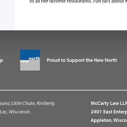
to all her favorite restaurants. Fun fact about K
up
Proud to Support the New North
auna, Little Chute, Kimberly,
McCarty Law LL
Lac, Wisconsin.
2401 East Enter
Appleton, Wisco