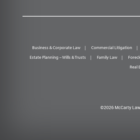
Business & Corporate Law
Commercial Litigation
Estate Planning – Wills & Trusts
Family Law
Forecl
Real 
©2026 McCarty Law