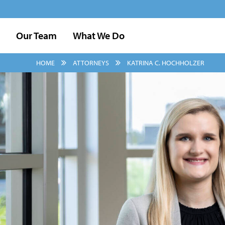
Our Team
What We Do
HOME
ATTORNEYS
KATRINA C. HOCHHOLZER