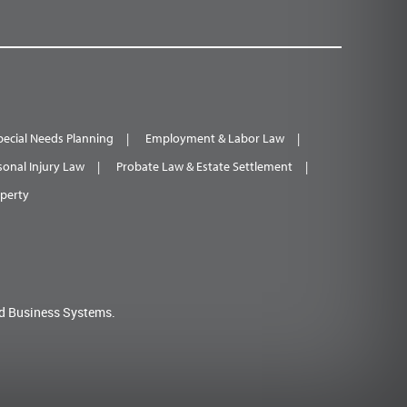
pecial Needs Planning
Employment & Labor Law
sonal Injury Law
Probate Law & Estate Settlement
operty
d Business Systems.