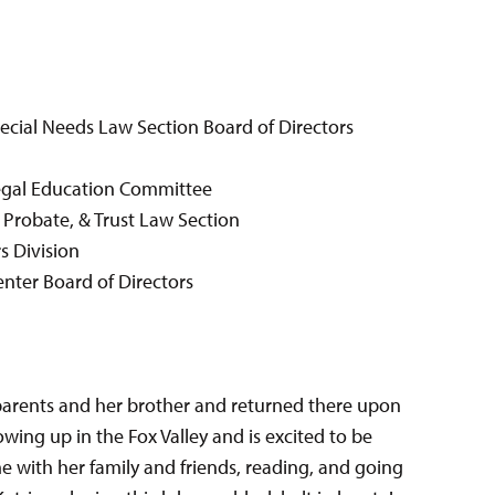
pecial Needs Law Section Board of Directors
egal Education Committee
 Probate, & Trust Law Section
s Division
enter Board of Directors
parents and her brother and returned there upon
wing up in the Fox Valley and is excited to be
me with her family and friends, reading, and going