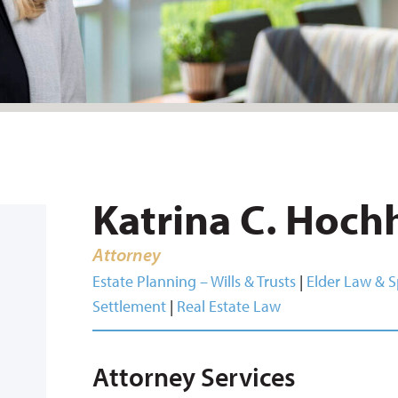
Katrina C. Hoch
Attorney
Estate Planning – Wills & Trusts
|
Elder Law & S
Settlement
|
Real Estate Law
Attorney Services