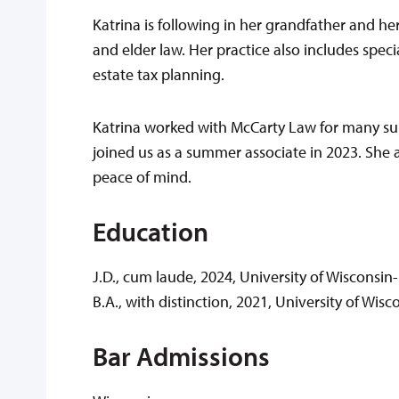
Katrina is following in her grandfather and he
and elder law. Her practice also includes spec
estate tax planning.
Katrina worked with McCarty Law for many su
joined us as a summer associate in 2023. She a
peace of mind.
Education
J.D., cum laude, 2024, University of Wisconsi
B.A., with distinction, 2021, University of Wi
Bar Admissions