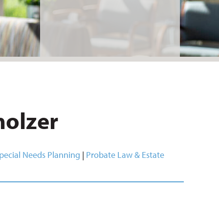
holzer
pecial Needs Planning
|
Probate Law & Estate