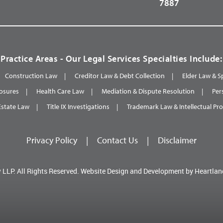
7887
Practice Areas - Our Legal Services Specialties Include:
Construction Law
Creditor Law & Debt Collection
Elder Law & S
osures
Health Care Law
Mediation & Dispute Resolution
Per
Estate Law
Title IX Investigations
Trademark Law & Intellectual Pr
Privacy Policy
|
Contact Us
|
Disclaimer
 LLP.
All Rights Reserved.
Website Design and Development by
Heartlan