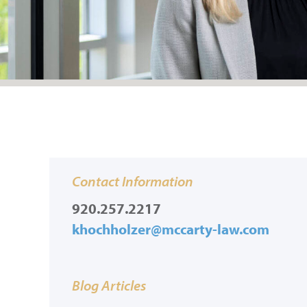
Contact Information
920.257.2217
khochholzer@mccarty-law.com
Blog Articles