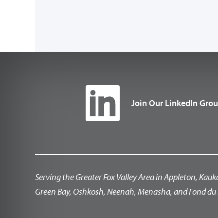
Join Our LinkedIn Gro
Serving the Greater Fox Valley Area in Appleton, Kauk
Green Bay, Oshkosh, Neenah, Menasha, and Fond du 