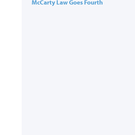
McCarty Law Goes Fourth