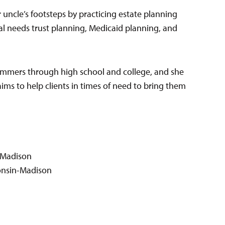
r uncle’s footsteps by practicing estate planning
ial needs trust planning, Medicaid planning, and
mmers through high school and college, and she
ims to help clients in times of need to bring them
n-Madison
sconsin-Madison