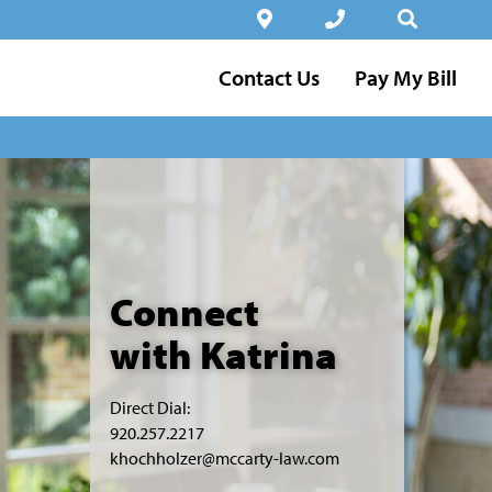
Contact Us
Pay My Bill
Connect
with Katrina
Direct Dial:
920.257.2217
khochholzer@mccarty-law.com