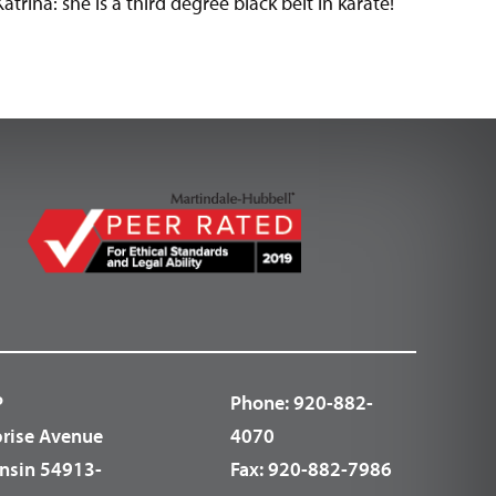
atrina: she is a third degree black belt in karate!
P
Phone:
920-882-
prise Avenue
4070
nsin 54913-
Fax:
920-882-7986