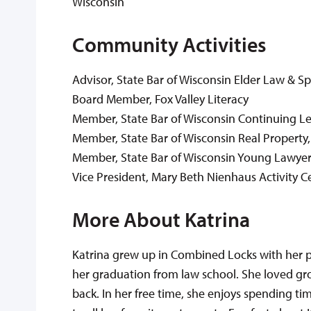
Wisconsin
Community Activities
Advisor, State Bar of Wisconsin Elder Law & S
Board Member, Fox Valley Literacy
Member, State Bar of Wisconsin Continuing L
Member, State Bar of Wisconsin Real Property,
Member, State Bar of Wisconsin Young Lawyer
Vice President, Mary Beth Nienhaus Activity C
More About Katrina
Katrina grew up in Combined Locks with her 
her graduation from law school. She loved gro
back. In her free time, she enjoys spending ti