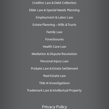
Creditor Law & Debt Collection
Elder Law & Special Needs Planning
Employment & Labor Law
Estate Planning – Wills & Trusts
Family Law
Foreclosures
Health Care Law
Mediation & Dispute Resolution
Personal Injury Law
Probate Law & Estate Settlement
Real Estate Law
Title IX Investigations
Trademark Law & Intellectual Property
Privacy Policy