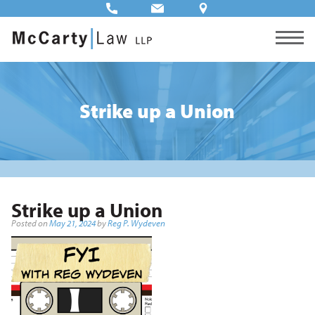
Strike up a Union
Strike up a Union
Posted on
May 21, 2024
by
Reg P. Wydeven