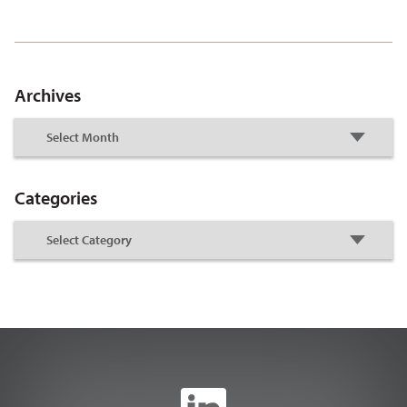
Archives
Categories