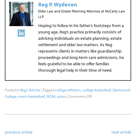
Reg P. Wydeven
Elder Law and Estate Planning Attorney
at
McCarty Law
LLP
Hoping to follow in his father’s footsteps from a
young age, Reg’s practice primarily consists of
advising individuals on estate planning, estate
settlement and elder law matters. As Reg
represents clients in matters like guardianship
proceedings and long-term care admissions, he
feels grateful to be able to offer families
thorough legal help in their time of need.
Posted in
Reg's Articles
| Tagged
college athletics
,
college basketball
,
Dartmouth
College
,
men's basketball
,
NCAA
,
union
|
Comments Off
previous article
next article