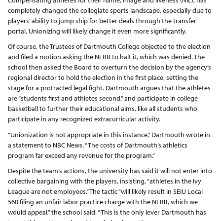
completely changed the collegiate sports landscape, especially due to
players’ ability to jump ship for better deals through the transfer
portal. Unionizing will likely change it even more significantly.
Of course, the Trustees of Dartmouth College objected to the election
and filed a motion asking the NLRB to halt it, which was denied. The
school then asked the Board to overturn the decision by the agency’s
regional director to hold the election in the first place, setting the
stage for a protracted legal fight. Dartmouth argues that the athletes
are “students first and athletes second,” and participate in college
basketball to further their educational aims, like all students who
participate in any recognized extracurricular activity.
“Unionization is not appropriate in this instance,” Dartmouth wrote in
a statement to NBC News. “The costs of Dartmouth’s athletics
program far exceed any revenue for the program.”
Despite the team’s actions, the university has said it will not enter into
collective bargaining with the players, insisting, “athletes in the Ivy
League are not employees.” The tactic “will likely result in SEIU Local
560 filing an unfair labor practice charge with the NLRB, which we
would appeal,” the school said. “This is the only lever Dartmouth has