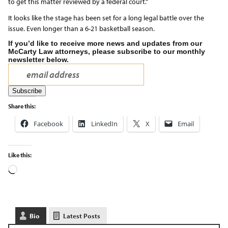
to get this matter reviewed by a federal court.”
It looks like the stage has been set for a long legal battle over the
issue. Even longer than a 6-21 basketball season.
If you’d like to receive more news and updates from our
McCarty Law attorneys, please subscribe to our monthly
newsletter below.
Share this:
Facebook
LinkedIn
X
Email
Like this:
Bio
Latest Posts