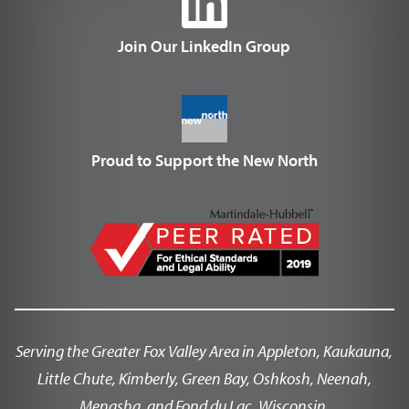
Join Our LinkedIn Group
Proud to Support the New North
Serving the Greater Fox Valley Area in Appleton, Kaukauna,
Little Chute, Kimberly, Green Bay, Oshkosh, Neenah,
Menasha, and Fond du Lac, Wisconsin.