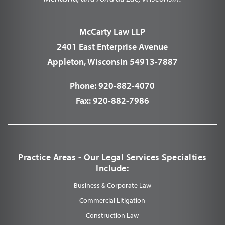
McCarty Law LLP
2401 East Enterprise Avenue
Appleton, Wisconsin 54913-7887
Phone:
920-882-4070
Fax:
920-882-7986
Practice Areas - Our Legal Services Specialties
Include:
Business & Corporate Law
Commercial Litigation
Construction Law