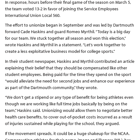
In response, hours before their final game of the season on March 5,
the team voted 13-2 in favor of joining the Service Employees
International Union Local 560.
The effort to unionize began in September and was led by Dartmouth
forward Cade Haskins and guard Romeo Myrthil. “Today is a big day
for our team. We stuck together all season and won this election,”
wrote Haskins and Myrthil in a statement. “Let’s work together to
create a less exploitative business model for college sports.”
In their student newspaper, Haskins and Myrthil contributed an article
explaining their belief that they should be compensated like other
student employees. Being paid for the time they spend on the sport
“would alleviate the need for second jobs and enhance our experience
as part of the Dartmouth community,” they wrote.
“We don’t get a stipend or any type of benefit for being athletes even
though we are working like full time jobs basically by being on the
team,” Haskins said. Unionizing would allow them to negotiate better
health care benefits, to cover out-of-pocket costs incurred as a result
of injuries sustained while playing for the school, they argued.
If the movement spreads, it could be a huge shakeup for the NCAA.
Compensating athletes for their name, image and likeness (NIL), has