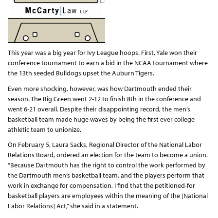
This year was a big year for Ivy League hoops. First, Yale won their
conference tournament to earn a bid in the NCAA tournament where
the 13th seeded Bulldogs upset the Auburn Tigers.
Even more shocking, however, was how Dartmouth ended their
season. The Big Green went 2-12 to finish 8th in the conference and
went 6-21 overall. Despite their disappointing record, the men’s
basketball team made huge waves by being the first ever college
athletic team to unionize.
On February 5, Laura Sacks, Regional Director of the National Labor
Relations Board, ordered an election for the team to become a union.
“Because Dartmouth has the right to control the work performed by
the Dartmouth men’s basketball team, and the players perform that
work in exchange for compensation, I find that the petitioned-for
basketball players are employees within the meaning of the [National
Labor Relations] Act,” she said in a statement.