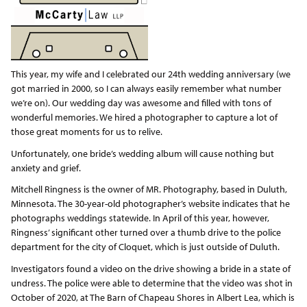
This year, my wife and I celebrated our 24th wedding anniversary (we
got married in 2000, so I can always easily remember what number
we’re on). Our wedding day was awesome and filled with tons of
wonderful memories. We hired a photographer to capture a lot of
those great moments for us to relive.
Unfortunately, one bride’s wedding album will cause nothing but
anxiety and grief.
Mitchell Ringness is the owner of MR. Photography, based in Duluth,
Minnesota. The 30-year-old photographer’s website indicates that he
photographs weddings statewide. In April of this year, however,
Ringness’ significant other turned over a thumb drive to the police
department for the city of Cloquet, which is just outside of Duluth.
Investigators found a video on the drive showing a bride in a state of
undress. The police were able to determine that the video was shot in
October of 2020, at The Barn of Chapeau Shores in Albert Lea, which is