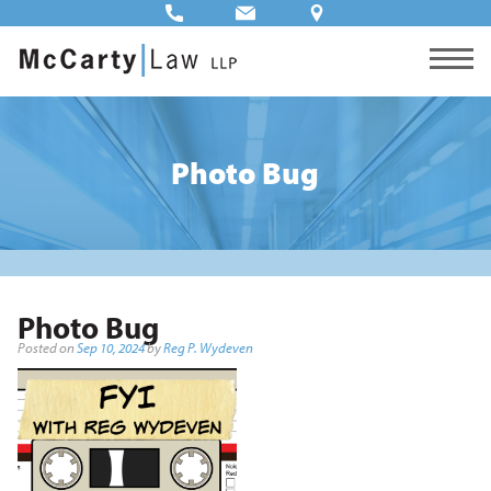
Photo Bug
Photo Bug
Posted on
Sep 10, 2024
by
Reg P. Wydeven