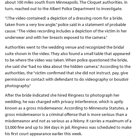
about 100 miles south from Minneapolis. The Cloquet authorities, in
turn, reached out to the Albert Police Department to investigate.
“(The video contained) a depiction of a dressing room for a bride,
taken from a very low angle,” police said in a statement of probable
cause. “The video recording includes a depiction of the victim in her
underwear and with her breasts exposed to the camera.”
Authorities went to the wedding venue and recognized the bridal
suite shown in the video. They also found a small table that appeared
to be where the video was taken. When police questioned the bride,
she said she “had no idea about the hidden camera.” According to the
authorities, the “victim confirmed that she did not instruct, pay, give
permission or contact with defendant to do videography or boudoir
photography.”
After the bride indicated she hired Ringness to photograph her
wedding, he was charged with privacy interference, which is aptly
known as a gross misdemeanor. According to Minnesota Statutes, a
gross misdemeanor is a criminal offense that is more serious than a
misdemeanor and not as serious as a felony. It carries a maximum of a
$3,000 fine and up to 364 days in jail. Ringness was scheduled to make
his first court appearance earlier this week.