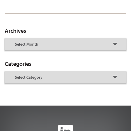
Archives
Categories