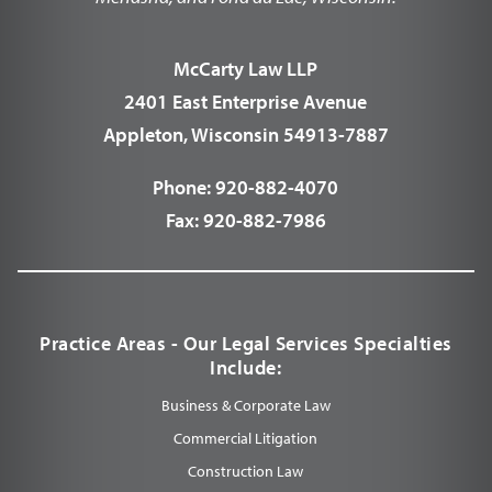
McCarty Law LLP
2401 East Enterprise Avenue
Appleton, Wisconsin 54913-7887
Phone:
920-882-4070
Fax:
920-882-7986
Practice Areas - Our Legal Services Specialties
Include:
Business & Corporate Law
Commercial Litigation
Construction Law