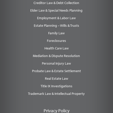
Creditor Law & Debt Collection
Elder Law & Special Needs Planning
Employment & Labor Law
Estate Planning – Wills & Trusts
Family Law
Foreclosures
Health Care Law
Mediation & Dispute Resolution
Personal Injury Law
Probate Law & Estate Settlement
Real Estate Law
Title IX Investigations
Trademark Law & Intellectual Property
Privacy Policy