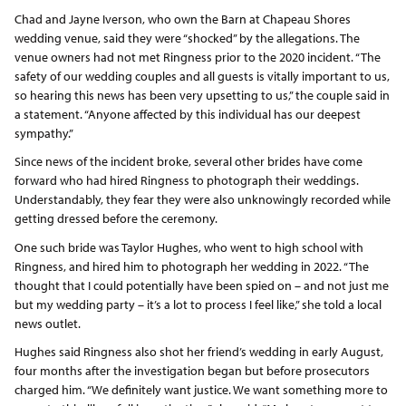
Chad and Jayne Iverson, who own the Barn at Chapeau Shores
wedding venue, said they were “shocked” by the allegations. The
venue owners had not met Ringness prior to the 2020 incident. “The
safety of our wedding couples and all guests is vitally important to us,
so hearing this news has been very upsetting to us,” the couple said in
a statement. “Anyone affected by this individual has our deepest
sympathy.”
Since news of the incident broke, several other brides have come
forward who had hired Ringness to photograph their weddings.
Understandably, they fear they were also unknowingly recorded while
getting dressed before the ceremony.
One such bride was Taylor Hughes, who went to high school with
Ringness, and hired him to photograph her wedding in 2022. “The
thought that I could potentially have been spied on – and not just me
but my wedding party – it’s a lot to process I feel like,” she told a local
news outlet.
Hughes said Ringness also shot her friend’s wedding in early August,
four months after the investigation began but before prosecutors
charged him. “We definitely want justice. We want something more to