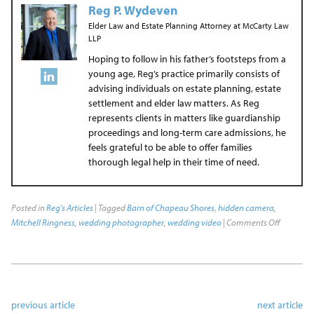
Reg P. Wydeven
Elder Law and Estate Planning Attorney
at
McCarty Law
LLP
Hoping to follow in his father’s footsteps from a
young age, Reg’s practice primarily consists of
advising individuals on estate planning, estate
settlement and elder law matters. As Reg
represents clients in matters like guardianship
proceedings and long-term care admissions, he
feels grateful to be able to offer families
thorough legal help in their time of need.
Posted in
Reg's Articles
| Tagged
Barn of Chapeau Shores
,
hidden camera
,
Mitchell Ringness
,
wedding photographer
,
wedding video
|
Comments Off
previous article
next article