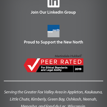
Join Our LinkedIn Group
Proud to Support the New North
Serving the Greater Fox Valley Area in Appleton, Kaukauna,
Little Chute, Kimberly, Green Bay, Oshkosh, Neenah,
Menasha, and Fond du Lac, Wisconsin.