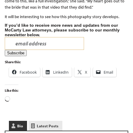
come to this, like a full investigation,” she said. “My heart goes out to
the bride that was in that video that they did find.”
It will be interesting to see how this photography story develops.
If you’d like to receive more news and updates from our
McCarty Law attorneys, please subscribe to our monthly
newsletter below.
Share this:
Facebook
LinkedIn
X
Email
Like this:
Bio
Latest Posts