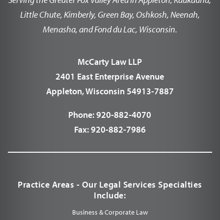
Little Chute, Kimberly, Green Bay, Oshkosh, Neenah,
Menasha, and Fond du Lac, Wisconsin.
McCarty Law LLP
2401 East Enterprise Avenue
Appleton, Wisconsin 54913-7887
Phone:
920-882-4070
Fax:
920-882-7986
Practice Areas - Our Legal Services Specialties
Include:
Business & Corporate Law