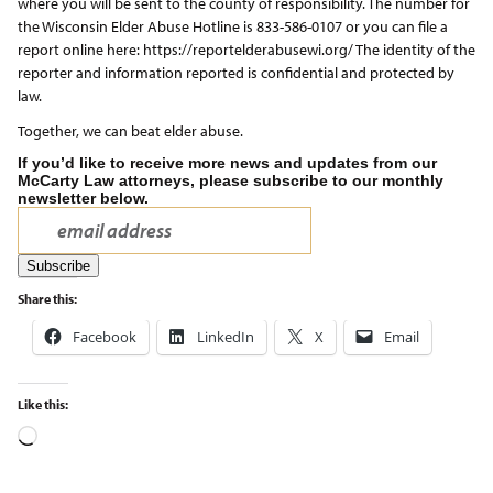
where you will be sent to the county of responsibility. The number for
the Wisconsin Elder Abuse Hotline is 833-586-0107 or you can file a
report online here: https://reportelderabusewi.org/ The identity of the
reporter and information reported is confidential and protected by
law.
Together, we can beat elder abuse.
If you’d like to receive more news and updates from our
McCarty Law attorneys, please subscribe to our monthly
newsletter below.
Share this:
Facebook
LinkedIn
X
Email
Like this: