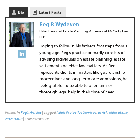
Bio
Latest Posts
Reg P. Wydeven
Elder Law and Estate Planning Attorney
at
McCarty Law
LLP
Hoping to follow in his father’s footsteps from a
young age, Reg’s practice primarily consists of
advising individuals on estate planning, estate
settlement and elder law matters. As Reg
represents clients in matters like guardianship
proceedings and long-term care admissions, he
feels grateful to be able to offer families
thorough legal help in their time of need.
Posted in
Reg's Articles
| Tagged
Adult Protective Services
,
at risk
,
elder abuse
,
elder adult
|
Comments Off