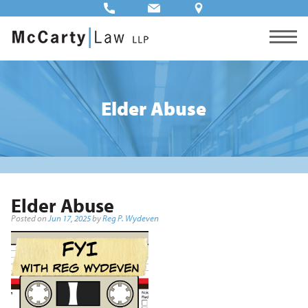
Elder Abuse
Elder Abuse
Posted on
Jun 17, 2025
by
Reg P. Wydeven