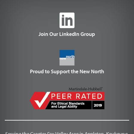
Join Our LinkedIn Group
Proud to Support the New North
Serving the Greater Fox Valley Area in Appleton, Kaukauna,