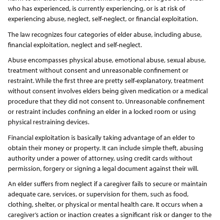
who has experienced, is currently experiencing, or is at risk of
experiencing abuse, neglect, self-neglect, or financial exploitation.
The law recognizes four categories of elder abuse, including abuse,
financial exploitation, neglect and self-neglect.
Abuse encompasses physical abuse, emotional abuse, sexual abuse,
treatment without consent and unreasonable confinement or
restraint. While the first three are pretty self-explanatory, treatment
without consent involves elders being given medication or a medical
procedure that they did not consent to. Unreasonable confinement
or restraint includes confining an elder in a locked room or using
physical restraining devices.
Financial exploitation is basically taking advantage of an elder to
obtain their money or property. It can include simple theft, abusing
authority under a power of attorney, using credit cards without
permission, forgery or signing a legal document against their will.
An elder suffers from neglect if a caregiver fails to secure or maintain
adequate care, services, or supervision for them, such as food,
clothing, shelter, or physical or mental health care. It occurs when a
caregiver’s action or inaction creates a significant risk or danger to the