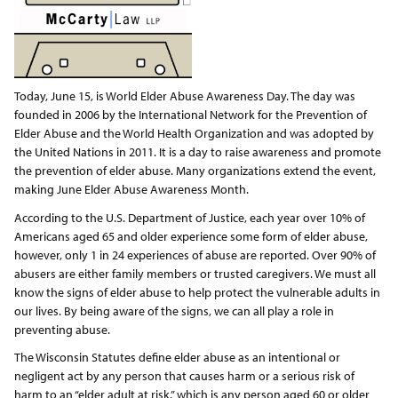
Today, June 15, is World Elder Abuse Awareness Day. The day was
founded in 2006 by the International Network for the Prevention of
Elder Abuse and the World Health Organization and was adopted by
the United Nations in 2011. It is a day to raise awareness and promote
the prevention of elder abuse. Many organizations extend the event,
making June Elder Abuse Awareness Month.
According to the U.S. Department of Justice, each year over 10% of
Americans aged 65 and older experience some form of elder abuse,
however, only 1 in 24 experiences of abuse are reported. Over 90% of
abusers are either family members or trusted caregivers. We must all
know the signs of elder abuse to help protect the vulnerable adults in
our lives. By being aware of the signs, we can all play a role in
preventing abuse.
The Wisconsin Statutes define elder abuse as an intentional or
negligent act by any person that causes harm or a serious risk of
harm to an “elder adult at risk,” which is any person aged 60 or older