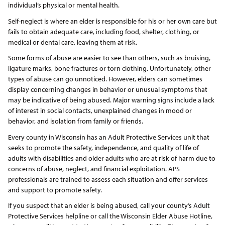
individual’s physical or mental health.
Self-neglect is where an elder is responsible for his or her own care but
fails to obtain adequate care, including food, shelter, clothing, or
medical or dental care, leaving them at risk.
Some forms of abuse are easier to see than others, such as bruising,
ligature marks, bone fractures or torn clothing. Unfortunately, other
types of abuse can go unnoticed. However, elders can sometimes
display concerning changes in behavior or unusual symptoms that
may be indicative of being abused. Major warning signs include a lack
of interest in social contacts, unexplained changes in mood or
behavior, and isolation from family or friends.
Every county in Wisconsin has an Adult Protective Services unit that
seeks to promote the safety, independence, and quality of life of
adults with disabilities and older adults who are at risk of harm due to
concerns of abuse, neglect, and financial exploitation. APS
professionals are trained to assess each situation and offer services
and support to promote safety.
If you suspect that an elder is being abused, call your county’s Adult
Protective Services helpline or call the Wisconsin Elder Abuse Hotline,