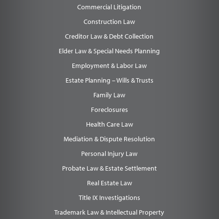
Commercial Litigation
Construction Law
Creditor Law & Debt Collection
Elder Law & Special Needs Planning
Employment & Labor Law
Estate Planning – Wills & Trusts
Family Law
Foreclosures
Health Care Law
Mediation & Dispute Resolution
Personal Injury Law
Probate Law & Estate Settlement
Real Estate Law
Title IX Investigations
Trademark Law & Intellectual Property