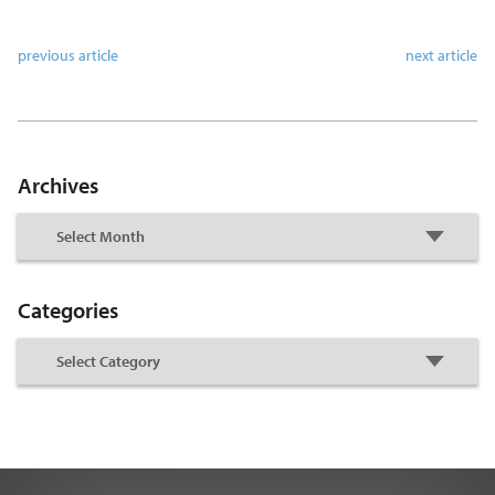
previous article
next article
Archives
Categories