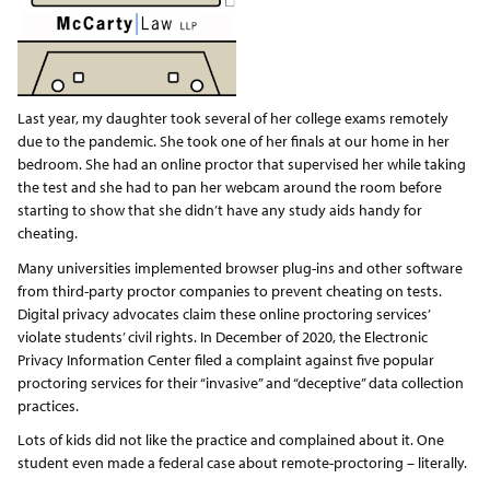
Last year, my daughter took several of her college exams remotely
due to the pandemic. She took one of her finals at our home in her
bedroom. She had an online proctor that supervised her while taking
the test and she had to pan her webcam around the room before
starting to show that she didn’t have any study aids handy for
cheating.
Many universities implemented browser plug-ins and other software
from third-party proctor companies to prevent cheating on tests.
Digital privacy advocates claim these online proctoring services’
violate students’ civil rights. In December of 2020, the Electronic
Privacy Information Center filed a complaint against five popular
proctoring services for their “invasive” and “deceptive” data collection
practices.
Lots of kids did not like the practice and complained about it. One
student even made a federal case about remote-proctoring – literally.