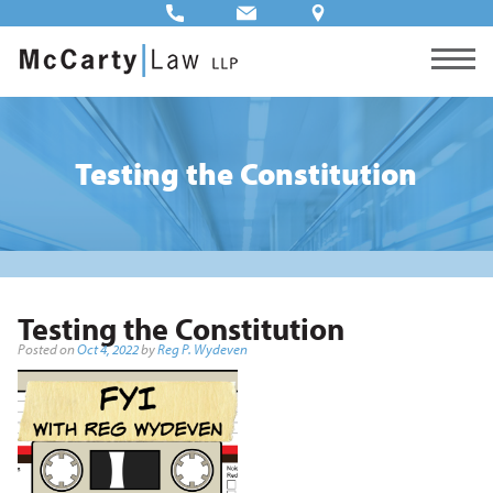
Testing the Constitution
Testing the Constitution
Posted on
Oct 4, 2022
by
Reg P. Wydeven