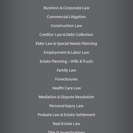
Business & Corporate Law
Commercial Litigation
Construction Law
Creditor Law & Debt Collection
Elder Law & Special Needs Planning
Employment & Labor Law
Estate Planning – Wills & Trusts
Family Law
Foreclosures
Health Care Law
Mediation & Dispute Resolution
Personal Injury Law
Probate Law & Estate Settlement
Real Estate Law
Title IX Investigations