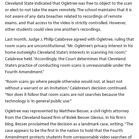
Cleveland State indicated that Ogletree was free to object to the scan
or elect to not take the exam remotely. The school maintains that it is
not aware of any data breaches related to recordings of remote
exams, and that access to the video is strictly controlled. However,
other students could view one another’s recordings.
Last month, Judge J. Philip Calabrese agreed with Ogletree, ruling that
room scans are unconstitutional. “Mr. Ogletree’s privacy interest in his
home outweighs Cleveland State’s interests in scanning his room,”
Calabrese held. “Accordingly, the Court determines that Cleveland
State’s practice of conducting room scans is unreasonable under the
Fourth Amendment.”
“Room scans go where people otherwise would not, at least not
without a warrant or an invitation,” Calabrese’s decision continued.
“Nor does it follow that room scans are not searches because the
technology is ‘in general public use.’”
Ogletree was represented by Matthew Besser, a civil rights attorney
from the Cleveland-based firm of Bolek Besser Glesius. In his firm’s
blog, Besser proclaimed the decision as a landmark case, writing, “The
case appears to be the first in the nation to hold that the Fourth
Amendment protects students from unreasonable video searches of