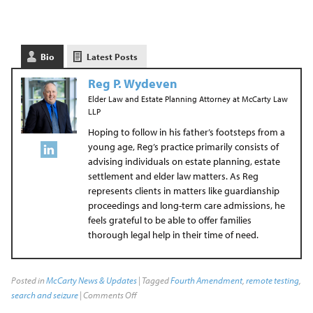
Bio
Latest Posts
Reg P. Wydeven
Elder Law and Estate Planning Attorney
at
McCarty Law
LLP
Hoping to follow in his father’s footsteps from a
young age, Reg’s practice primarily consists of
advising individuals on estate planning, estate
settlement and elder law matters. As Reg
represents clients in matters like guardianship
proceedings and long-term care admissions, he
feels grateful to be able to offer families
thorough legal help in their time of need.
Posted in
McCarty News & Updates
| Tagged
Fourth Amendment
,
remote testing
,
search and seizure
|
Comments Off