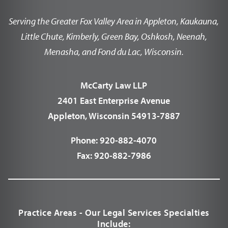
Serving the Greater Fox Valley Area in Appleton, Kaukauna,
Little Chute, Kimberly, Green Bay, Oshkosh, Neenah,
Menasha, and Fond du Lac, Wisconsin.
McCarty Law LLP
2401 East Enterprise Avenue
Appleton, Wisconsin 54913-7887
Phone:
920-882-4070
Fax:
920-882-7986
Practice Areas - Our Legal Services Specialties
Include: