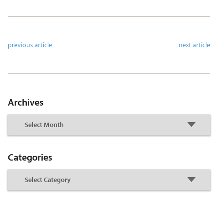
previous article
next article
Archives
Categories