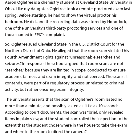
Aaron Ogletree is a chemistry student at Cleveland State University in
Ohio. Like my daughter, Ogletree took a remote-proctored exam last
spring. Before starting, he had to show the virtual proctor his
bedroom. He did, and the recording data was stored by Honorlock,
one of the university’s third-party proctoring services and one of
those named in EPIC’s complaint.
So, Ogletree sued Cleveland State in the U.S. District Court for the
Northern District of Ohio. He alleged that the room scan violated his
Fourth Amendment rights against “unreasonable searches and
seizures.” In response, the school argued that room scans are not
“searches,” because they are limited in scope, conducted to ensure
academic fairness and exam integrity, and not coerced. The scans, it
contends, were part of a regulatory process unrelated to criminal
activity, but rather ensuring exam integrity.
The university asserts that the scan of Ogletree’s room lasted no
more than a minute, and possibly lasted as little as 10 seconds.
According to court documents, the scan was “brief, only revealed
items in plain view, and the student controlled the inspection to the
extent that the student chose where in the house to take the exam
and where in the room to direct the camera.”