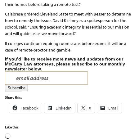
their homes before taking a remote test.”
Calabrese ordered Cleveland State to meet with Besser to determine
how to remedy the issue. David Kielmeyer, a spokesperson for the
school, said, “Ensuring academic integrity is essential to our mission
and will guide us as we move forward.”
If colleges continue requiring room scans before exams, it will be a
case of remote-proctor and gamble.
If you’d like to receive more news and updates from our
McCarty Law attorneys, please subscribe to our monthly
newsletter below.
Share this:
Facebook
LinkedIn
X
Email
Like this: