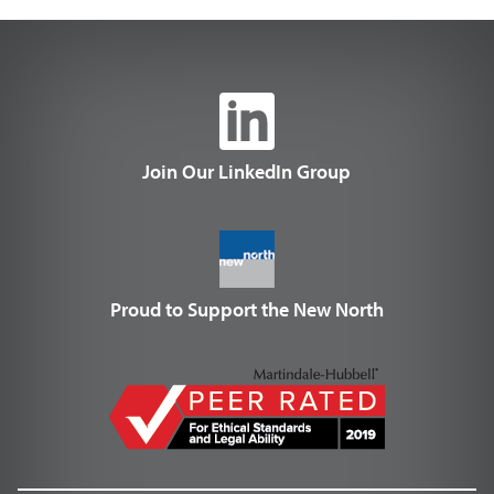
Join Our LinkedIn Group
Proud to Support the New North