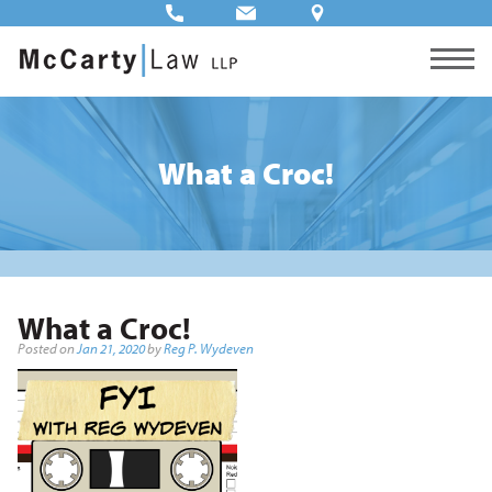
What a Croc!
What a Croc!
Posted on
Jan 21, 2020
by
Reg P. Wydeven