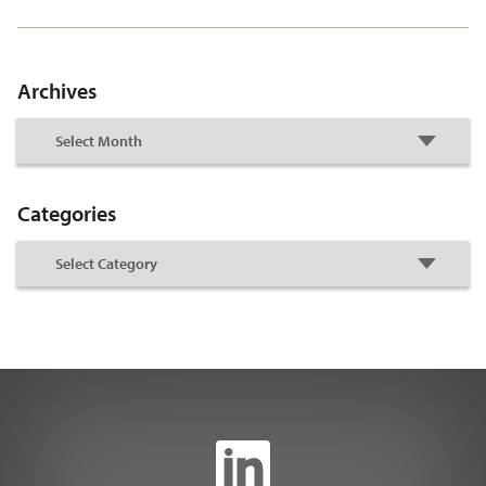
Archives
Categories