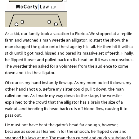
As a kid, our family took a vacation to Florida. We stopped at a reptile
farm and watched a man wrestle an alligator. To start the show, the
man dragged the gator onto the stage by his tail. He then hit it with a
stick until it got mad, hissed and bared its massive set of teeth. Finally,
he flipped it over and pulled back on its head until it was unconscious.
The wrestler then asked for a volunteer from the audience to come
down and kiss the alligator.
Of course, my hand instantly flew up. As my mom pulled it down, my
other hand shot up. Before my sister could pull it down, the man
called on me. As I made my way down to the stage, the wrestler
explained to the crowd that the alligator has a brain the size of a
walnut, and bending its head back cuts off blood flow, causing it to
pass out.
He must not have bent the gator’s head far enough, however,
because as soon as I leaned in for the smooch, he flipped over and
snapped his jaws at me. The man then cursed and quickly subdued it