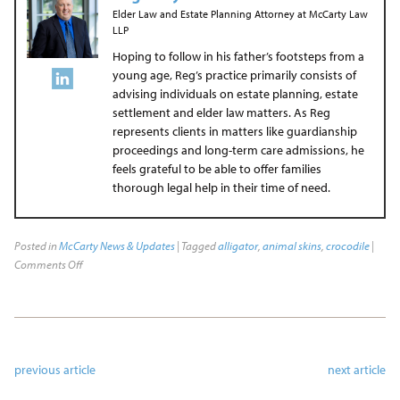
Elder Law and Estate Planning Attorney
at
McCarty Law
LLP
Hoping to follow in his father’s footsteps from a
young age, Reg’s practice primarily consists of
advising individuals on estate planning, estate
settlement and elder law matters. As Reg
represents clients in matters like guardianship
proceedings and long-term care admissions, he
feels grateful to be able to offer families
thorough legal help in their time of need.
Posted in
McCarty News & Updates
| Tagged
alligator
,
animal skins
,
crocodile
|
Comments Off
previous article
next article