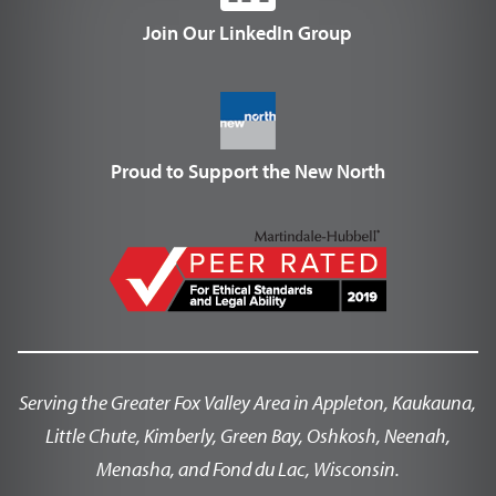
Join Our LinkedIn Group
Proud to Support the New North
Serving the Greater Fox Valley Area in Appleton, Kaukauna,
Little Chute, Kimberly, Green Bay, Oshkosh, Neenah,
Menasha, and Fond du Lac, Wisconsin.