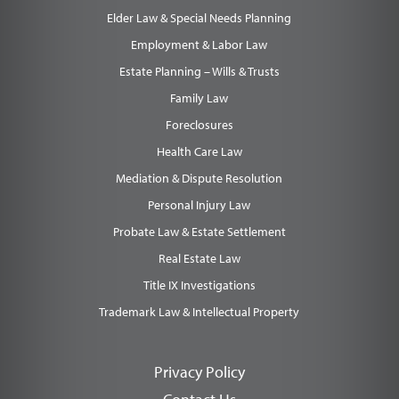
Elder Law & Special Needs Planning
Employment & Labor Law
Estate Planning – Wills & Trusts
Family Law
Foreclosures
Health Care Law
Mediation & Dispute Resolution
Personal Injury Law
Probate Law & Estate Settlement
Real Estate Law
Title IX Investigations
Trademark Law & Intellectual Property
Privacy Policy