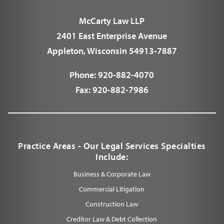
McCarty Law LLP
2401 East Enterprise Avenue
Appleton, Wisconsin 54913-7887
Phone:
920-882-4070
Fax:
920-882-7986
Practice Areas - Our Legal Services Specialties
Include:
Business & Corporate Law
Commercial Litigation
Construction Law
Creditor Law & Debt Collection