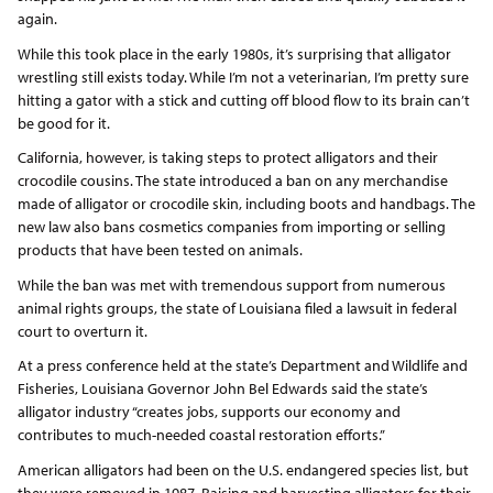
again.
While this took place in the early 1980s, it’s surprising that alligator
wrestling still exists today. While I’m not a veterinarian, I’m pretty sure
hitting a gator with a stick and cutting off blood flow to its brain can’t
be good for it.
California, however, is taking steps to protect alligators and their
crocodile cousins. The state introduced a ban on any merchandise
made of alligator or crocodile skin, including boots and handbags. The
new law also bans cosmetics companies from importing or selling
products that have been tested on animals.
While the ban was met with tremendous support from numerous
animal rights groups, the state of Louisiana filed a lawsuit in federal
court to overturn it.
At a press conference held at the state’s Department and Wildlife and
Fisheries, Louisiana Governor John Bel Edwards said the state’s
alligator industry “creates jobs, supports our economy and
contributes to much-needed coastal restoration efforts.”
American alligators had been on the U.S. endangered species list, but
they were removed in 1987. Raising and harvesting alligators for their