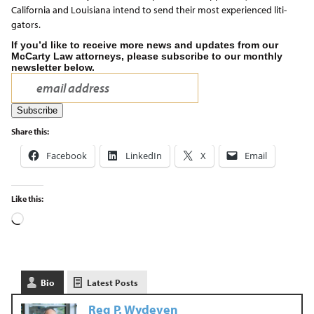
California and Louisiana intend to send their most experienced liti-
gators.
If you’d like to receive more news and updates from our
McCarty Law attorneys, please subscribe to our monthly
newsletter below.
Share this:
Facebook
LinkedIn
X
Email
Like this:
Bio
Latest Posts
Reg P. Wydeven