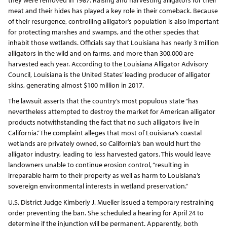
meat and their hides has played a key role in their comeback. Because
of their resurgence, controlling alligator’s population is also important
for protecting marshes and swamps, and the other species that
inhabit those wetlands. Officials say that Louisiana has nearly 3 million
alligators in the wild and on farms, and more than 300,000 are
harvested each year. According to the Louisiana Alligator Advisory
Council, Louisiana is the United States’ leading producer of alligator
skins, generating almost $100 million in 2017.
The lawsuit asserts that the country’s most populous state “has
nevertheless attempted to destroy the market for American alligator
products notwithstanding the fact that no such alligators live in
California.” The complaint alleges that most of Louisiana’s coastal
wetlands are privately owned, so California’s ban would hurt the
alligator industry, leading to less harvested gators. This would leave
landowners unable to continue erosion control, “resulting in
irreparable harm to their property as well as harm to Louisiana’s
sovereign environmental interests in wetland preservation.”
U.S. District Judge Kimberly J. Mueller issued a temporary restraining
order preventing the ban. She scheduled a hearing for April 24 to
determine if the injunction will be permanent. Apparently, both