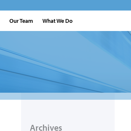
Our Team
What We Do
Archives