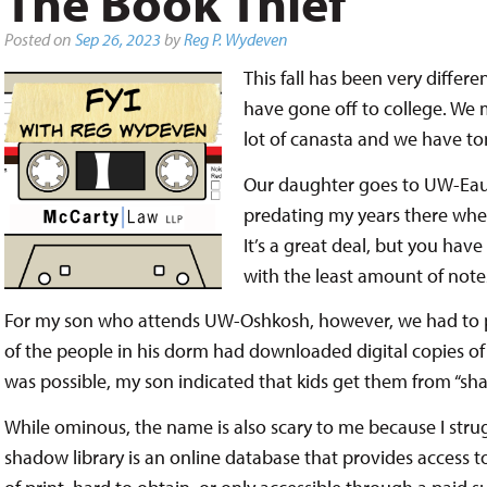
The Book Thief
Posted on
Sep 26, 2023
by
Reg P. Wydeven
This fall has been very differ
have gone off to college. We m
lot of canasta and we have ton
Our daughter goes to UW-Eau 
predating my years there wher
It’s a great deal, but you hav
with the least amount of note
For my son who attends UW-Oshkosh, however, we had to p
of the people in his dorm had downloaded digital copies of 
was possible, my son indicated that kids get them from “sha
While ominous, the name is also scary to me because I struggl
shadow library is an online database that provides access to