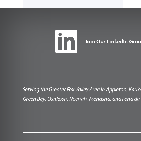
Join Our LinkedIn Gro
Serving the Greater Fox Valley Area in Appleton, Kauk
Green Bay, Oshkosh, Neenah, Menasha, and Fond du 