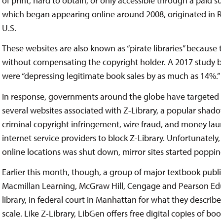
of print, hard to obtain, or only accessible through a paid 
which began appearing online around 2008, originated in Ru
U.S.
These websites are also known as “pirate libraries” because 
without compensating the copyright holder. A 2017 study b
were “depressing legitimate book sales by as much as 14%.”
In response, governments around the globe have targeted sh
several websites associated with Z-Library, a popular shad
criminal copyright infringement, wire fraud, and money lau
internet service providers to block Z-Library. Unfortunately
online locations was shut down, mirror sites started poppin
Earlier this month, though, a group of major textbook publ
Macmillan Learning, McGraw Hill, Cengage and Pearson Edu
library, in federal court in Manhattan for what they describ
scale. Like Z-Library, LibGen offers free digital copies of boo