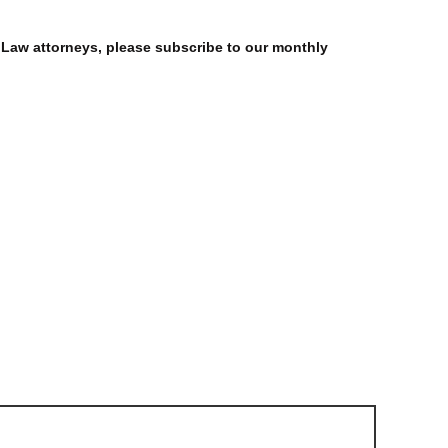
 Law attorneys, please subscribe to our monthly