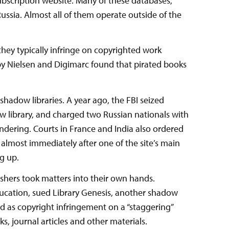
subscription website. Many of these databases,
ssia. Almost all of them operate outside of the
they typically infringe on copyrighted work
y Nielsen and Digimarc found that pirated books
adow libraries. A year ago, the FBI seized
ow library, and charged two Russian nationals with
ndering. Courts in France and India also ordered
, almost immediately after one of the site’s main
g up.
ishers took matters into their own hands.
cation, sued Library Genesis, another shadow
ed as copyright infringement on a “staggering”
ks, journal articles and other materials.