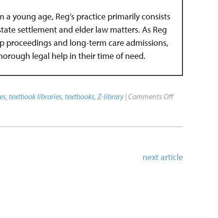
om a young age, Reg’s practice primarily consists
estate settlement and elder law matters. As Reg
hip proceedings and long-term care admissions,
 thorough legal help in their time of need.
es
,
textbook libraries
,
textbooks
,
Z-library
|
Comments Off
next article