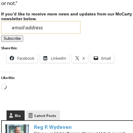
or not.”
If you’d like to receive more news and updates from our McCarty
newsletter below.
Share this:
Facebook
LinkedIn
X
Email
Like this:
Bio
Latest Posts
Reg P. Wydeven