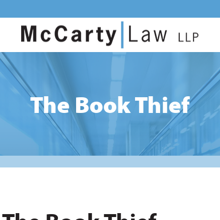
The Book Thief