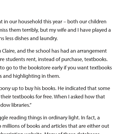
ent in our household this year – both our children
iss them terribly, but my wife and I have played a
s less dishes and laundry.
Claire, and the school has had an arrangement
e students rent, instead of purchase, textbooks.
e to go to the bookstore early if you want textbooks
s and highlighting in them.
ony up to buy his books. He indicated that some
their textbooks for free. When I asked how that
dow libraries.”
e reading things in ordinary light. In fact, a
 millions of books and articles that are either out