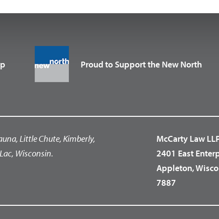
up
Proud to Support the New North
auna, Little Chute, Kimberly,
McCarty Law LL
Lac, Wisconsin.
2401 East Enter
Appleton, Wisco
7887