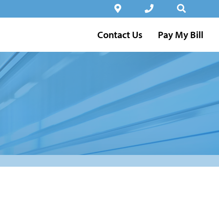
Contact Us
Pay My Bill