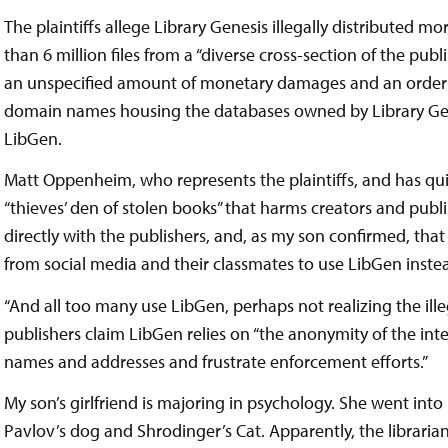
The plaintiffs allege Library Genesis illegally distributed m
than 6 million files from a “diverse cross-section of the publ
an unspecified amount of monetary damages and an order t
domain names housing the databases owned by Library Gene
LibGen.
Matt Oppenheim, who represents the plaintiffs, and has qui
“thieves’ den of stolen books” that harms creators and publ
directly with the publishers, and, as my son confirmed, t
from social media and their classmates to use LibGen inste
“And all too many use LibGen, perhaps not realizing the illega
publishers claim LibGen relies on “the anonymity of the inte
names and addresses and frustrate enforcement efforts.”
My son’s girlfriend is majoring in psychology. She went into
Pavlov’s dog and Shrodinger’s Cat. Apparently, the librarian s