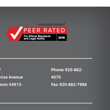
P
Phone:
920-882-
prise Avenue
4070
nsin 54913-
Fax:
920-882-7986