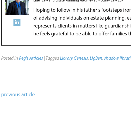
Elder Law and Estate Planning Attorney
at
McCarty Law LLP
Hoping to follow in his father’s footsteps fr
of advising individuals on estate planning, 
represents clients in matters like guardians
he feels grateful to be able to offer families
Posted in
Reg's Articles
| Tagged
Library Genesis
,
LigBen
,
shadow librari
previous article