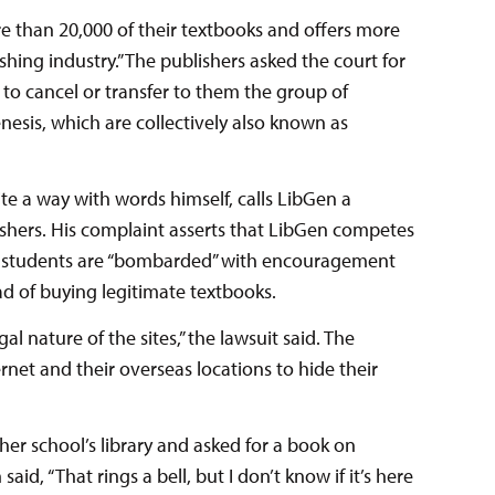
ore than 20,000 of their textbooks and offers more
ishing industry.” The publishers asked the court for
o cancel or transfer to them the group of
sis, which are collectively also known as
te a way with words himself, calls LibGen a
ishers. His complaint asserts that LibGen competes
hat students are “bombarded” with encouragement
ad of buying legitimate textbooks.
l nature of the sites,” the lawsuit said. The
rnet and their overseas locations to hide their
 her school’s library and asked for a book on
aid, “That rings a bell, but I don’t know if it’s here