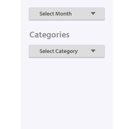
Categories