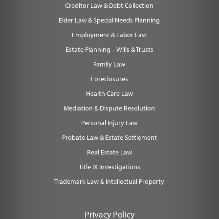
Creditor Law & Debt Collection
Elder Law & Special Needs Planning
Employment & Labor Law
Estate Planning – Wills & Trusts
Family Law
Foreclosures
Health Care Law
Mediation & Dispute Resolution
Personal Injury Law
Probate Law & Estate Settlement
Real Estate Law
Title IX Investigations
Trademark Law & Intellectual Property
Privacy Policy