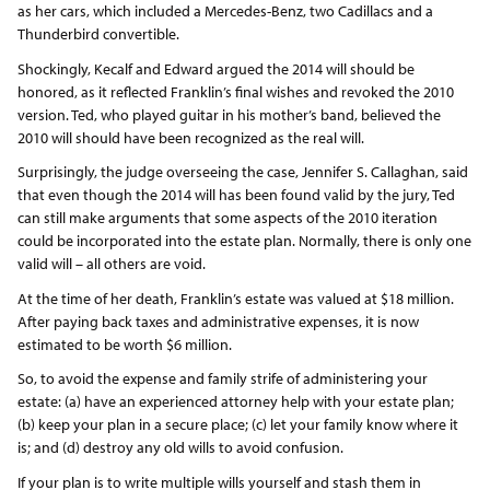
as her cars, which included a Mercedes-Benz, two Cadillacs and a
Thunderbird convertible.
Shockingly, Kecalf and Edward argued the 2014 will should be
honored, as it reflected Franklin’s final wishes and revoked the 2010
version. Ted, who played guitar in his mother’s band, believed the
2010 will should have been recognized as the real will.
Surprisingly, the judge overseeing the case, Jennifer S. Callaghan, said
that even though the 2014 will has been found valid by the jury, Ted
can still make arguments that some aspects of the 2010 iteration
could be incorporated into the estate plan. Normally, there is only one
valid will – all others are void.
At the time of her death, Franklin’s estate was valued at $18 million.
After paying back taxes and administrative expenses, it is now
estimated to be worth $6 million.
So, to avoid the expense and family strife of administering your
estate: (a) have an experienced attorney help with your estate plan;
(b) keep your plan in a secure place; (c) let your family know where it
is; and (d) destroy any old wills to avoid confusion.
If your plan is to write multiple wills yourself and stash them in