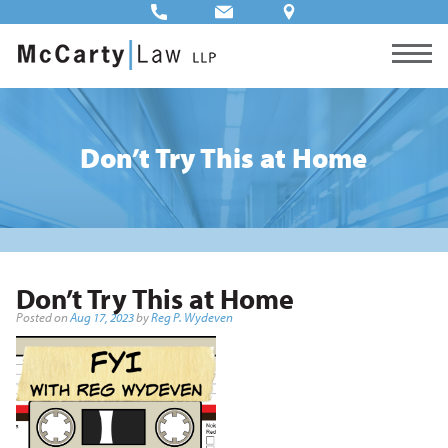
Don’t Try This at Home
Don’t Try This at Home
Posted on
Aug 17, 2023
by
Reg P. Wydeven