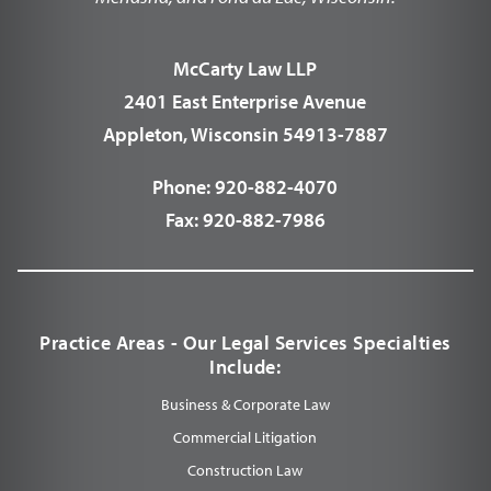
McCarty Law LLP
2401 East Enterprise Avenue
Appleton, Wisconsin 54913-7887
Phone:
920-882-4070
Fax:
920-882-7986
Practice Areas - Our Legal Services Specialties
Include:
Business & Corporate Law
Commercial Litigation
Construction Law