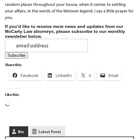
random places throughout your house, when it comes to settling
your affairs, in the words of the Motown legend, I say a little prayer for
you.
If you’d like to receive more news and updates from our
McCarty Law attorneys, please subscribe to our monthly
newsletter below.
Share this:
Facebook
LinkedIn
X
Email
Like this:
Bio
Latest Posts