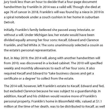
jury took less than an hour to decide that a four-page document
handwritten by Franklin in 2014 was a valid will. Though she died at
age 76 of cancer in 2018, Franklin’s will was found by a niece in 2019 in
a spiral notebook under a couch cushion in her home in suburban
Detroit.
Initially, Franklin’s family believed she passed away intestate, or
without a will. Under Michigan law, her estate would have been
divided equally among her four sons: Kecalf, Edward and Clarence
Franklin, and Ted White Jr. The sons unanimously selected a cousin as
the estate’s personal representative.
But, in May 2019, the 2014 will, along with another handwritten will
from 2010, was discovered in a locked cabinet. The 2010 will specified
weekly and monthly allowances to each of her four sons. It also
required Kecalf and Edward to “take business classes and get a
certificate or a degree” to collect from the estate.
The 2014 will, however, left Franklin’s estate to Kecalf, Edward and Ted,
but excluded Clarence because he was subject to a guardianship. In
addition, Kecalf and his children would receive more of Franklin’s
personal property. Franklin’s home in Bloomfield Hills, valued at $1.1
million at the time of her death, was to be distributed to Kecalf, as well