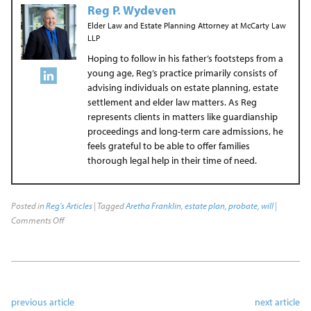
Reg P. Wydeven
Elder Law and Estate Planning Attorney
at
McCarty Law
LLP
Hoping to follow in his father’s footsteps from a
young age, Reg’s practice primarily consists of
advising individuals on estate planning, estate
settlement and elder law matters. As Reg
represents clients in matters like guardianship
proceedings and long-term care admissions, he
feels grateful to be able to offer families
thorough legal help in their time of need.
Posted in
Reg's Articles
| Tagged
Aretha Franklin
,
estate plan
,
probate
,
will
|
Comments Off
previous article
next article