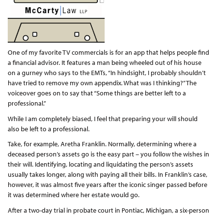
One of my favorite TV commercials is for an app that helps people find
a financial advisor. It features a man being wheeled out of his house
on a gurney who says to the EMTs, “In hindsight, I probably shouldn’t
have tried to remove my own appendix. What was I thinking?” The
voiceover goes on to say that “Some things are better left to a
professional.”
While I am completely biased, I feel that preparing your will should
also be left to a professional.
Take, for example, Aretha Franklin. Normally, determining where a
deceased person’s assets go is the easy part – you follow the wishes in
their will. Identifying, locating and liquidating the person’s assets
usually takes longer, along with paying all their bills. In Franklin’s case,
however, it was almost five years after the iconic singer passed before
it was determined where her estate would go.
After a two-day trial in probate court in Pontiac, Michigan, a six-person