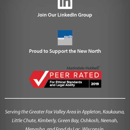
Join Our LinkedIn Group
Proud to Support the New North
Serving the Greater Fox Valley Area in Appleton, Kaukauna,
Little Chute, Kimberly, Green Bay, Oshkosh, Neenah,
Menasha, and Fond du Lac, Wisconsin.