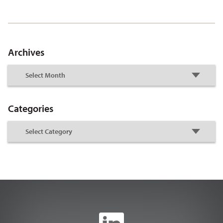
Archives
Categories