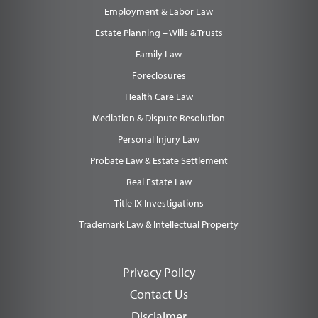
Employment & Labor Law
Estate Planning – Wills & Trusts
Family Law
Foreclosures
Health Care Law
Mediation & Dispute Resolution
Personal Injury Law
Probate Law & Estate Settlement
Real Estate Law
Title IX Investigations
Trademark Law & Intellectual Property
Privacy Policy
Contact Us
Disclaimer