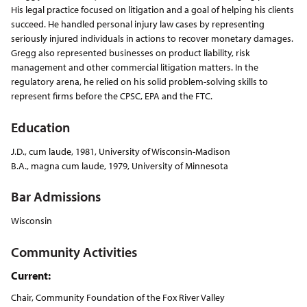
His legal practice focused on litigation and a goal of helping his clients
succeed. He handled personal injury law cases by representing
seriously injured individuals in actions to recover monetary damages.
Gregg also represented businesses on product liability, risk
management and other commercial litigation matters. In the
regulatory arena, he relied on his solid problem-solving skills to
represent firms before the CPSC, EPA and the FTC.
Education
J.D., cum laude, 1981, University of Wisconsin-Madison
B.A., magna cum laude, 1979, University of Minnesota
Bar Admissions
Wisconsin
Community Activities
Current:
Chair, Community Foundation of the Fox River Valley