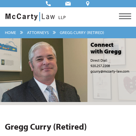
HOME
ATTORNEYS
GREGG CURRY (RETIRED)
Connect
with Gregg
Direct Dial:
920.257.2208
gcurry@mccarty-law.com
Gregg Curry (Retired)