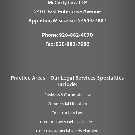
McCarty Law LLP
2401 East Enterprise Avenue
Appleton, Wisconsin 54913-7887
Phone:
920-882-4070
Fax:
920-882-7986
Practice Areas - Our Legal Services Specialties
Include:
Business & Corporate Law
Commercial Litigation
Construction Law
Creditor Law & Debt Collection
Elder Law & Special Needs Planning