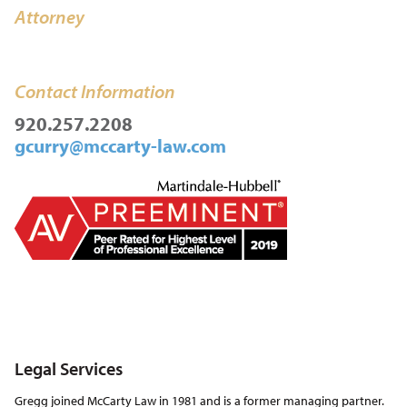
Attorney
Contact Information
920.257.2208
gcurry@mccarty-law.com
Legal Services
Gregg joined McCarty Law in 1981 and is a former managing partner.