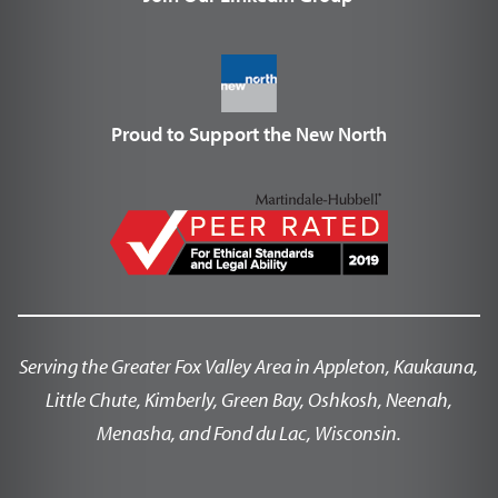
Proud to Support the New North
Serving the Greater Fox Valley Area in Appleton, Kaukauna,
Little Chute, Kimberly, Green Bay, Oshkosh, Neenah,
Menasha, and Fond du Lac, Wisconsin.