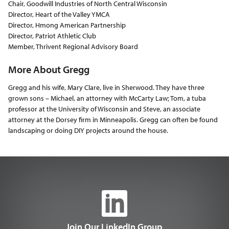
Chair, Goodwill Industries of North Central Wisconsin
Director, Heart of the Valley YMCA
Director, Hmong American Partnership
Director, Patriot Athletic Club
Member, Thrivent Regional Advisory Board
More About Gregg
Gregg and his wife, Mary Clare, live in Sherwood. They have three
grown sons – Michael, an attorney with McCarty Law; Tom, a tuba
professor at the University of Wisconsin and Steve, an associate
attorney at the Dorsey firm in Minneapolis. Gregg can often be found
landscaping or doing DIY projects around the house.
Join Our LinkedIn Group