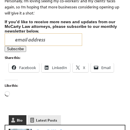
Personally, I’m loving seeing my co-workers’ and my clients’ faces
again, so I’m hoping that more businesses considering opening up
will ‘give it a shot.’
If you’d like to receive more news and updates from our
McCarty Law attorneys, please subscribe to our monthly
newsletter below.
Share this:
Facebook
LinkedIn
X
Email
Like this:
Bio
Latest Posts