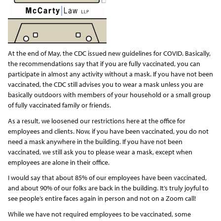
At the end of May, the CDC issued new guidelines for COVID. Basically,
the recommendations say that if you are fully vaccinated, you can
participate in almost any activity without a mask. If you have not been
vaccinated, the CDC still advises you to wear a mask unless you are
basically outdoors with members of your household or a small group
of fully vaccinated family or friends.
As a result, we loosened our restrictions here at the office for
employees and clients. Now, if you have been vaccinated, you do not
need a mask anywhere in the building. If you have not been
vaccinated, we still ask you to please wear a mask, except when
employees are alone in their office.
I would say that about 85% of our employees have been vaccinated,
and about 90% of our folks are back in the building. It’s truly joyful to
see people’s entire faces again in person and not on a Zoom call!
While we have not required employees to be vaccinated, some