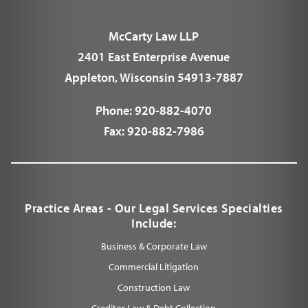
McCarty Law LLP
2401 East Enterprise Avenue
Appleton, Wisconsin 54913-7887
Phone:
920-882-4070
Fax:
920-882-7986
Practice Areas - Our Legal Services Specialties
Include:
Business & Corporate Law
Commercial Litigation
Construction Law