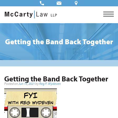
Getting the Band Back Together
Getting the Band Back Together
Posted on
Jun 15, 2021
by
Reg P. Wydeven