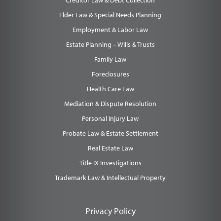
Creditor Law & Debt Collection
Elder Law & Special Needs Planning
Employment & Labor Law
Estate Planning – Wills & Trusts
Family Law
Foreclosures
Health Care Law
Mediation & Dispute Resolution
Personal Injury Law
Probate Law & Estate Settlement
Real Estate Law
Title IX Investigations
Trademark Law & Intellectual Property
Privacy Policy