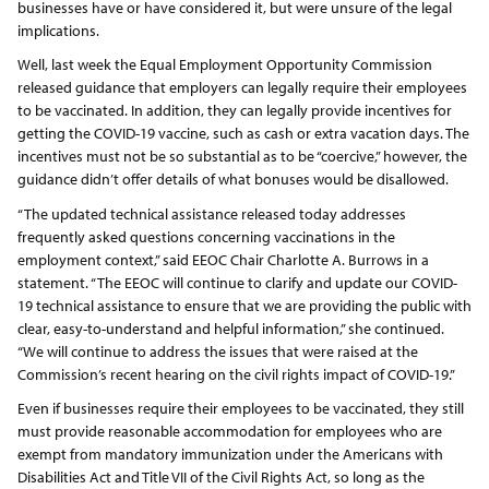
businesses have or have considered it, but were unsure of the legal
implications.
Well, last week the Equal Employment Opportunity Commission
released guidance that employers can legally require their employees
to be vaccinated. In addition, they can legally provide incentives for
getting the COVID-19 vaccine, such as cash or extra vacation days. The
incentives must not be so substantial as to be “coercive,” however, the
guidance didn’t offer details of what bonuses would be disallowed.
“The updated technical assistance released today addresses
frequently asked questions concerning vaccinations in the
employment context,” said EEOC Chair Charlotte A. Burrows in a
statement. “The EEOC will continue to clarify and update our COVID-
19 technical assistance to ensure that we are providing the public with
clear, easy-to-understand and helpful information,” she continued.
“We will continue to address the issues that were raised at the
Commission’s recent hearing on the civil rights impact of COVID-19.”
Even if businesses require their employees to be vaccinated, they still
must provide reasonable accommodation for employees who are
exempt from mandatory immunization under the Americans with
Disabilities Act and Title VII of the Civil Rights Act, so long as the