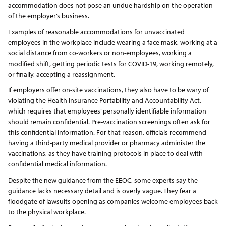
accommodation does not pose an undue hardship on the operation
of the employer’s business.
Examples of reasonable accommodations for unvaccinated
employees in the workplace include wearing a face mask, working at a
social distance from co-workers or non-employees, working a
modified shift, getting periodic tests for COVID-19, working remotely,
or finally, accepting a reassignment.
If employers offer on-site vaccinations, they also have to be wary of
violating the Health Insurance Portability and Accountability Act,
which requires that employees’ personally identifiable information
should remain confidential. Pre-vaccination screenings often ask for
this confidential information. For that reason, officials recommend
having a third-party medical provider or pharmacy administer the
vaccinations, as they have training protocols in place to deal with
confidential medical information.
Despite the new guidance from the EEOC, some experts say the
guidance lacks necessary detail and is overly vague. They fear a
floodgate of lawsuits opening as companies welcome employees back
to the physical workplace.