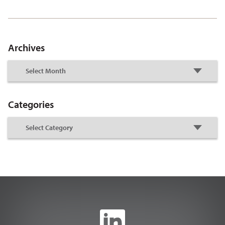
Archives
Categories