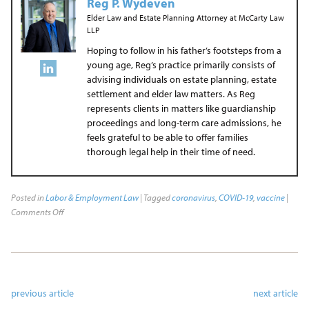
Reg P. Wydeven
Elder Law and Estate Planning Attorney
at
McCarty Law
LLP
Hoping to follow in his father’s footsteps from a
young age, Reg’s practice primarily consists of
advising individuals on estate planning, estate
settlement and elder law matters. As Reg
represents clients in matters like guardianship
proceedings and long-term care admissions, he
feels grateful to be able to offer families
thorough legal help in their time of need.
Posted in
Labor & Employment Law
| Tagged
coronavirus
,
COVID-19
,
vaccine
|
Comments Off
previous article
next article