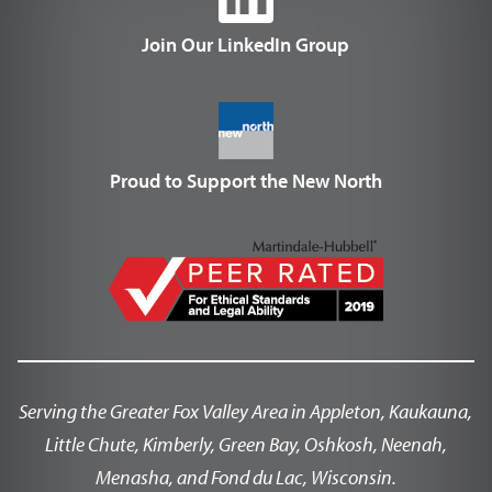
Join Our LinkedIn Group
Proud to Support the New North
Serving the Greater Fox Valley Area in Appleton, Kaukauna,
Little Chute, Kimberly, Green Bay, Oshkosh, Neenah,
Menasha, and Fond du Lac, Wisconsin.