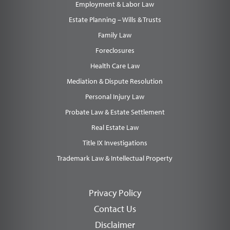
Employment & Labor Law
Estate Planning – Wills & Trusts
Family Law
Foreclosures
Health Care Law
Mediation & Dispute Resolution
Personal Injury Law
Probate Law & Estate Settlement
Real Estate Law
Title IX Investigations
Trademark Law & Intellectual Property
Privacy Policy
Contact Us
Disclaimer