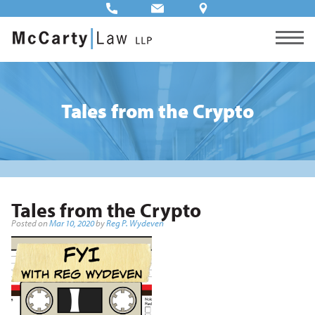
Tales from the Crypto
Tales from the Crypto
Posted on
Mar 10, 2020
by
Reg P. Wydeven