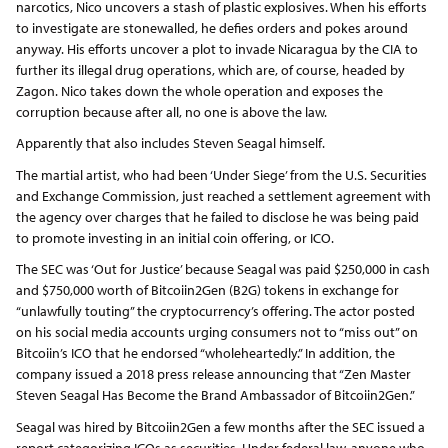
narcotics, Nico uncovers a stash of plastic explosives. When his efforts
to investigate are stonewalled, he defies orders and pokes around
anyway. His efforts uncover a plot to invade Nicaragua by the CIA to
further its illegal drug operations, which are, of course, headed by
Zagon. Nico takes down the whole operation and exposes the
corruption because after all, no one is above the law.
Apparently that also includes Steven Seagal himself.
The martial artist, who had been ‘Under Siege’ from the U.S. Securities
and Exchange Commission, just reached a settlement agreement with
the agency over charges that he failed to disclose he was being paid
to promote investing in an initial coin offering, or ICO.
The SEC was ‘Out for Justice’ because Seagal was paid $250,000 in cash
and $750,000 worth of Bitcoiin2Gen (B2G) tokens in exchange for
“unlawfully touting” the cryptocurrency’s offering. The actor posted
on his social media accounts urging consumers not to “miss out” on
Bitcoiin’s ICO that he endorsed “wholeheartedly.” In addition, the
company issued a 2018 press release announcing that “Zen Master
Steven Seagal Has Become the Brand Ambassador of Bitcoiin2Gen.”
Seagal was hired by Bitcoiin2Gen a few months after the SEC issued a
report categorizing ICOs as securities. Under federal law, anyone who