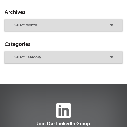
Archives
Categories
Join Our LinkedIn Group