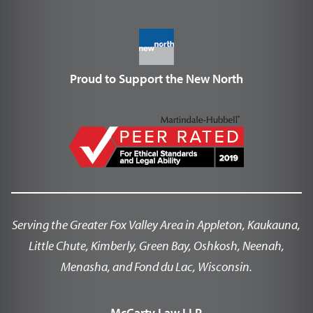
Proud to Support the New North
Serving the Greater Fox Valley Area in Appleton, Kaukauna,
Little Chute, Kimberly, Green Bay, Oshkosh, Neenah,
Menasha, and Fond du Lac, Wisconsin.
McCarty Law LLP