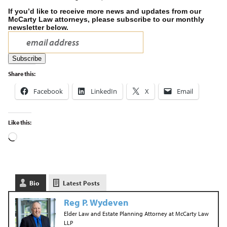
If you’d like to receive more news and updates from our
McCarty Law attorneys, please subscribe to our monthly
newsletter below.
Share this:
Facebook
LinkedIn
X
Email
Like this:
Bio
Latest Posts
Reg P. Wydeven
Elder Law and Estate Planning Attorney
at
McCarty Law
LLP