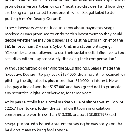
promotes a “virtual token or coin” must also disclose if and how they
are being compensated to endorse it, which Seagal failed to do,
putting him ‘On Deadly Ground.’
“These investors were entitled to know about payments Seagal
received or was promised to endorse this investment so they could
decide whether he may be biased,” said Kristina Littman, chief of the
SEC Enforcement Division’s Cyber Unit, in a statement saying.
“Celebrities are not allowed to use their social media influence to tout
securities without appropriately disclosing their compensation.”
Without admitting or denying the SEC’s findings, Seagal made the
‘Executive Decision’ to pay back $157,000, the amount he received for
pitching the digital coin, plus more than $16,000 in interest. He will
also pay a fine of another $157,000 and has agreed not to promote
any securities, digital or otherwise, for three years.
At its peak Bitcoiin had a total market value of almost $40 million, or
$225.74 per token. Today, the 52 million Bitcoiin in circulation
combined are worth less than $10,000, or about $0.0001923 each.
Seagal purportedly issued a statement saying he was sorry and that
he didn’t mean to kung fool anyone.