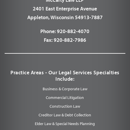
2401 East Enterprise Avenue
Appleton, Wisconsin 54913-7887
Phone:
920-882-4070
Fax:
920-882-7986
Practice Areas - Our Legal Services Specialties
Include:
Business & Corporate Law
Commercial Litigation
Construction Law
Creditor Law & Debt Collection
Elder Law & Special Needs Planning