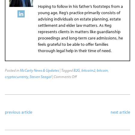
Hoping to follow in his father’s footsteps from a
young age, Reg’s practice primarily consists of
advising individuals on estate planning, estate
settlement and elder law matters. As Reg
represents clients in matters like guardianship
proceedings and long-term care admissions, he
feels grateful to be able to offer families
thorough legal help in their time of need.
Posted in
McCarty News & Updates
| Tagged
B2G
,
bitcoiin2
,
bitcoin
,
cryptocurrenty
,
Steven Seagal
|
Comments Off
previous article
next article