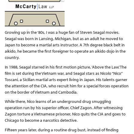
Growing up in the ‘80s, I was a huge fan of Steven Seagal movies.
Seagal was born in Lansing, Michigan, but as an adult he moved to
Japan to become a martial arts instructor. A 7th degree black belt in
aikido, he became the first foreigner to operate an aikido dojo in the
country.
In 1988, Seagal starred in his first motion picture, ‘Above the Law.’ The
film is set during the Vietnam war, and Seagal stars as Nicolo “Nico”
Toscani, a Sicilian martial arts expert living in Japan. His talents garner
the attention of the CIA, who recruit him for a special forces operation
on the border of Vietnam and Cambodia.
While there, Nico learns of an underground drug smuggling
operation run by his superior officer, Chief Zagon. After witnessing
Zagon torture a Vietnamese prisoner, Nico quits the CIA and goes to
Chicago to become a narcotics detective.
Fifteen years later, during a routine drug bust, instead of finding