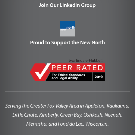
Join Our LinkedIn Group
Proud to Support the New North
Serving the Greater Fox Valley Area in Appleton, Kaukauna,
Little Chute, Kimberly, Green Bay, Oshkosh, Neenah,
Menasha, and Fond du Lac, Wisconsin.