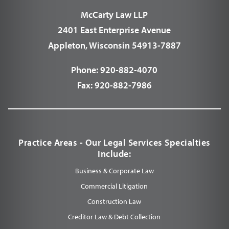
McCarty Law LLP
2401 East Enterprise Avenue
Appleton, Wisconsin 54913-7887
Phone:
920-882-4070
Fax:
920-882-7986
Practice Areas - Our Legal Services Specialties
Include:
Business & Corporate Law
Commercial Litigation
Construction Law
Creditor Law & Debt Collection