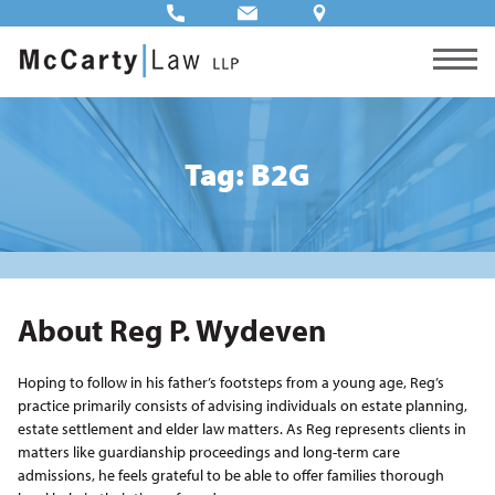
Tag: B2G
About Reg P. Wydeven
Hoping to follow in his father’s footsteps from a young age, Reg’s
practice primarily consists of advising individuals on estate planning,
estate settlement and elder law matters. As Reg represents clients in
matters like guardianship proceedings and long-term care
admissions, he feels grateful to be able to offer families thorough