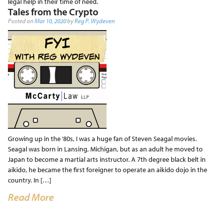
legal help in their time of need.
Tales from the Crypto
Posted on
Mar 10, 2020
by
Reg P. Wydeven
Growing up in the ‘80s, I was a huge fan of Steven Seagal movies.
Seagal was born in Lansing, Michigan, but as an adult he moved to
Japan to become a martial arts instructor. A 7th degree black belt in
aikido, he became the first foreigner to operate an aikido dojo in the
country. In […]
Read More