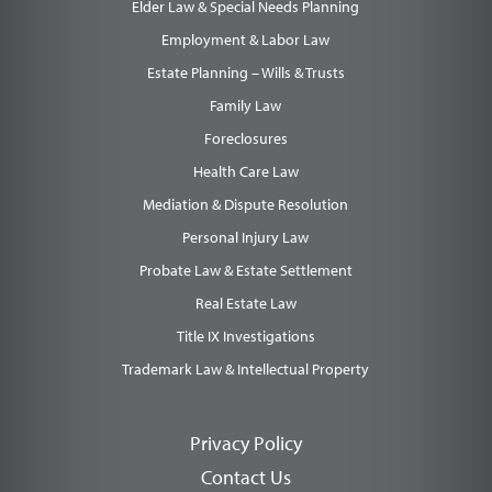
Elder Law & Special Needs Planning
Employment & Labor Law
Estate Planning – Wills & Trusts
Family Law
Foreclosures
Health Care Law
Mediation & Dispute Resolution
Personal Injury Law
Probate Law & Estate Settlement
Real Estate Law
Title IX Investigations
Trademark Law & Intellectual Property
Privacy Policy
Contact Us