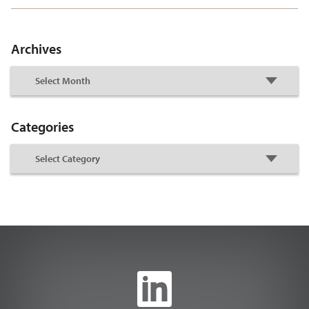
Archives
Categories