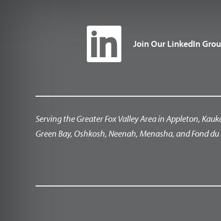
Join Our LinkedIn Gro
Serving the Greater Fox Valley Area in Appleton, Kauk
Green Bay, Oshkosh, Neenah, Menasha, and Fond du 