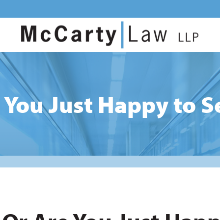
 You Just Happy to 