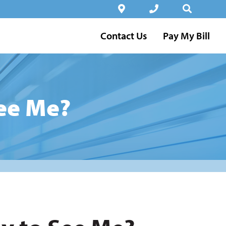
Contact Us
Pay My Bill
See Me?