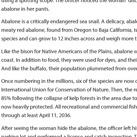
using a spotting scope. The officer noticed the woman “dis
abalone in her pants.
Abalone is a critically endangered sea snail. A delicacy, aba
meaty red abalone, found from Oregon to Baja California, i
species and can grow to 12 inches across and weigh more 
Like the bison for Native Americans of the Plains, abalone w
coast. In addition to food, they were used for dyes, and the
And like the buffalo, their population plummeted from over
Once numbering in the millions, six of the species are now 
International Union for Conservation of Nature. Then, the
85% following the collapse of kelp forests in the area due t
now heavily protected. All recreational and commercial fishi
through at least April 11, 2036.
After seeing the woman hide the abalone, the officer left hi
parking lot and performed a license and catch inspection