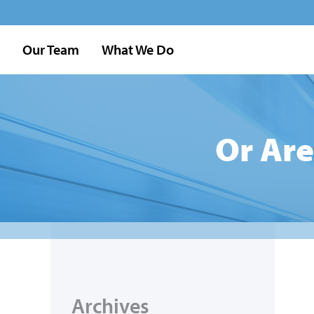
Our Team
What We Do
Or Are
Archives