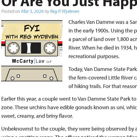
Or Are You Just Hap
Posted on
Mar 3, 2026
by
Reg P. Wydeven
Charles Van Damme was a San 
in the early 1900s. Using the 
a parcel of land over 1,800 ac
River. When he died in 1934, he
recreational purposes.
Today, Van Damme State Park f
the fern-covered Little River
of hiking trails. For that reason
Earlier this year, a couple went to Van Damme State Park to
zone. These urchins have edible gonads known as uni, which 
sweet, creamy, and briny flavor.
Unbeknownst to the couple, they were being observed by a C