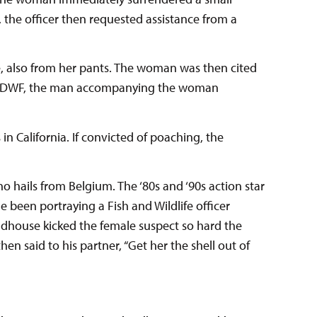
 the officer then requested assistance from a
e, also from her pants. The woman was then cited
rnia DWF, the man accompanying the woman
 in California. If convicted of poaching, the
hails from Belgium. The ‘80s and ‘90s action star
he been portraying a Fish and Wildlife officer
undhouse kicked the female suspect so hard the
 said to his partner, “Get her the shell out of