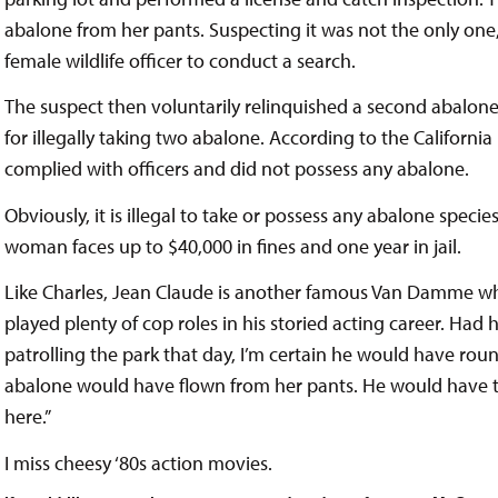
abalone from her pants. Suspecting it was not the only one,
female wildlife officer to conduct a search.
The suspect then voluntarily relinquished a second abalon
for illegally taking two abalone. According to the Califo
complied with officers and did not possess any abalone.
Obviously, it is illegal to take or possess any abalone species
woman faces up to $40,000 in fines and one year in jail.
Like Charles, Jean Claude is another famous Van Damme who 
played plenty of cop roles in his storied acting career. Had 
patrolling the park that day, I’m certain he would have ro
abalone would have flown from her pants. He would have then
here.”
I miss cheesy ‘80s action movies.