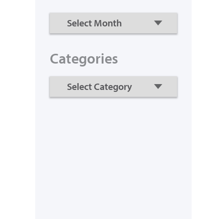
Categories