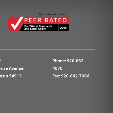
P
Phone:
920-882-
prise Avenue
4070
nsin 54913-
Fax:
920-882-7986