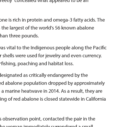
creetly” concealed what appeared to be an
lone is rich in protein and omega-3 fatty acids. The
s the largest of the world’s 56 known abalone
than three pounds.
as vital to the Indigenous people along the Pacific
ir shells were used for jewelry and even currency.
fishing, poaching and habitat loss.
designated as critically endangered by the
 red abalone population dropped by approximately
o a marine heatwave in 2014. As a result, they are
ng of red abalone is closed statewide in California
s observation point, contacted the pair in the
. The woman immediately surrendered a small