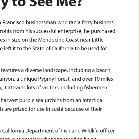
py to See Me?
Francisco businessman who ran a ferry business
profits from his successful enterprise, he purchased
res in size on the Mendocino Coast near Little
 left it to the State of California to be used for
eatures a diverse landscape, including a beach,
 canyon, a unique Pygmy Forest, and over 10 miles
, it attracts lots of visitors, including fishermen.
 harvest purple sea urchins from an intertidal
are prized for use in sushi because of their
alifornia Department of Fish and Wildlife officer