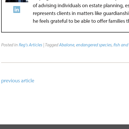
of advising individuals on estate planning, 
represents clients in matters like guardians
he feels grateful to be able to offer families
Posted in
Reg's Articles
| Tagged
Abalone
,
endangered species
,
fish and 
previous article