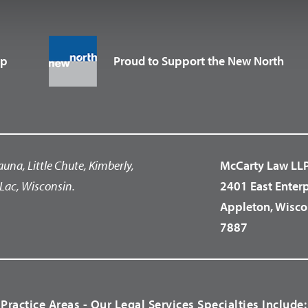
up
Proud to Support the New North
auna, Little Chute, Kimberly,
McCarty Law LL
Lac, Wisconsin.
2401 East Enter
Appleton, Wisco
7887
Practice Areas - Our Legal Services Specialties Include: