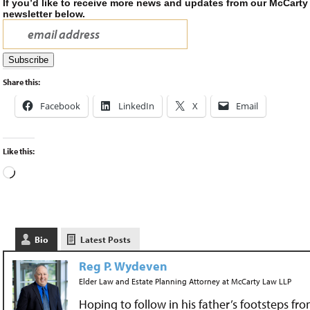
If you’d like to receive more news and updates from our McCarty
newsletter below.
Share this:
Facebook
LinkedIn
X
Email
Like this:
Bio
Latest Posts
Reg P. Wydeven
Elder Law and Estate Planning Attorney
at
McCarty Law LLP
Hoping to follow in his father’s footsteps fr