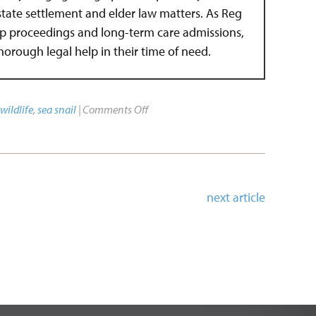
estate settlement and elder law matters. As Reg
hip proceedings and long-term care admissions,
 thorough legal help in their time of need.
wildlife
,
sea snail
|
Comments Off
next article