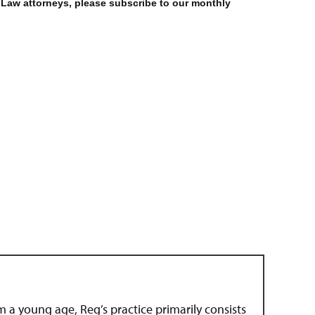
 Law attorneys, please subscribe to our monthly
om a young age, Reg’s practice primarily consists