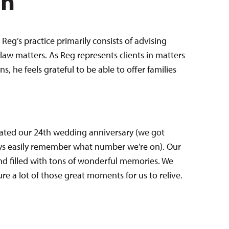
en
Reg’s practice primarily consists of advising
law matters. As Reg represents clients in matters
 he feels grateful to be able to offer families
brated our 24th wedding anniversary (we got
ays easily remember what number we’re on). Our
 filled with tons of wonderful memories. We
e a lot of those great moments for us to relive.