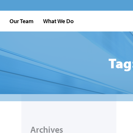
Our Team
What We Do
Tag
Archives