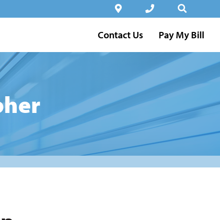
Contact Us
Pay My Bill
pher