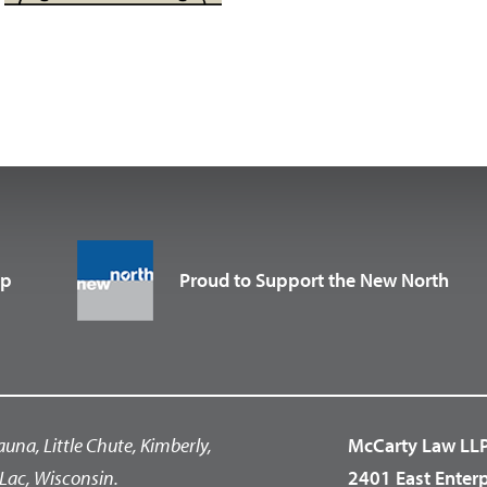
up
Proud to Support the New North
auna, Little Chute, Kimberly,
McCarty Law LL
Lac, Wisconsin.
2401 East Enter