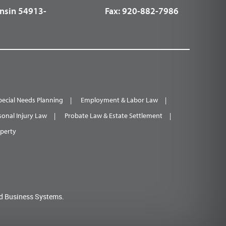
nsin 54913-
Fax:
920-882-7986
pecial Needs Planning
Employment & Labor Law
sonal Injury Law
Probate Law & Estate Settlement
operty
d Business Systems.