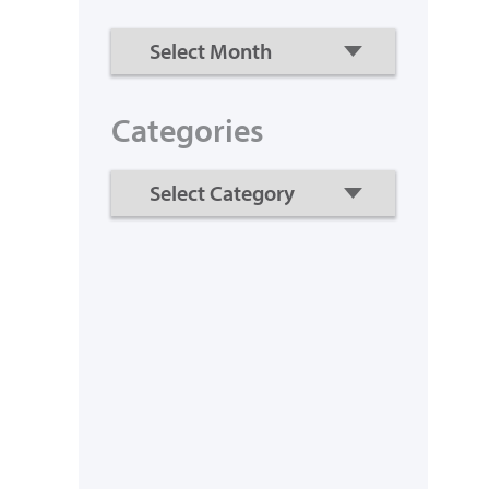
Categories