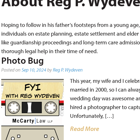
About Reg P. Wydev
Hoping to follow in his father’s footsteps from a young age, 
individuals on estate planning, estate settlement and elder 
like guardianship proceedings and long-term care admissions,
thorough legal help in their time of need.
Photo Bug
Posted on
Sep 10, 2024
by
Reg P. Wydeven
This year, my wife and I cele
married in 2000, so I can alw
wedding day was awesome and
hired a photographer to captur
Unfortunately, […]
Read More