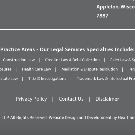
Appleton, Wisco
7887
Practice Areas - Our Legal Services Specialties Include:
Construction Law
Creditor Law & Debt Collection
Elder Law & S
osures
Health Care Law
Mediation & Dispute Resolution
Per
Estate Law
Title IX Investigations
Trademark Law & Intellectual Pr
Privacy Policy
|
Contact Us
|
Disclaimer
 LLP.
All Rights Reserved.
Website Design and Development by
Heartlan