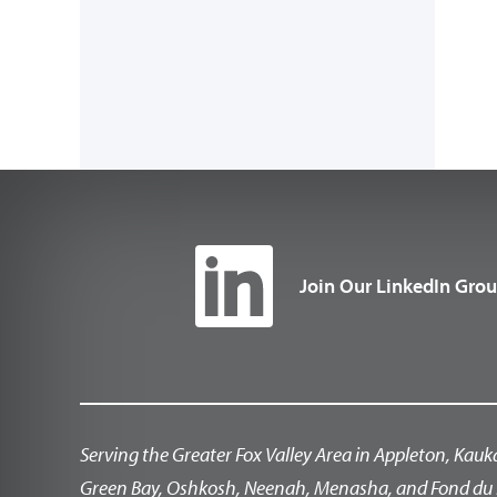
Join Our LinkedIn Gro
Serving the Greater Fox Valley Area in Appleton, Kauk
Green Bay, Oshkosh, Neenah, Menasha, and Fond du 