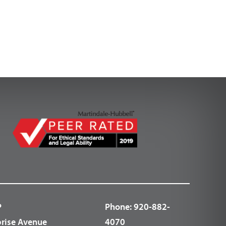
P
Phone:
920-882-
prise Avenue
4070