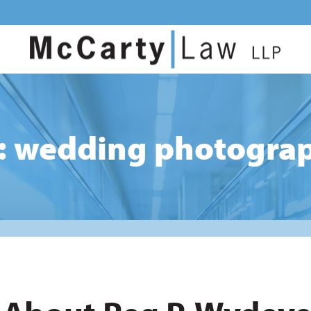
: wedding photogra