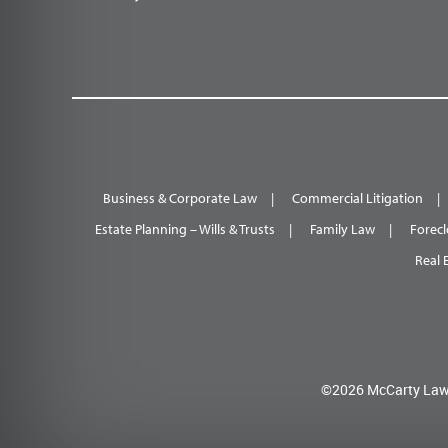
Business & Corporate Law
Commercial Litigation
Estate Planning – Wills & Trusts
Family Law
Forecl
Real 
©2026 McCarty Law