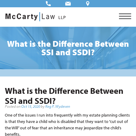
What is the Difference Between
SSI and SSDI?
What is the Difference Between
SSI and SSDI?
Posted on
Oct 15, 2020
by
Reg P. Wydeven
One of the issues I run into frequently with my estate planning clients
is that they have a child who is disabled that they want to “cut out of
the Will” out of fear that an inheritance may jeopardize the child’s
benefits.