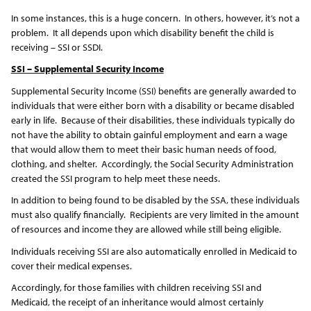
In some instances, this is a huge concern. In others, however, it’s not a
problem. It all depends upon which disability benefit the child is
receiving – SSI or SSDI.
SSI – Supplemental Security Income
Supplemental Security Income (SSI) benefits are generally awarded to
individuals that were either born with a disability or became disabled
early in life. Because of their disabilities, these individuals typically do
not have the ability to obtain gainful employment and earn a wage
that would allow them to meet their basic human needs of food,
clothing, and shelter. Accordingly, the Social Security Administration
created the SSI program to help meet these needs.
In addition to being found to be disabled by the SSA, these individuals
must also qualify financially. Recipients are very limited in the amount
of resources and income they are allowed while still being eligible.
Individuals receiving SSI are also automatically enrolled in Medicaid to
cover their medical expenses.
Accordingly, for those families with children receiving SSI and
Medicaid, the receipt of an inheritance would almost certainly