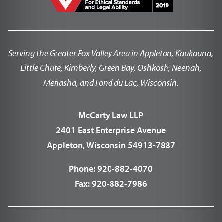
Serving the Greater Fox Valley Area in Appleton, Kaukauna,
Little Chute, Kimberly, Green Bay, Oshkosh, Neenah,
Menasha, and Fond du Lac, Wisconsin.
McCarty Law LLP
2401 East Enterprise Avenue
Appleton, Wisconsin 54913-7887
Phone:
920-882-4070
Fax:
920-882-7986