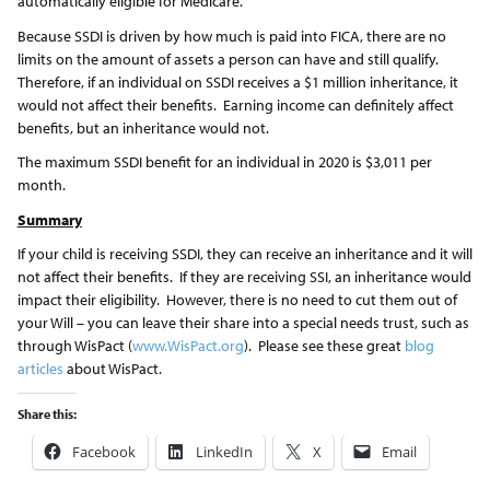
automatically eligible for Medicare.
Because SSDI is driven by how much is paid into FICA, there are no
limits on the amount of assets a person can have and still qualify.
Therefore, if an individual on SSDI receives a $1 million inheritance, it
would not affect their benefits. Earning income can definitely affect
benefits, but an inheritance would not.
The maximum SSDI benefit for an individual in 2020 is $3,011 per
month.
Summary
If your child is receiving SSDI, they can receive an inheritance and it will
not affect their benefits. If they are receiving SSI, an inheritance would
impact their eligibility. However, there is no need to cut them out of
your Will – you can leave their share into a special needs trust, such as
through WisPact (
www.WisPact.org
). Please see these great
blog
articles
about WisPact.
Share this:
Facebook
LinkedIn
X
Email