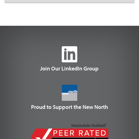
Join Our LinkedIn Group
Proud to Support the New North