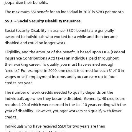
jeopardize their benefits.
The maximum SSI benefit for an individual in 2020 is $783 per month.
SSDI – Social Security Disability Insurance
Social Security Disability Insurance (SSDI) benefits are generally
awarded to individuals who worked for a while and then became
disabled and could no longer work.
Eligibility, and the amount of the benefit, is based upon FICA (Federal
Insurance Contributions Act) taxes an individual paid throughout
their working career. To qualify, you must have earned enough
“credits.” For example, in 2020, one credit is earned for each $1,410 in
wages or self-employment income, and you can earn up to four
credits per year.
The number of work credits needed to qualify depends on the
individual’s age when they became disabled. Generally, 40 credits are
required, 20 of which were earned in the last 10 years ending with the
year of disability. However, younger workers can qualify with fewer
credits.
Individuals who have received SSDI for two years are then