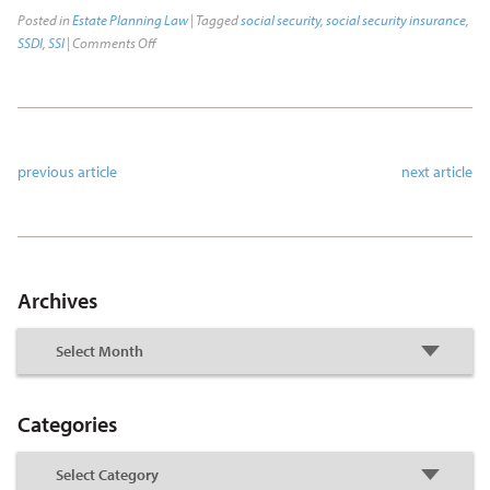
Posted in
Estate Planning Law
| Tagged
social security
,
social security insurance
,
SSDI
,
SSI
|
Comments Off
previous article
next article
Archives
Categories