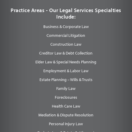
Practice Areas - Our Legal Services Specialties
Include:
Business & Corporate Law
Commercial Litigation
Construction Law
Creditor Law & Debt Collection
Elder Law & Special Needs Planning
Employment & Labor Law
Estate Planning – Wills & Trusts
Family Law
Foreclosures
Health Care Law
Mediation & Dispute Resolution
Personal Injury Law