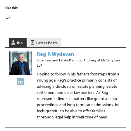
Like this:
Bio
Latest Posts
Reg P. Wydeven
Elder Law and Estate Planning Attorney
at
McCarty Law
LLP
Hoping to follow in his father’s footsteps from a
young age, Reg’s practice primarily consists of
advising individuals on estate planning, estate
settlement and elder law matters. As Reg
represents clients in matters like guardianship
proceedings and long-term care admissions, he
feels grateful to be able to offer families
thorough legal help in their time of need.