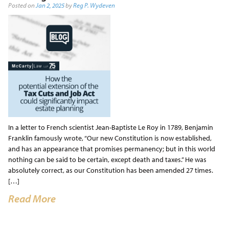
Posted on
Jan 2, 2025
by
Reg P. Wydeven
In a letter to French scientist Jean-Baptiste Le Roy in 1789, Benjamin
Franklin famously wrote, “Our new Constitution is now established,
and has an appearance that promises permanency; but in this world
nothing can be said to be certain, except death and taxes.” He was
absolutely correct, as our Constitution has been amended 27 times.
[…]
Read More