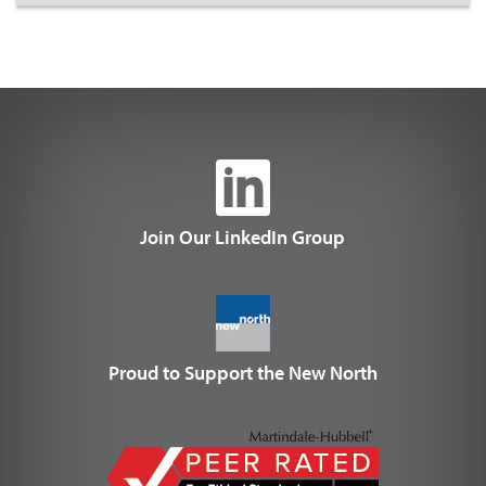
Join Our LinkedIn Group
Proud to Support the New North