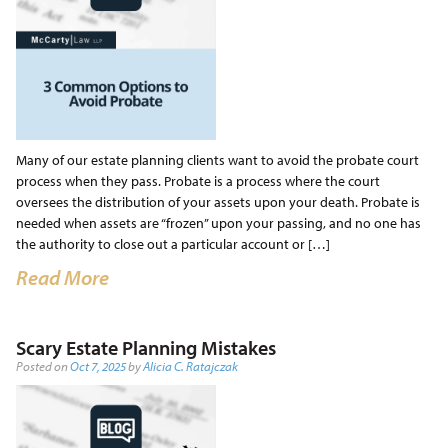
Many of our estate planning clients want to avoid the probate court
process when they pass. Probate is a process where the court
oversees the distribution of your assets upon your death. Probate is
needed when assets are “frozen” upon your passing, and no one has
the authority to close out a particular account or […]
Read More
Scary Estate Planning Mistakes
Posted on
Oct 7, 2025
by
Alicia C. Ratajczak