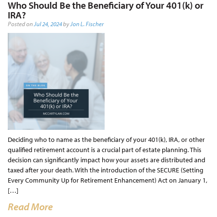
Who Should Be the Beneficiary of Your 401(k) or
IRA?
Posted on
Jul 24, 2024
by
Jon L. Fischer
Deciding who to name as the beneficiary of your 401(k), IRA, or other
qualified retirement account is a crucial part of estate planning. This
decision can significantly impact how your assets are distributed and
taxed after your death. With the introduction of the SECURE (Setting
Every Community Up for Retirement Enhancement) Act on January 1,
[…]
Read More