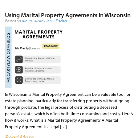
Using Marital Property Agreements in Wisconsin
Posted on
Jun 19, 2024
by
Jon L. Fischer
In Wisconsin, a Marital Property Agreement can be a valuable tool for
estate planning, particularly for transferring property without going
through probate, the legal process of distributing a deceased
person’s estate, which is often both time-consuming and costly. Here’s
how it works: What is a Marital Property Agreement? A Marital
Property Agreement is a legal […]
Read More