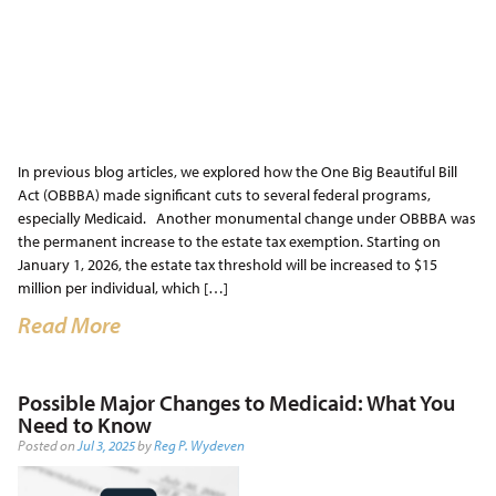
In previous blog articles, we explored how the One Big Beautiful Bill
Act (OBBBA) made significant cuts to several federal programs,
especially Medicaid. Another monumental change under OBBBA was
the permanent increase to the estate tax exemption. Starting on
January 1, 2026, the estate tax threshold will be increased to $15
million per individual, which […]
Read More
Possible Major Changes to Medicaid: What You
Need to Know
Posted on
Jul 3, 2025
by
Reg P. Wydeven