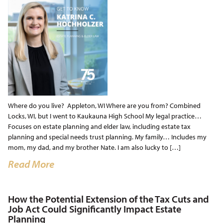
Where do you live? Appleton, WI Where are you from? Combined
Locks, WI, but I went to Kaukauna High School My legal practice…
Focuses on estate planning and elder law, including estate tax
planning and special needs trust planning. My family… Includes my
mom, my dad, and my brother Nate. I am also lucky to […]
Read More
How the Potential Extension of the Tax Cuts and
Job Act Could Significantly Impact Estate
Planning