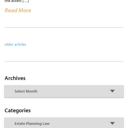
the assets […]
Read More
older articles
Archives
Categories