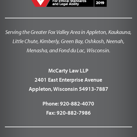
Serving the Greater Fox Valley Area in Appleton, Kaukauna,
Little Chute, Kimberly, Green Bay, Oshkosh, Neenah,
Menasha, and Fond du Lac, Wisconsin.
McCarty Law LLP
2401 East Enterprise Avenue
Appleton, Wisconsin 54913-7887
Phone:
920-882-4070
Fax:
920-882-7986