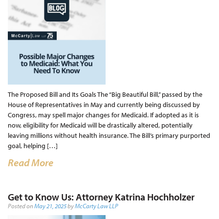
The Proposed Bill and Its Goals The “Big Beautiful Bill,” passed by the
House of Representatives in May and currently being discussed by
Congress, may spell major changes for Medicaid. If adopted as it is
now, eligibility for Medicaid will be drastically altered, potentially
leaving millions without health insurance. The Bill’s primary purported
goal, helping […]
Read More
Get to Know Us: Attorney Katrina Hochholzer
Posted on
May 21, 2025
by
McCarty Law LLP