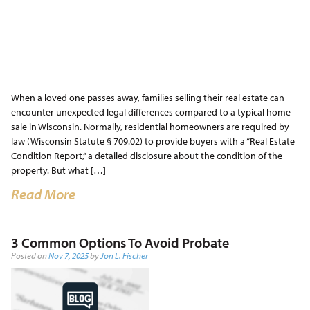
When a loved one passes away, families selling their real estate can
encounter unexpected legal differences compared to a typical home
sale in Wisconsin. Normally, residential homeowners are required by
law (Wisconsin Statute § 709.02) to provide buyers with a “Real Estate
Condition Report,” a detailed disclosure about the condition of the
property. But what […]
Read More
3 Common Options To Avoid Probate
Posted on
Nov 7, 2025
by
Jon L. Fischer