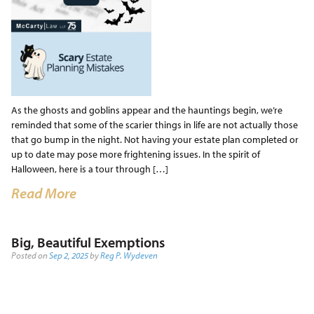
As the ghosts and goblins appear and the hauntings begin, we’re
reminded that some of the scarier things in life are not actually those
that go bump in the night. Not having your estate plan completed or
up to date may pose more frightening issues. In the spirit of
Halloween, here is a tour through […]
Read More
Big, Beautiful Exemptions
Posted on
Sep 2, 2025
by
Reg P. Wydeven