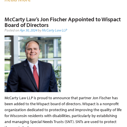
McCarty Law’s Jon Fischer Appointed to Wispact
Board of Directors
Posted on
Apr 30, 2024
by
McCarty Law LLP
McCarty Law LLP is proud to announce that partner Jon Fischer has
been added to the Wispact board of directors. Wispact is a nonprofit
organization dedicated to protecting and improving the quality of life
for Wisconsin residents with disabilities, particularly by establishing
and managing Special Needs Trusts (SNT). SNTs are used to protect