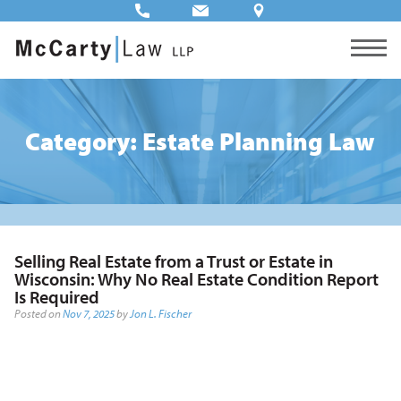
Category: Estate Planning Law
Selling Real Estate from a Trust or Estate in
Wisconsin: Why No Real Estate Condition Report
Is Required
Posted on
Nov 7, 2025
by
Jon L. Fischer