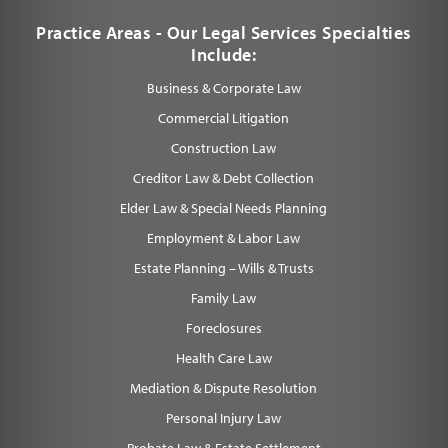
Practice Areas - Our Legal Services Specialties
Include:
Business & Corporate Law
Commercial Litigation
Construction Law
Creditor Law & Debt Collection
Elder Law & Special Needs Planning
Employment & Labor Law
Estate Planning – Wills & Trusts
Family Law
Foreclosures
Health Care Law
Mediation & Dispute Resolution
Personal Injury Law