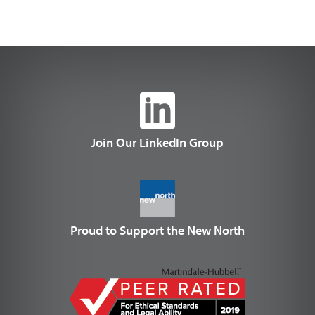
Join Our LinkedIn Group
Proud to Support the New North