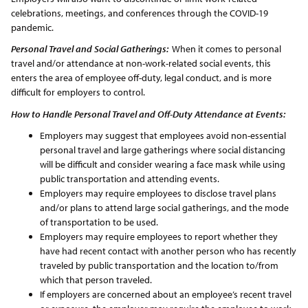
celebrations, meetings, and conferences through the COVID-19
pandemic.
Personal Travel and Social Gatherings:
When it comes to personal
travel and/or attendance at non-work-related social events, this
enters the area of employee off-duty, legal conduct, and is more
difficult for employers to control.
How to Handle Personal Travel and Off-Duty Attendance at Events:
Employers may suggest that employees avoid non-essential
personal travel and large gatherings where social distancing
will be difficult and consider wearing a face mask while using
public transportation and attending events.
Employers may require employees to disclose travel plans
and/or plans to attend large social gatherings, and the mode
of transportation to be used.
Employers may require employees to report whether they
have had recent contact with another person who has recently
traveled by public transportation and the location to/from
which that person traveled.
If employers are concerned about an employee’s recent travel