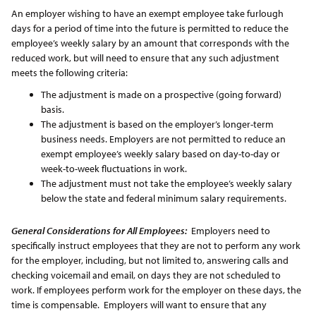
An employer wishing to have an exempt employee take furlough
days for a period of time into the future is permitted to reduce the
employee’s weekly salary by an amount that corresponds with the
reduced work, but will need to ensure that any such adjustment
meets the following criteria:
The adjustment is made on a prospective (going forward)
basis.
The adjustment is based on the employer’s longer-term
business needs. Employers are not permitted to reduce an
exempt employee’s weekly salary based on day-to-day or
week-to-week fluctuations in work.
The adjustment must not take the employee’s weekly salary
below the state and federal minimum salary requirements.
General Considerations for All Employees:
Employers need to
specifically instruct employees that they are not to perform any work
for the employer, including, but not limited to, answering calls and
checking voicemail and email, on days they are not scheduled to
work. If employees perform work for the employer on these days, the
time is compensable. Employers will want to ensure that any