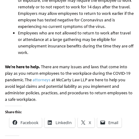
or exposure, the employer may require the employee to work
remotely or to not report to work for 14 days after the travel.
Employers may allow employees to return to work earlier if the
employee has tested negative for Coronavirus and is
experiencing no current symptoms of the virus.
Employees who are not allowed to return to work after travel
or attendance at a large gathering may be eligible for
unemployment insurance benefits during the time they are off
work.
We’re here to help.
There are many issues and laws that come into
play as you return employees to the workplace during the COVID-19
pandemic. The
attorneys
at McCarty Law LLP are here to help you
avoid legal claims and potential liability as you implement and
administer policies, practices, and procedures to return employees to
a safe workplace.
Share this:
Facebook
LinkedIn
X
Email