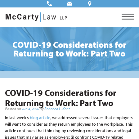
COVID-19 Considerations for
Returning to Work: Part Two
COVID-19 Considerations for
Returning to Work: Part Two
Posted on
Jun 4, 2020
by
Rebecca L. Kent
In last week’s
blog article
, we addressed several issues that employers
will want to consider as they return employees to the workplace. This
article continues that thinking by reviewing considerations and legal
issues that may arise as employers: (i) confront COVID-19 related