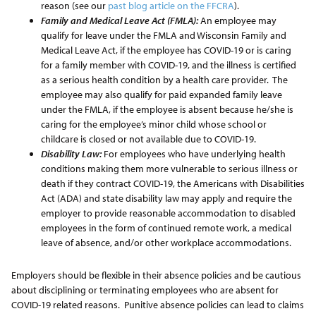
reason (see our
past blog article on the FFCRA
).
Family and Medical Leave Act (FMLA):
An employee may
qualify for leave under the FMLA and Wisconsin Family and
Medical Leave Act, if the employee has COVID-19 or is caring
for a family member with COVID-19, and the illness is certified
as a serious health condition by a health care provider. The
employee may also qualify for paid expanded family leave
under the FMLA, if the employee is absent because he/she is
caring for the employee’s minor child whose school or
childcare is closed or not available due to COVID-19.
Disability Law:
For employees who have underlying health
conditions making them more vulnerable to serious illness or
death if they contract COVID-19, the Americans with Disabilities
Act (ADA) and state disability law may apply and require the
employer to provide reasonable accommodation to disabled
employees in the form of continued remote work, a medical
leave of absence, and/or other workplace accommodations.
Employers should be flexible in their absence policies and be cautious
about disciplining or terminating employees who are absent for
COVID-19 related reasons. Punitive absence policies can lead to claims