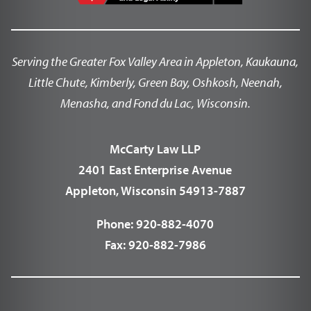
Serving the Greater Fox Valley Area in Appleton, Kaukauna,
Little Chute, Kimberly, Green Bay, Oshkosh, Neenah,
Menasha, and Fond du Lac, Wisconsin.
McCarty Law LLP
2401 East Enterprise Avenue
Appleton, Wisconsin 54913-7887
Phone:
920-882-4070
Fax:
920-882-7986