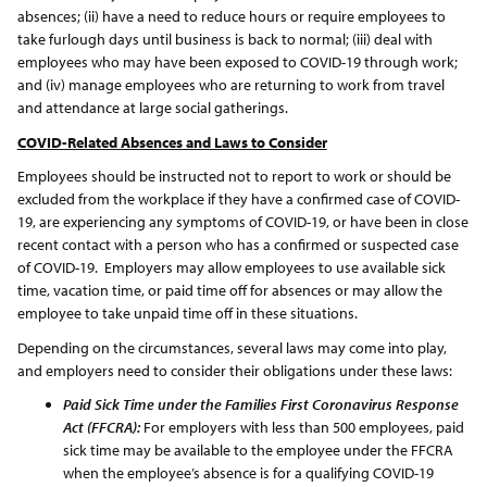
absences; (ii) have a need to reduce hours or require employees to
take furlough days until business is back to normal; (iii) deal with
employees who may have been exposed to COVID-19 through work;
and (iv) manage employees who are returning to work from travel
and attendance at large social gatherings.
COVID-Related Absences and Laws to Consider
Employees should be instructed not to report to work or should be
excluded from the workplace if they have a confirmed case of COVID-
19, are experiencing any symptoms of COVID-19, or have been in close
recent contact with a person who has a confirmed or suspected case
of COVID-19. Employers may allow employees to use available sick
time, vacation time, or paid time off for absences or may allow the
employee to take unpaid time off in these situations.
Depending on the circumstances, several laws may come into play,
and employers need to consider their obligations under these laws:
Paid Sick Time under the Families First Coronavirus Response
Act (FFCRA):
For employers with less than 500 employees, paid
sick time may be available to the employee under the FFCRA
when the employee’s absence is for a qualifying COVID-19