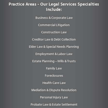
Practice Areas - Our Legal Services Specialties
Include:
Business & Corporate Law
Commercial Litigation
Construction Law
Creditor Law & Debt Collection
Elder Law & Special Needs Planning
Employment & Labor Law
Estate Planning – Wills & Trusts
Family Law
Foreclosures
Health Care Law
Mediation & Dispute Resolution
Personal Injury Law
Probate Law & Estate Settlement