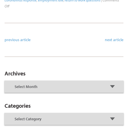
coronavirus response
,
employment law
,
return to work questions
|
Comments
Off
previous article
next article
Archives
Categories