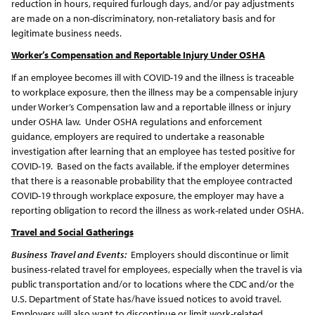
reduction in hours, required furlough days, and/or pay adjustments
are made on a non-discriminatory, non-retaliatory basis and for
legitimate business needs.
Worker’s Compensation and Reportable Injury Under OSHA
If an employee becomes ill with COVID-19 and the illness is traceable
to workplace exposure, then the illness may be a compensable injury
under Worker’s Compensation law and a reportable illness or injury
under OSHA law. Under OSHA regulations and enforcement
guidance, employers are required to undertake a reasonable
investigation after learning that an employee has tested positive for
COVID-19. Based on the facts available, if the employer determines
that there is a reasonable probability that the employee contracted
COVID-19 through workplace exposure, the employer may have a
reporting obligation to record the illness as work-related under OSHA.
Travel and Social Gatherings
Business Travel and Events:
Employers should discontinue or limit
business-related travel for employees, especially when the travel is via
public transportation and/or to locations where the CDC and/or the
U.S. Department of State has/have issued notices to avoid travel.
Employers will also want to discontinue or limit work-related