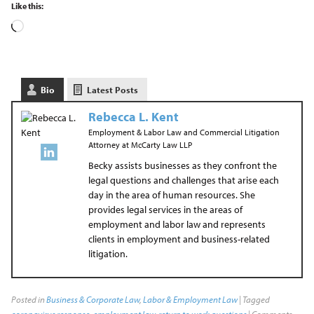
Like this:
Bio
Latest Posts
Rebecca L. Kent
Employment & Labor Law and Commercial Litigation
Attorney
at
McCarty Law LLP
Becky assists businesses as they confront the
legal questions and challenges that arise each
day in the area of human resources. She
provides legal services in the areas of
employment and labor law and represents
clients in employment and business-related
litigation.
Posted in
Business & Corporate Law
,
Labor & Employment Law
| Tagged