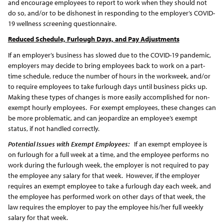
and encourage employees to report to work when they should not
do so, and/or to be dishonest in responding to the employer’s COVID-
19 wellness screening questionnaire.
Reduced Schedule, Furlough Days, and Pay Adjustments
If an employer’s business has slowed due to the COVID-19 pandemic,
employers may decide to bring employees back to work on a part-
time schedule, reduce the number of hours in the workweek, and/or
to require employees to take furlough days until business picks up.
Making these types of changes is more easily accomplished for non-
exempt hourly employees. For exempt employees, these changes can
be more problematic, and can jeopardize an employee’s exempt
status, if not handled correctly.
Potential Issues with Exempt Employees:
If an exempt employee is
on furlough for a full week at a time, and the employee performs no
work during the furlough week, the employer is not required to pay
the employee any salary for that week. However, if the employer
requires an exempt employee to take a furlough day each week, and
the employee has performed work on other days of that week, the
law requires the employer to pay the employee his/her full weekly
salary for that week.