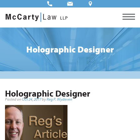
Holographic Designer
Holographic Designer
Posted on
Oct 24, 2017
by
Reg P. Wydeven