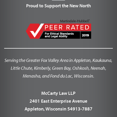
Proud to Support the New North
Serving the Greater Fox Valley Area in Appleton, Kaukauna,
Little Chute, Kimberly, Green Bay, Oshkosh, Neenah,
Menasha, and Fond du Lac, Wisconsin.
McCarty Law LLP
2401 East Enterprise Avenue
Appleton, Wisconsin 54913-7887