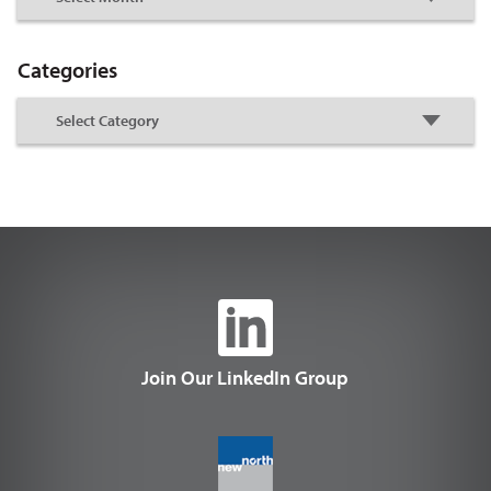
Categories
Join Our LinkedIn Group