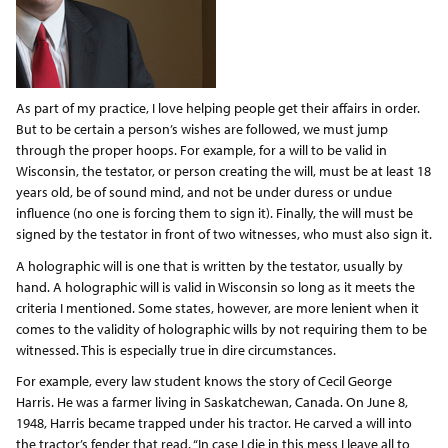
As part of my practice, I love helping people get their affairs in order.
But to be certain a person’s wishes are followed, we must jump
through the proper hoops. For example, for a will to be valid in
Wisconsin, the testator, or person creating the will, must be at least 18
years old, be of sound mind, and not be under duress or undue
influence (no one is forcing them to sign it). Finally, the will must be
signed by the testator in front of two witnesses, who must also sign it.
A holographic will is one that is written by the testator, usually by
hand. A holographic will is valid in Wisconsin so long as it meets the
criteria I mentioned. Some states, however, are more lenient when it
comes to the validity of holographic wills by not requiring them to be
witnessed. This is especially true in dire circumstances.
For example, every law student knows the story of Cecil George
Harris. He was a farmer living in Saskatchewan, Canada. On June 8,
1948, Harris became trapped under his tractor. He carved a will into
the tractor’s fender that read, “In case I die in this mess I leave all to