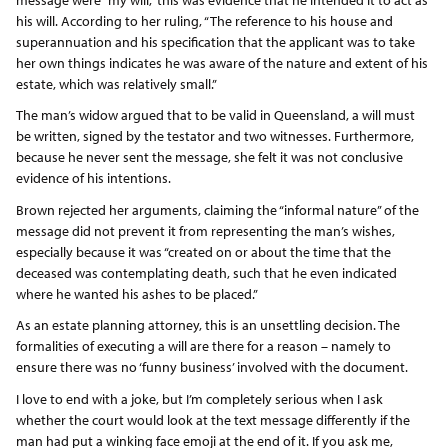
his will. According to her ruling, “The reference to his house and
superannuation and his specification that the applicant was to take
her own things indicates he was aware of the nature and extent of his
estate, which was relatively small.”
The man’s widow argued that to be valid in Queensland, a will must
be written, signed by the testator and two witnesses. Furthermore,
because he never sent the message, she felt it was not conclusive
evidence of his intentions.
Brown rejected her arguments, claiming the “informal nature” of the
message did not prevent it from representing the man’s wishes,
especially because it was “created on or about the time that the
deceased was contemplating death, such that he even indicated
where he wanted his ashes to be placed.”
As an estate planning attorney, this is an unsettling decision. The
formalities of executing a will are there for a reason – namely to
ensure there was no ‘funny business’ involved with the document.
I love to end with a joke, but I’m completely serious when I ask
whether the court would look at the text message differently if the
man had put a winking face emoji at the end of it. If you ask me,