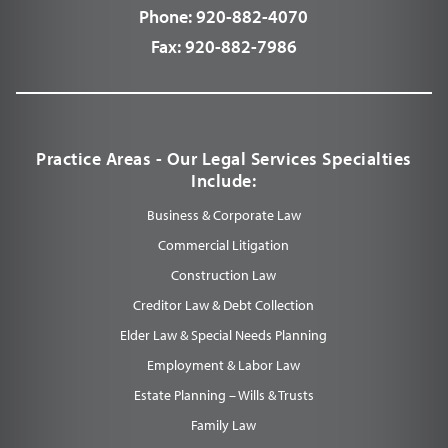
Phone:
920-882-4070
Fax:
920-882-7986
Practice Areas - Our Legal Services Specialties
Include:
Business & Corporate Law
Commercial Litigation
Construction Law
Creditor Law & Debt Collection
Elder Law & Special Needs Planning
Employment & Labor Law
Estate Planning – Wills & Trusts
Family Law