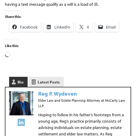
having a text message qualify as a will is a load of 💩.
Share this:
Facebook
LinkedIn
X
Email
Like this:
Bio
Latest Posts
Reg P. Wydeven
Elder Law and Estate Planning Attorney
at
McCarty Law
LLP
Hoping to follow in his father’s footsteps from a
young age, Reg’s practice primarily consists of
advising individuals on estate planning, estate
settlement and elder law matters. As Reg