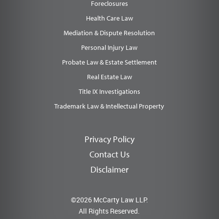
Foreclosures
Health Care Law
Mediation & Dispute Resolution
Personal Injury Law
Probate Law & Estate Settlement
Real Estate Law
Title IX Investigations
Trademark Law & Intellectual Property
Privacy Policy
Contact Us
Disclaimer
©2026 McCarty Law LLP.
All Rights Reserved.