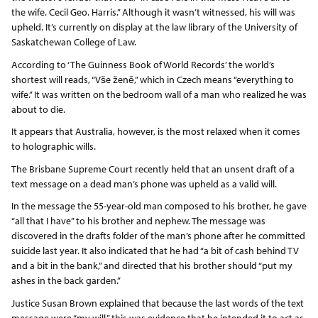
the wife. Cecil Geo. Harris.” Although it wasn’t witnessed, his will was
upheld. It’s currently on display at the law library of the University of
Saskatchewan College of Law.
According to ‘The Guinness Book of World Records’ the world’s
shortest will reads, “Vše ženě,” which in Czech means “everything to
wife.” It was written on the bedroom wall of a man who realized he was
about to die.
It appears that Australia, however, is the most relaxed when it comes
to holographic wills.
The Brisbane Supreme Court recently held that an unsent draft of a
text message on a dead man’s phone was upheld as a valid will.
In the message the 55-year-old man composed to his brother, he gave
“all that I have” to his brother and nephew. The message was
discovered in the drafts folder of the man’s phone after he committed
suicide last year. It also indicated that he had “a bit of cash behind TV
and a bit in the bank,” and directed that his brother should “put my
ashes in the back garden.”
Justice Susan Brown explained that because the last words of the text
message were “my will,” this was evidence that he intended it to act as