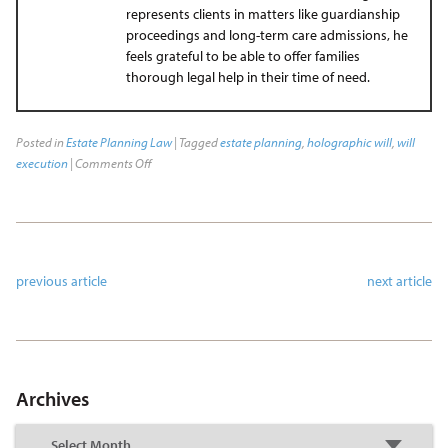
represents clients in matters like guardianship
proceedings and long-term care admissions, he
feels grateful to be able to offer families
thorough legal help in their time of need.
Posted in
Estate Planning Law
| Tagged
estate planning
,
holographic will
,
will
execution
|
Comments Off
previous article
next article
Archives