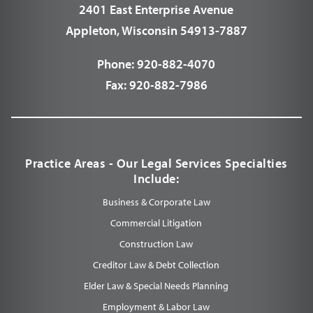
2401 East Enterprise Avenue
Appleton, Wisconsin 54913-7887
Phone:
920-882-4070
Fax:
920-882-7986
Practice Areas - Our Legal Services Specialties
Include:
Business & Corporate Law
Commercial Litigation
Construction Law
Creditor Law & Debt Collection
Elder Law & Special Needs Planning
Employment & Labor Law