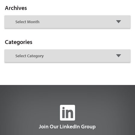
Archives
Categories
Join Our LinkedIn Group