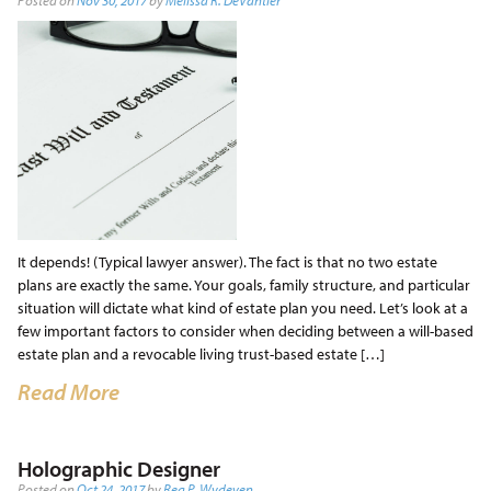
Posted on
Nov 30, 2017
by
Melissa R. DeVantier
It depends! (Typical lawyer answer). The fact is that no two estate
plans are exactly the same. Your goals, family structure, and particular
situation will dictate what kind of estate plan you need. Let’s look at a
few important factors to consider when deciding between a will-based
estate plan and a revocable living trust-based estate […]
Read More
Holographic Designer
Posted on
Oct 24, 2017
by
Reg P. Wydeven