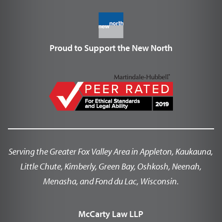
Proud to Support the New North
Serving the Greater Fox Valley Area in Appleton, Kaukauna,
Little Chute, Kimberly, Green Bay, Oshkosh, Neenah,
Menasha, and Fond du Lac, Wisconsin.
McCarty Law LLP