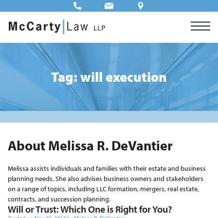
Tag: will execution
About Melissa R. DeVantier
Melissa assists individuals and families with their estate and business
planning needs. She also advises business owners and stakeholders
on a range of topics, including LLC formation, mergers, real estate,
contracts, and succession planning.
Will or Trust: Which One is Right for You?