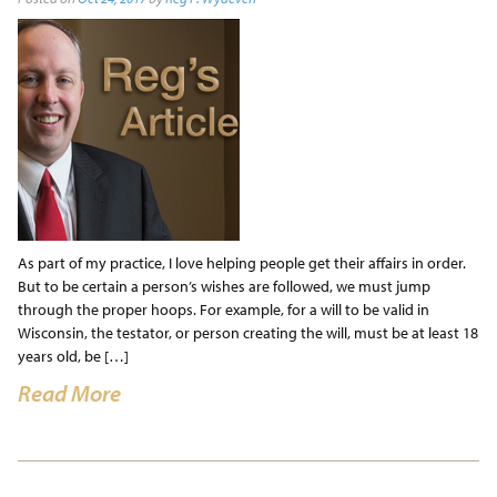
As part of my practice, I love helping people get their affairs in order.
But to be certain a person’s wishes are followed, we must jump
through the proper hoops. For example, for a will to be valid in
Wisconsin, the testator, or person creating the will, must be at least 18
years old, be […]
Read More