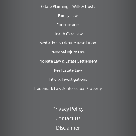
Estate Planning – Wills & Trusts
Family Law
Foreclosures
Health Care Law
Mediation & Dispute Resolution
Personal Injury Law
Probate Law & Estate Settlement
Real Estate Law
Title IX Investigations
Trademark Law & Intellectual Property
Privacy Policy
Contact Us
Disclaimer