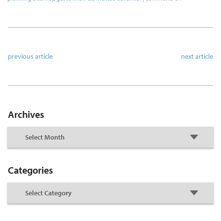
previous article
next article
Archives
Categories