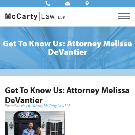
Get To Know Us: Attorney Melissa
DeVantier
Get To Know Us: Attorney Melissa
DeVantier
Posted on
Nov 6, 2020
by
McCarty Law LLP