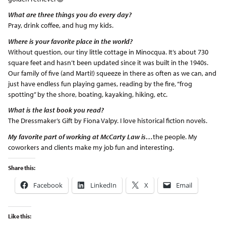
What are three things you do every day?
Pray, drink coffee, and hug my kids.
Where is your favorite place in the world?
Without question, our tiny little cottage in Minocqua. It’s about 730
square feet and hasn’t been updated since it was built in the 1940s.
Our family of five (and Marti!) squeeze in there as often as we can, and
just have endless fun playing games, reading by the fire, “frog
spotting” by the shore, boating, kayaking, hiking, etc.
What is the last book you read?
The Dressmaker’s Gift by Fiona Valpy. I love historical fiction novels.
My favorite part of working at McCarty Law is…
the people. My
coworkers and clients make my job fun and interesting.
Share this:
Facebook
LinkedIn
X
Email
Like this: