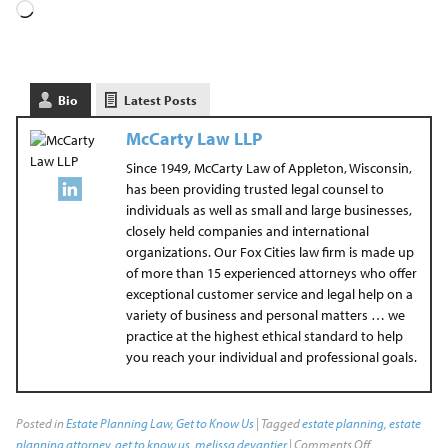
Bio
Latest Posts
McCarty Law LLP
Since 1949, McCarty Law of Appleton, Wisconsin,
has been providing trusted legal counsel to
individuals as well as small and large businesses,
closely held companies and international
organizations. Our Fox Cities law firm is made up
of more than 15 experienced attorneys who offer
exceptional customer service and legal help on a
variety of business and personal matters … we
practice at the highest ethical standard to help
you reach your individual and professional goals.
Posted in
Estate Planning Law
,
Get to Know Us
| Tagged
estate planning
,
estate
planning attorney
,
get to know us
,
melissa devantier
|
Comments Off