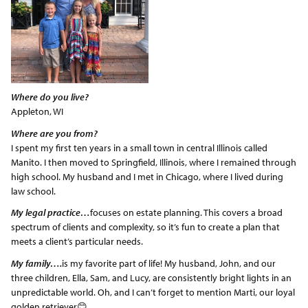
Where do you live?
Appleton, WI
Where are you from?
I spent my first ten years in a small town in central Illinois called
Manito. I then moved to Springfield, Illinois, where I remained through
high school. My husband and I met in Chicago, where I lived during
law school.
My legal practice…
focuses on estate planning. This covers a broad
spectrum of clients and complexity, so it’s fun to create a plan that
meets a client’s particular needs.
My family….
is my favorite part of life! My husband, John, and our
three children, Ella, Sam, and Lucy, are consistently bright lights in an
unpredictable world. Oh, and I can’t forget to mention Marti, our loyal
golden retriever😊