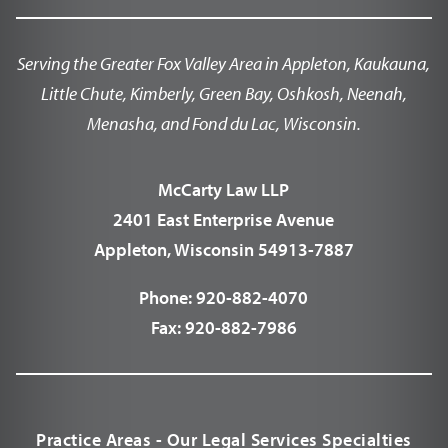
Serving the Greater Fox Valley Area in Appleton, Kaukauna,
Little Chute, Kimberly, Green Bay, Oshkosh, Neenah,
Menasha, and Fond du Lac, Wisconsin.
McCarty Law LLP
2401 East Enterprise Avenue
Appleton, Wisconsin 54913-7887
Phone:
920-882-4070
Fax:
920-882-7986
Practice Areas - Our Legal Services Specialties