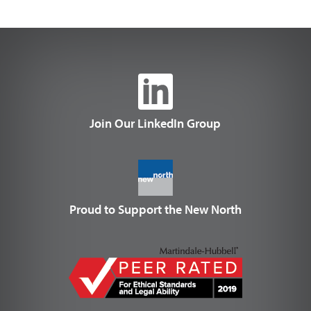
Join Our LinkedIn Group
Proud to Support the New North