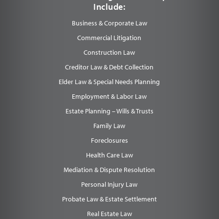
Include:
Business & Corporate Law
Commercial Litigation
Construction Law
Creditor Law & Debt Collection
Elder Law & Special Needs Planning
Employment & Labor Law
Estate Planning – Wills & Trusts
Family Law
Foreclosures
Health Care Law
Mediation & Dispute Resolution
Personal Injury Law
Probate Law & Estate Settlement
Real Estate Law