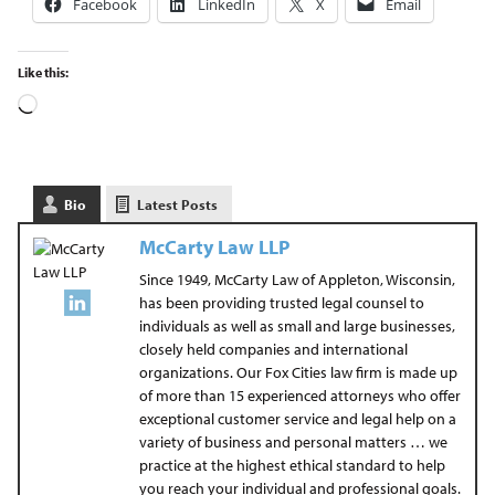
Facebook
LinkedIn
X
Email
Like this:
Bio
Latest Posts
McCarty Law LLP
Since 1949, McCarty Law of Appleton, Wisconsin,
has been providing trusted legal counsel to
individuals as well as small and large businesses,
closely held companies and international
organizations. Our Fox Cities law firm is made up
of more than 15 experienced attorneys who offer
exceptional customer service and legal help on a
variety of business and personal matters … we
practice at the highest ethical standard to help
you reach your individual and professional goals.