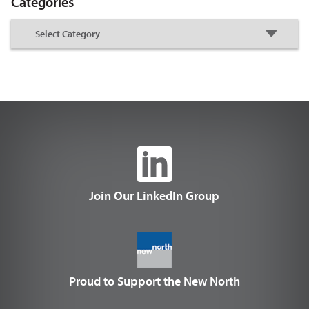
Categories
Join Our LinkedIn Group
Proud to Support the New North