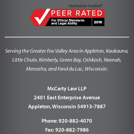
Serving the Greater Fox Valley Area in Appleton, Kaukauna,
Little Chute, Kimberly, Green Bay, Oshkosh, Neenah,
Menasha, and Fond du Lac, Wisconsin.
McCarty Law LLP
2401 East Enterprise Avenue
Appleton, Wisconsin 54913-7887
Phone:
920-882-4070
Fax:
920-882-7986