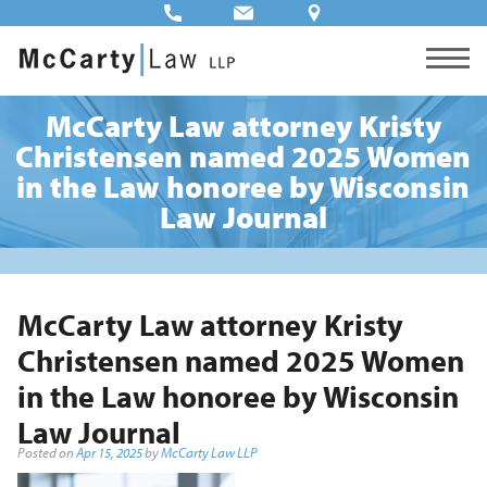
McCarty Law attorney Kristy
Christensen named 2025 Women
in the Law honoree by Wisconsin
Law Journal
McCarty Law attorney Kristy
Christensen named 2025 Women
in the Law honoree by Wisconsin
Law Journal
Posted on
Apr 15, 2025
by
McCarty Law LLP