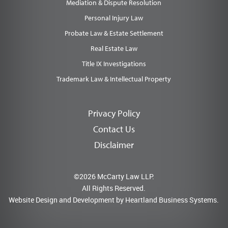
Mediation & Dispute Resolution
Personal Injury Law
Probate Law & Estate Settlement
Real Estate Law
Title IX Investigations
Trademark Law & Intellectual Property
Privacy Policy
Contact Us
Disclaimer
©2026 McCarty Law LLP.
All Rights Reserved.
Website Design and Development by
Heartland Business Systems.