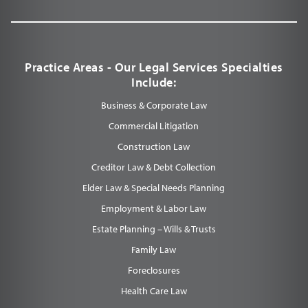
Practice Areas - Our Legal Services Specialties
Include:
Business & Corporate Law
Commercial Litigation
Construction Law
Creditor Law & Debt Collection
Elder Law & Special Needs Planning
Employment & Labor Law
Estate Planning – Wills & Trusts
Family Law
Foreclosures
Health Care Law