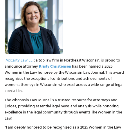
McCarty Law LLP
, a top law firm in Northeast Wisconsin, is proud to
announce attorney
Kristy Christensen
has been named a 2025
Women in the Law honoree by the Wisconsin Law Journal. This award
recognizes the exceptional contributions and achievements of
women attorneys in Wisconsin who excel across a wide range of legal
specialties.
The Wisconsin Law Journal is a trusted resource for attorneys and
judges, providing essential legal news and analysis while honoring
excellence in the legal community through events like Women in the
Law.
“I am deeply honored to be recognized as a 2025 Women in the Law