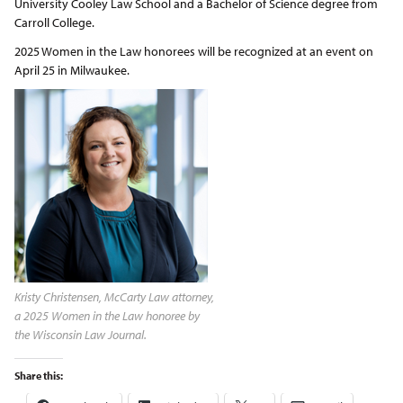
University Cooley Law School and a Bachelor of Science degree from
Carroll College.
2025 Women in the Law honorees will be recognized at an event on
April 25 in Milwaukee.
Kristy Christensen, McCarty Law attorney,
a 2025 Women in the Law honoree by
the Wisconsin Law Journal.
Share this: