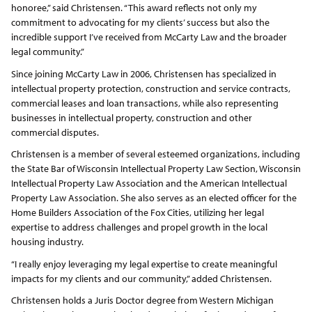
honoree,” said Christensen. “This award reflects not only my
commitment to advocating for my clients’ success but also the
incredible support I’ve received from McCarty Law and the broader
legal community.”
Since joining McCarty Law in 2006, Christensen has specialized in
intellectual property protection, construction and service contracts,
commercial leases and loan transactions, while also representing
businesses in intellectual property, construction and other
commercial disputes.
Christensen is a member of several esteemed organizations, including
the State Bar of Wisconsin Intellectual Property Law Section, Wisconsin
Intellectual Property Law Association and the American Intellectual
Property Law Association. She also serves as an elected officer for the
Home Builders Association of the Fox Cities, utilizing her legal
expertise to address challenges and propel growth in the local
housing industry.
“I really enjoy leveraging my legal expertise to create meaningful
impacts for my clients and our community,” added Christensen.
Christensen holds a Juris Doctor degree from Western Michigan