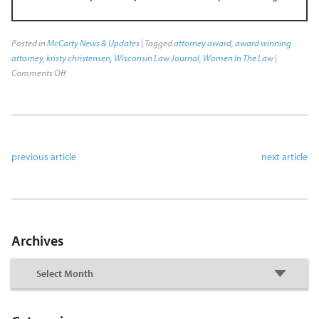
Posted in
McCarty News & Updates
| Tagged
attorney award
,
award winning
attorney
,
kristy christensen
,
Wisconsin Law Journal
,
Women In The Law
|
Comments Off
previous article
next article
Archives