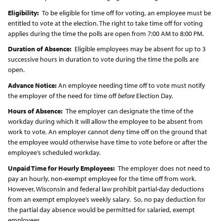
Eligibility:
To be eligible for time off for voting, an employee must be
entitled to vote at the election. The right to take time off for voting
applies during the time the polls are open from 7:00 AM to 8:00 PM.
Duration of Absence:
Eligible employees may be absent for up to 3
successive hours in duration to vote during the time the polls are
open.
Advance Notice:
An employee needing time off to vote must notify
the employer of the need for time off
before
Election Day.
Hours of Absence:
The employer can designate the time of the
workday during which it will allow the employee to be absent from
work to vote. An employer cannot deny time off on the ground that
the employee would otherwise have time to vote before or after the
employee’s scheduled workday.
Unpaid Time for Hourly Employees:
The employer does not need to
pay an hourly, non-exempt employee for the time off from work.
However, Wisconsin and federal law prohibit partial-day deductions
from an exempt employee’s weekly salary. So, no pay deduction for
the partial day absence would be permitted for salaried, exempt
employees.