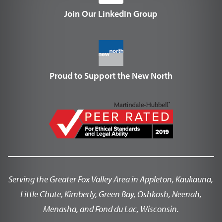
Join Our LinkedIn Group
Proud to Support the New North
Serving the Greater Fox Valley Area in Appleton, Kaukauna,
Little Chute, Kimberly, Green Bay, Oshkosh, Neenah,
Menasha, and Fond du Lac, Wisconsin.