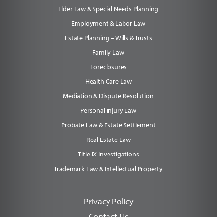
Elder Law & Special Needs Planning
Employment & Labor Law
Estate Planning – Wills & Trusts
Family Law
Foreclosures
Health Care Law
Mediation & Dispute Resolution
Personal Injury Law
Probate Law & Estate Settlement
Real Estate Law
Title IX Investigations
Trademark Law & Intellectual Property
Privacy Policy
Contact Us