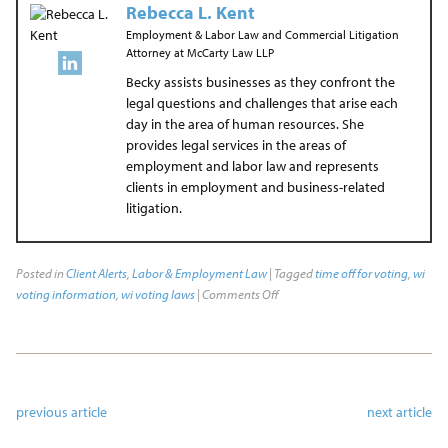
Rebecca L. Kent
Employment & Labor Law and Commercial Litigation
Attorney
at
McCarty Law LLP
Becky assists businesses as they confront the
legal questions and challenges that arise each
day in the area of human resources. She
provides legal services in the areas of
employment and labor law and represents
clients in employment and business-related
litigation.
Posted in
Client Alerts
,
Labor & Employment Law
| Tagged
time off for voting
,
wi
voting information
,
wi voting laws
|
Comments Off
previous article
next article