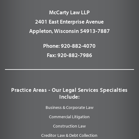
McCarty Law LLP
2401 East Enterprise Avenue
Appleton, Wisconsin 54913-7887
Phone:
920-882-4070
Fax:
920-882-7986
Practice Areas - Our Legal Services Specialties
Include:
Business & Corporate Law
Commercial Litigation
Construction Law
Creditor Law & Debt Collection