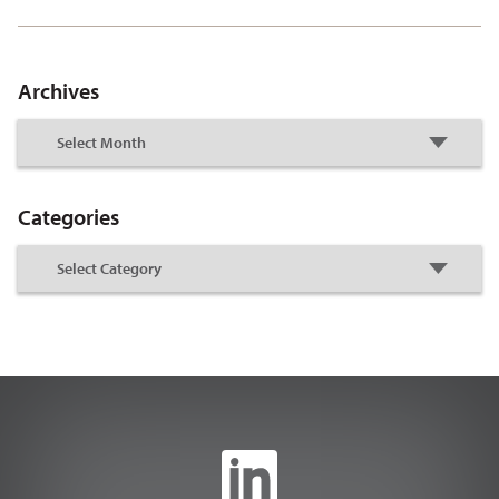
Archives
Categories