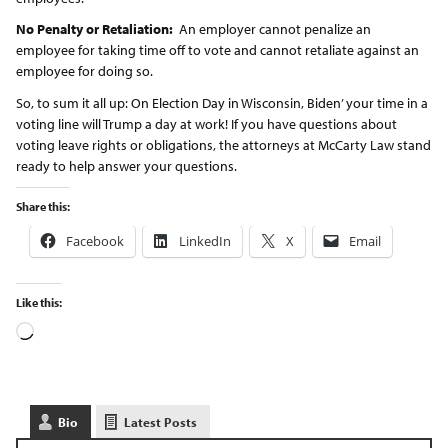
No Penalty or Retaliation:
An employer cannot penalize an
employee for taking time off to vote and cannot retaliate against an
employee for doing so.
So, to sum it all up: On Election Day in Wisconsin, Biden’ your time in a
voting line will Trump a day at work! If you have questions about
voting leave rights or obligations, the attorneys at McCarty Law stand
ready to help answer your questions.
Share this:
Facebook
LinkedIn
X
Email
Like this:
Bio
Latest Posts