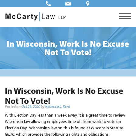
In Wisconsin, Work Is No Excuse
Not To Vote!
In Wisconsin, Work Is No Excuse
Not To Vote!
Posted on
Oct 29, 2020
by
Rebecca L. Kent
With Election Day less than a week away, it is a great time to review
Wisconsin law allowing employees time off from work to vote on
Election Day. Wisconsin’s law on this is found at Wisconsin Statute
§6.76, which provides the following rights and obligations: