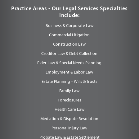
Practice Areas - Our Legal Services Specialties
Include:
Business & Corporate Law
Commercial Litigation
Construction Law
Creditor Law & Debt Collection
Elder Law & Special Needs Planning
Employment & Labor Law
Estate Planning – Wills & Trusts
Family Law
Foreclosures
Health Care Law
Mediation & Dispute Resolution
Personal Injury Law
Probate Law & Estate Settlement