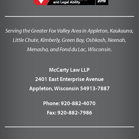
Serving the Greater Fox Valley Area in Appleton, Kaukauna,
Little Chute, Kimberly, Green Bay, Oshkosh, Neenah,
Menasha, and Fond du Lac, Wisconsin.
McCarty Law LLP
2401 East Enterprise Avenue
Appleton, Wisconsin 54913-7887
Phone:
920-882-4070
Fax:
920-882-7986