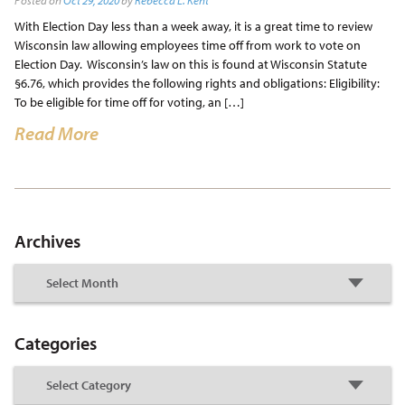
Posted on
Oct 29, 2020
by
Rebecca L. Kent
With Election Day less than a week away, it is a great time to review
Wisconsin law allowing employees time off from work to vote on
Election Day. Wisconsin’s law on this is found at Wisconsin Statute
§6.76, which provides the following rights and obligations: Eligibility:
To be eligible for time off for voting, an […]
Read More
Archives
Categories