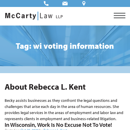
Tag: wi voting information
About Rebecca L. Kent
Becky assists businesses as they confront the legal questions and
challenges that arise each day in the area of human resources. She
provides legal services in the areas of employment and labor law and
represents clients in employment and business-related litigation.
In Wisconsin, Work Is No Excuse Not To Vote!