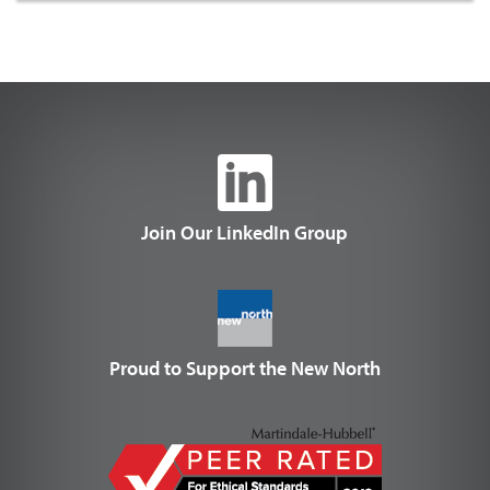
Join Our LinkedIn Group
Proud to Support the New North