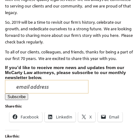
to serving our clients and our community, and we are proud of that
legacy.
So, 2019 will be a time to revisit our firm’s history, celebrate our
growth, and rededicate ourselves to a strong future. We are looking
forward to sharing more about our firm’s story with you here. Please
check back regularly.
To all of our clients, colleagues, and friends, thanks for being a part of
our first 70 years. We are excited to share this year with you.
If you’d like to receive more news and updates from our
McCarty Law attorneys, please subscribe to our monthly
newsletter below.
Share this:
Facebook
LinkedIn
X
Email
Like this: