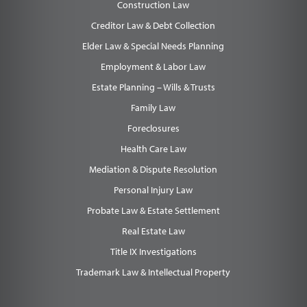
Construction Law
Creditor Law & Debt Collection
Elder Law & Special Needs Planning
Employment & Labor Law
Estate Planning – Wills & Trusts
Family Law
Foreclosures
Health Care Law
Mediation & Dispute Resolution
Personal Injury Law
Probate Law & Estate Settlement
Real Estate Law
Title IX Investigations
Trademark Law & Intellectual Property