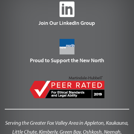
Join Our LinkedIn Group
Proud to Support the New North
Serving the Greater Fox Valley Area in Appleton, Kaukauna,
Little Chute, Kimberly, Green Bay, Oshkosh, Neenah,