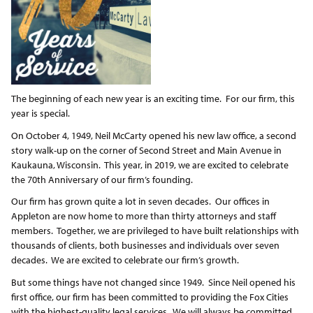
The beginning of each new year is an exciting time. For our firm, this
year is special.
On October 4, 1949, Neil McCarty opened his new law office, a second
story walk-up on the corner of Second Street and Main Avenue in
Kaukauna, Wisconsin. This year, in 2019, we are excited to celebrate
the 70
th
Anniversary of our firm’s founding.
Our firm has grown quite a lot in seven decades. Our offices in
Appleton are now home to more than thirty attorneys and staff
members. Together, we are privileged to have built relationships with
thousands of clients, both businesses and individuals over seven
decades. We are excited to celebrate our firm’s growth.
But some things have not changed since 1949. Since Neil opened his
first office, our firm has been committed to providing the Fox Cities
with the highest-quality legal services. We will always be committed