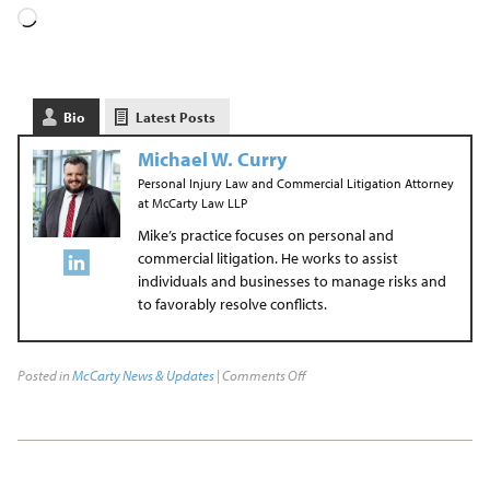
Bio
Latest Posts
Michael W. Curry
Personal Injury Law and Commercial Litigation Attorney
at
McCarty Law LLP
Mike’s practice focuses on personal and
commercial litigation. He works to assist
individuals and businesses to manage risks and
to favorably resolve conflicts.
Posted in
McCarty News & Updates
|
Comments Off