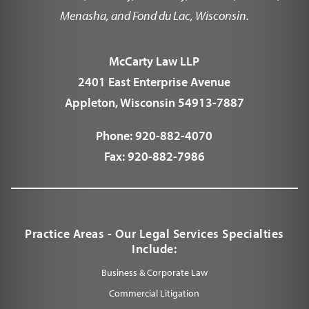
Menasha, and Fond du Lac, Wisconsin.
McCarty Law LLP
2401 East Enterprise Avenue
Appleton, Wisconsin 54913-7887
Phone:
920-882-4070
Fax:
920-882-7986
Practice Areas - Our Legal Services Specialties
Include:
Business & Corporate Law
Commercial Litigation