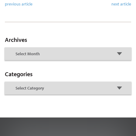
previous article
next article
Archives
Categories