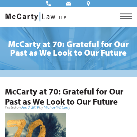
McCarty at 70: Grateful for Our
Past as We Look to Our Future
McCarty at 70: Grateful for Our
Past as We Look to Our Future
Posted on
Jan 3, 2019
by
Michael W. Curry