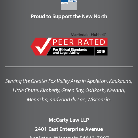
Proud to Support the New North
Serving the Greater Fox Valley Area in Appleton, Kaukauna,
Little Chute, Kimberly, Green Bay, Oshkosh, Neenah,
Menasha, and Fond du Lac, Wisconsin.
McCarty Law LLP
2401 East Enterprise Avenue