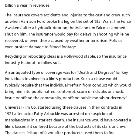
billion a year in revenues.
The insurance covers accidents and injuries to the cast and crew, such
as when Harrison Ford broke his leg on the set of ‘Star Wars: The Force
Awakens’ after a hydraulic door on the Millennium Falcon slammed
shut on him. The insurance would pay for delays in shooting while he
recovered, or even those caused by weather or terrorism. Policies
even protect damage to filmed footage.
Recycling or rebooting ideas is a Hollywood staple, so the insurance
industry is about to follow suit.
An antiquated type of coverage was for “Death and Disgrace” for key
individuals involved in a film’s production. Such a clause would
typically require that the individual “refrain from conduct which would
bring him into public hatred, contempt, scorn or ridicule, or shock,
insult or offend the community, or offend public morals or decency.”
Universal Film Co. started using these clauses in their contracts in
1921 after actor Fatty Arbuckle was arrested on suspicion of
manslaughter in a starlet’s death. The insurance would have covered a
film’s losses if it suffered because of the bad acts of its stars or crew.
The clauses fell out of favor after producers used them to fire