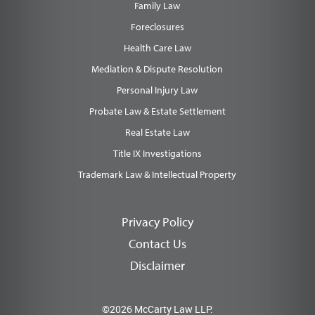
Family Law
Foreclosures
Health Care Law
Mediation & Dispute Resolution
Personal Injury Law
Probate Law & Estate Settlement
Real Estate Law
Title IX Investigations
Trademark Law & Intellectual Property
Privacy Policy
Contact Us
Disclaimer
©2026 McCarty Law LLP.