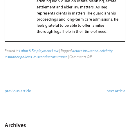
advising individuals on estate planning, estate
settlement and elder law matters. As Reg
represents clients in matters like guardianship
proceedings and long-term care admissions, he
feels grateful to be able to offer families
thorough legal help in their time of need.
Posted in
Labor & Employment Law
| Tagged
actor's insurance
,
celebrity
insurance policies
,
misconduct insurance
|
Comments Off
previous article
next article
Archives