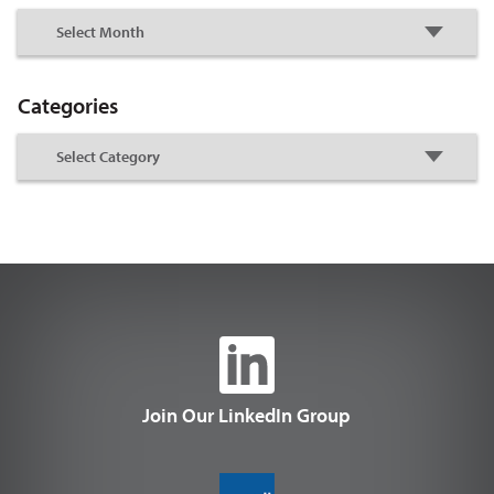
Categories
Join Our LinkedIn Group