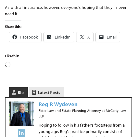
As with all insurance, however, everyone’s hoping that they’ll never
need it.
Share this:
Facebook
LinkedIn
X
Email
Like this:
Bio
Latest Posts
Reg P. Wydeven
Elder Law and Estate Planning Attorney
at
McCarty Law
LLP
Hoping to follow in his father’s footsteps from a
young age, Reg’s practice primarily consists of