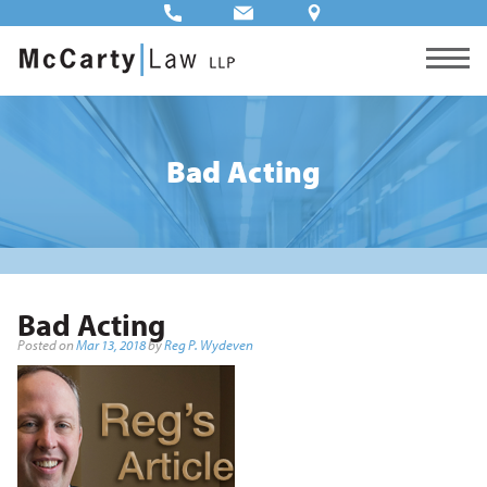
Bad Acting
Bad Acting
Posted on
Mar 13, 2018
by
Reg P. Wydeven