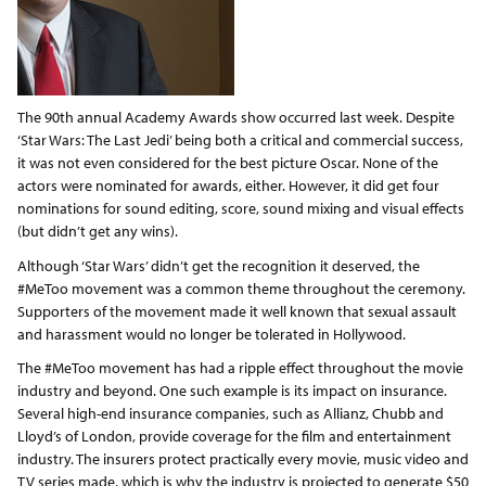
The 90th annual Academy Awards show occurred last week. Despite
‘Star Wars: The Last Jedi’ being both a critical and commercial success,
it was not even considered for the best picture Oscar. None of the
actors were nominated for awards, either. However, it did get four
nominations for sound editing, score, sound mixing and visual effects
(but didn’t get any wins).
Although ‘Star Wars’ didn’t get the recognition it deserved, the
#MeToo movement was a common theme throughout the ceremony.
Supporters of the movement made it well known that sexual assault
and harassment would no longer be tolerated in Hollywood.
The #MeToo movement has had a ripple effect throughout the movie
industry and beyond. One such example is its impact on insurance.
Several high-end insurance companies, such as Allianz, Chubb and
Lloyd’s of London, provide coverage for the film and entertainment
industry. The insurers protect practically every movie, music video and
TV series made, which is why the industry is projected to generate $50