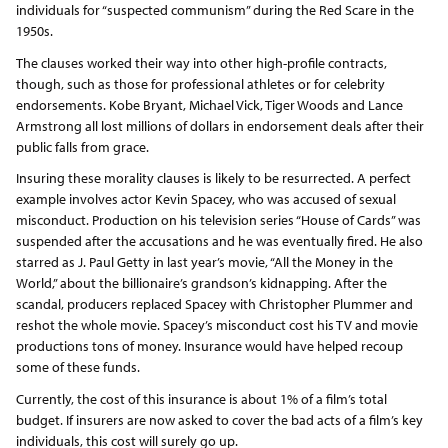
individuals for “suspected communism” during the Red Scare in the
1950s.
The clauses worked their way into other high-profile contracts,
though, such as those for professional athletes or for celebrity
endorsements. Kobe Bryant, Michael Vick, Tiger Woods and Lance
Armstrong all lost millions of dollars in endorsement deals after their
public falls from grace.
Insuring these morality clauses is likely to be resurrected. A perfect
example involves actor Kevin Spacey, who was accused of sexual
misconduct. Production on his television series “House of Cards” was
suspended after the accusations and he was eventually fired. He also
starred as J. Paul Getty in last year’s movie, “All the Money in the
World,” about the billionaire’s grandson’s kidnapping. After the
scandal, producers replaced Spacey with Christopher Plummer and
reshot the whole movie. Spacey’s misconduct cost his TV and movie
productions tons of money. Insurance would have helped recoup
some of these funds.
Currently, the cost of this insurance is about 1% of a film’s total
budget. If insurers are now asked to cover the bad acts of a film’s key
individuals, this cost will surely go up.