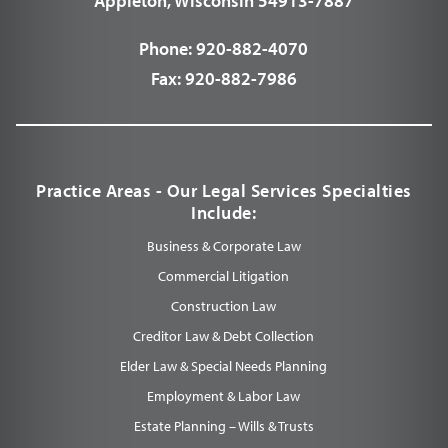
Appleton, Wisconsin 54913-7887
Phone:
920-882-4070
Fax:
920-882-7986
Practice Areas - Our Legal Services Specialties
Include:
Business & Corporate Law
Commercial Litigation
Construction Law
Creditor Law & Debt Collection
Elder Law & Special Needs Planning
Employment & Labor Law
Estate Planning – Wills & Trusts