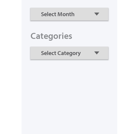
Categories