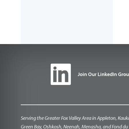
Join Our LinkedIn Gro
Serving the Greater Fox Valley Area in Appleton, Kauk
Green Bay, Oshkosh, Neenah, Menasha, and Fond du 