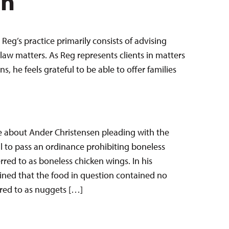
en
Reg’s practice primarily consists of advising
law matters. As Reg represents clients in matters
 he feels grateful to be able to offer families
e about Ander Christensen pleading with the
il to pass an ordinance prohibiting boneless
red to as boneless chicken wings. In his
ined that the food in question contained no
rred to as nuggets […]