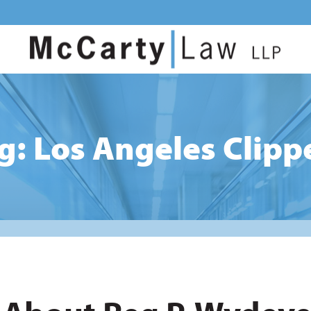
g: Los Angeles Clipp