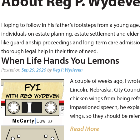
About Reg P. Wydev
Hoping to follow in his father’s footsteps from a young age, 
individuals on estate planning, estate settlement and elder 
like guardianship proceedings and long-term care admissions,
thorough legal help in their time of need.
When Life Hands You Lemons
Posted on
Sep 29, 2020
by
Reg P. Wydeven
A couple of weeks ago, I wrot
Lincoln, Nebraska, City Counc
chicken wings from being refer
impassioned speech, he expla
wings, so they should be refe
Read More