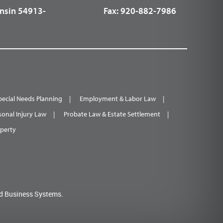
nsin 54913-
Fax:
920-882-7986
pecial Needs Planning
Employment & Labor Law
sonal Injury Law
Probate Law & Estate Settlement
operty
d Business Systems.