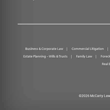
Business & Corporate Law
Commercial Litigation
Estate Planning – Wills & Trusts
Family Law
Forecl
Real 
©2026 McCarty Law