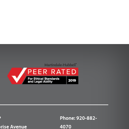
P
Phone:
920-882-
prise Avenue
4070