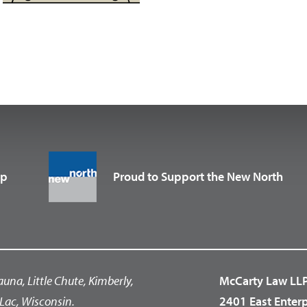
up
Proud to Support the New North
auna, Little Chute, Kimberly,
McCarty Law LL
Lac, Wisconsin.
2401 East Enter