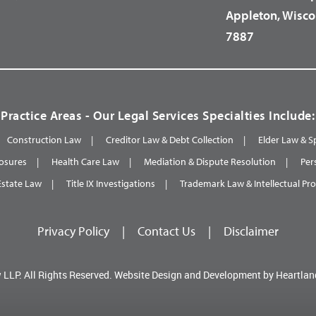
Appleton, Wisco
7887
Practice Areas - Our Legal Services Specialties Include:
Construction Law
Creditor Law & Debt Collection
Elder Law & S
osures
Health Care Law
Mediation & Dispute Resolution
Per
Estate Law
Title IX Investigations
Trademark Law & Intellectual Pr
Privacy Policy
|
Contact Us
|
Disclaimer
 LLP.
All Rights Reserved.
Website Design and Development by
Heartlan