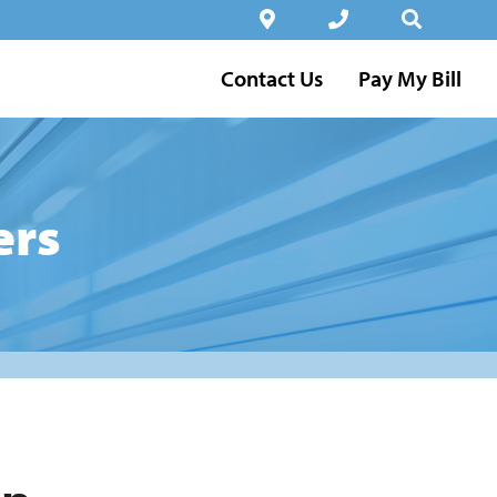
Contact Us
Pay My Bill
ers