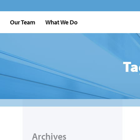
Our Team
What We Do
Ta
Archives