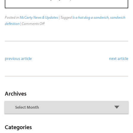
Posted in
McCarty News & Updates
| Tagged
Is a hot dog a sandwich
,
sandwich
definition
|
Comments Off
previous article
next article
Archives
Categories