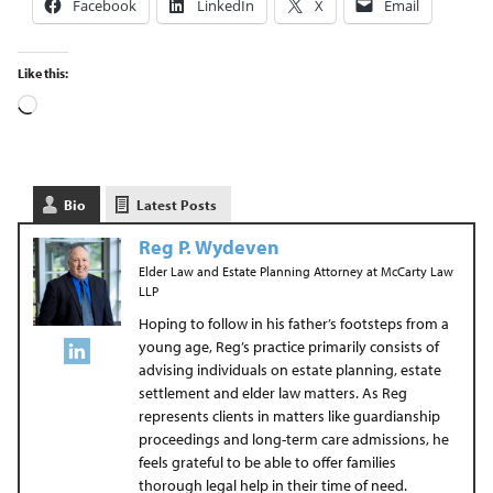
Facebook
LinkedIn
X
Email
Like this:
Bio
Latest Posts
Reg P. Wydeven
Elder Law and Estate Planning Attorney
at
McCarty Law
LLP
Hoping to follow in his father’s footsteps from a
young age, Reg’s practice primarily consists of
advising individuals on estate planning, estate
settlement and elder law matters. As Reg
represents clients in matters like guardianship
proceedings and long-term care admissions, he
feels grateful to be able to offer families
thorough legal help in their time of need.