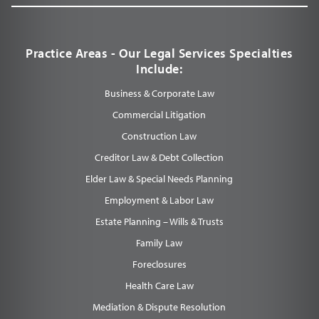
Practice Areas - Our Legal Services Specialties
Include:
Business & Corporate Law
Commercial Litigation
Construction Law
Creditor Law & Debt Collection
Elder Law & Special Needs Planning
Employment & Labor Law
Estate Planning – Wills & Trusts
Family Law
Foreclosures
Health Care Law
Mediation & Dispute Resolution