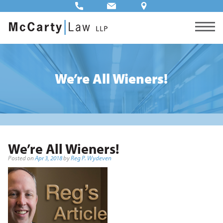
We’re All Wieners!
We’re All Wieners!
Posted on
Apr 3, 2018
by
Reg P. Wydeven