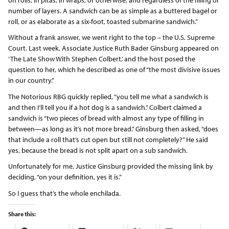
number of layers. A sandwich can be as simple as a buttered bagel or
roll, or as elaborate as a six-foot, toasted submarine sandwich.”
Without a frank answer, we went right to the top – the U.S. Supreme
Court. Last week, Associate Justice Ruth Bader Ginsburg appeared on
‘The Late Show With Stephen Colbert,’ and the host posed the
question to her, which he described as one of “the most divisive issues
in our country.”
The Notorious RBG quickly replied, “you tell me what a sandwich is
and then I’ll tell you if a hot dog is a sandwich.” Colbert claimed a
sandwich is “two pieces of bread with almost any type of filling in
between—as long as it’s not more bread.” Ginsburg then asked, “does
that include a roll that’s cut open but still not completely?” He said
yes, because the bread is not split apart on a sub sandwich.
Unfortunately for me, Justice Ginsburg provided the missing link by
deciding, “on your definition, yes it is.”
So I guess that’s the whole enchilada.
Share this: