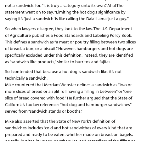
not a sandwich, for, “It is truly a category unto its own.” Aha! The
statement went on to say, “Limiting the hot dog’s significance by
saying it’s ‘just a sandwich’ is like calling the Dalai Lama ‘just a guy.’”
So when lawyers disagree, they look to the law. The U.S. Department
of Agriculture publishes a Food Standards and Labeling Policy Book.
This defines a sandwich as “a meat or poultry filling between two slices
of bread, a bun, or a biscuit.” However, hamburgers and hot dogs are
specifically excluded under this definition. Instead, they are identified
as “sandwich-like products,” similar to burritos and fajitas.
So I contended that because a hot dog is sandwich-like, it’s not
technically a sandwich.
Mike countered that Merriam Webster defines a sandwich as “two or
more slices of bread or a split roll having a filling in between” or “one
slice of bread covered with food.” He further argued that the State of
California’s tax law references “hot dog and hamburger sandwiches”
served from “sandwich stands or booths.”
Mike also asserted that the State of New York’s definition of
sandwiches includes “cold and hot sandwiches of every kind that are
prepared and ready to be eaten, whether made on bread, on bagels,
on rolls, in pitas, in wraps, or otherwise, and regardless of the filling or