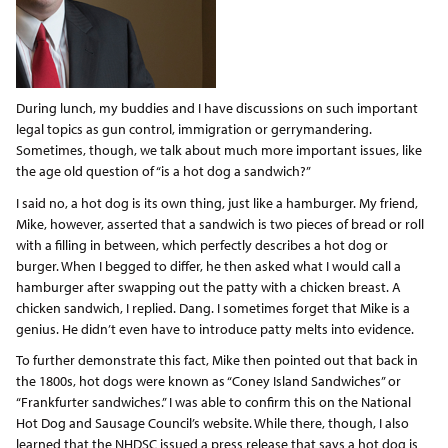
During lunch, my buddies and I have discussions on such important
legal topics as gun control, immigration or gerrymandering.
Sometimes, though, we talk about much more important issues, like
the age old question of “is a hot dog a sandwich?”
I said no, a hot dog is its own thing, just like a hamburger. My friend,
Mike, however, asserted that a sandwich is two pieces of bread or roll
with a filling in between, which perfectly describes a hot dog or
burger. When I begged to differ, he then asked what I would call a
hamburger after swapping out the patty with a chicken breast. A
chicken sandwich, I replied. Dang. I sometimes forget that Mike is a
genius. He didn’t even have to introduce patty melts into evidence.
To further demonstrate this fact, Mike then pointed out that back in
the 1800s, hot dogs were known as “Coney Island Sandwiches” or
“Frankfurter sandwiches.” I was able to confirm this on the National
Hot Dog and Sausage Council’s website. While there, though, I also
learned that the NHDSC issued a press release that says a hot dog is