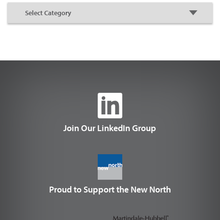
Join Our LinkedIn Group
Proud to Support the New North