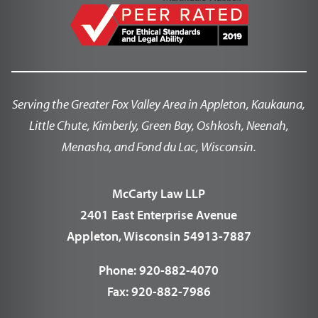
Serving the Greater Fox Valley Area in Appleton, Kaukauna,
Little Chute, Kimberly, Green Bay, Oshkosh, Neenah,
Menasha, and Fond du Lac, Wisconsin.
McCarty Law LLP
2401 East Enterprise Avenue
Appleton, Wisconsin 54913-7887
Phone:
920-882-4070
Fax:
920-882-7986