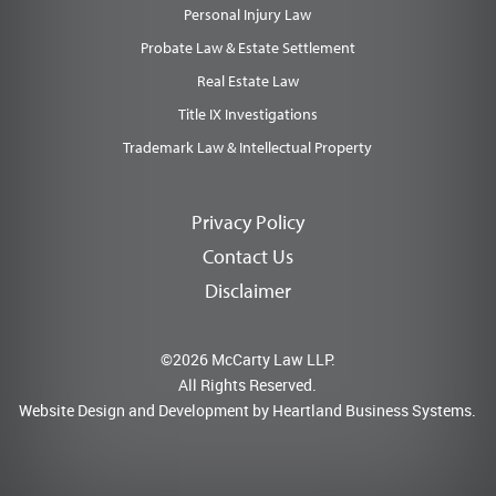
Personal Injury Law
Probate Law & Estate Settlement
Real Estate Law
Title IX Investigations
Trademark Law & Intellectual Property
Privacy Policy
Contact Us
Disclaimer
©2026 McCarty Law LLP.
All Rights Reserved.
Website Design and Development by
Heartland Business Systems.