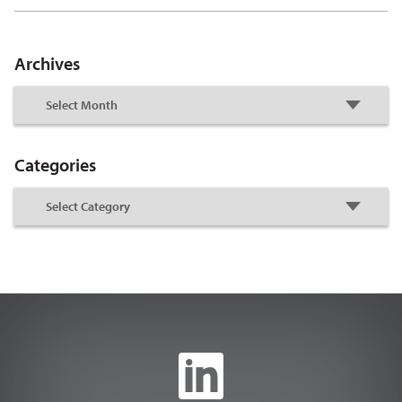
Archives
Categories