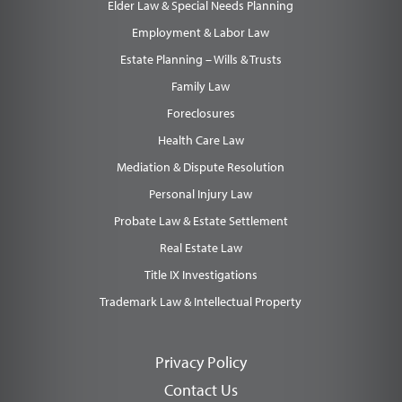
Elder Law & Special Needs Planning
Employment & Labor Law
Estate Planning – Wills & Trusts
Family Law
Foreclosures
Health Care Law
Mediation & Dispute Resolution
Personal Injury Law
Probate Law & Estate Settlement
Real Estate Law
Title IX Investigations
Trademark Law & Intellectual Property
Privacy Policy
Contact Us