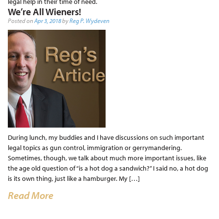
legal help in their time of need.
We’re All Wieners!
Posted on
Apr 3, 2018
by
Reg P. Wydeven
During lunch, my buddies and I have discussions on such important
legal topics as gun control, immigration or gerrymandering.
Sometimes, though, we talk about much more important issues, like
the age old question of “is a hot dog a sandwich?” I said no, a hot dog
is its own thing, just like a hamburger. My […]
Read More