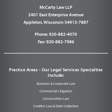
McCarty Law LLP
2401 East Enterprise Avenue
Appleton, Wisconsin 54913-7887
Phone:
920-882-4070
Fax:
920-882-7986
Practice Areas - Our Legal Services Specialties
Include:
Business & Corporate Law
Commercial Litigation
Construction Law
Creditor Law & Debt Collection