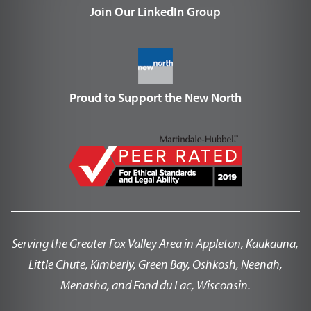
Join Our LinkedIn Group
Proud to Support the New North
Serving the Greater Fox Valley Area in Appleton, Kaukauna,
Little Chute, Kimberly, Green Bay, Oshkosh, Neenah,
Menasha, and Fond du Lac, Wisconsin.