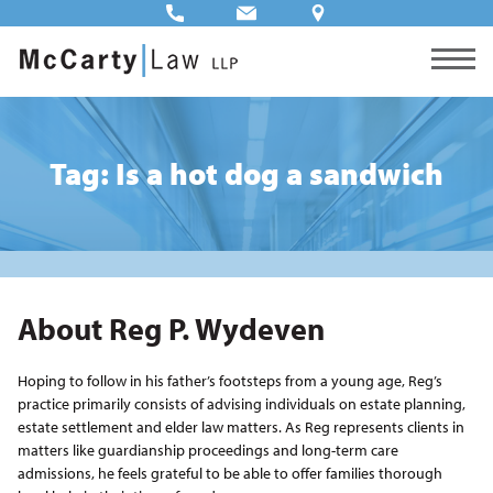
Tag: Is a hot dog a sandwich
About Reg P. Wydeven
Hoping to follow in his father’s footsteps from a young age, Reg’s
practice primarily consists of advising individuals on estate planning,
estate settlement and elder law matters. As Reg represents clients in
matters like guardianship proceedings and long-term care
admissions, he feels grateful to be able to offer families thorough