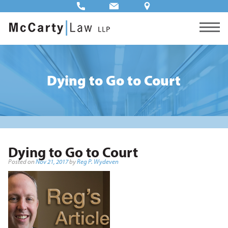
Dying to Go to Court
Dying to Go to Court
Posted on
Nov 21, 2017
by
Reg P. Wydeven