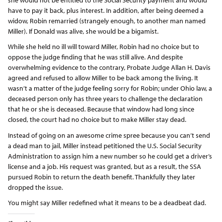
have to pay it back, plus interest. In addition, after being deemed a
widow, Robin remarried (strangely enough, to another man named
Miller). If Donald was alive, she would be a bigamist.
While she held no ill will toward Miller, Robin had no choice but to
oppose the judge finding that he was still alive. And despite
overwhelming evidence to the contrary, Probate Judge Allan H. Davis
agreed and refused to allow Miller to be back among the living. It
wasn’t a matter of the judge feeling sorry for Robin; under Ohio law, a
deceased person only has three years to challenge the declaration
that he or she is deceased. Because that window had long since
closed, the court had no choice but to make Miller stay dead.
Instead of going on an awesome crime spree because you can’t send
a dead man to jail, Miller instead petitioned the U.S. Social Security
Administration to assign him a new number so he could get a driver’s
license and a job. His request was granted, but as a result, the SSA
pursued Robin to return the death benefit. Thankfully they later
dropped the issue.
You might say Miller redefined what it means to be a deadbeat dad.