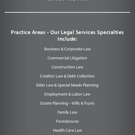
Practice Areas - Our Legal Services Specialties
Include:
Business & Corporate Law
Commercial Litigation
Construction Law
Creditor Law & Debt Collection
Elder Law & Special Needs Planning
Employment & Labor Law
Estate Planning – Wills & Trusts
Family Law
Foreclosures
Health Care Law