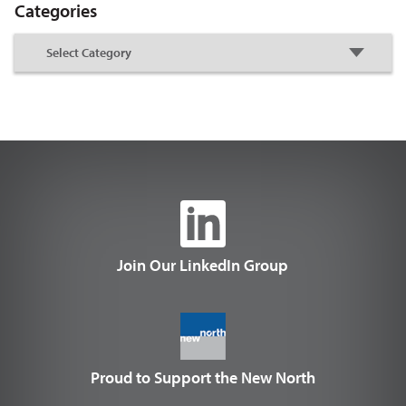
Categories
Join Our LinkedIn Group
Proud to Support the New North