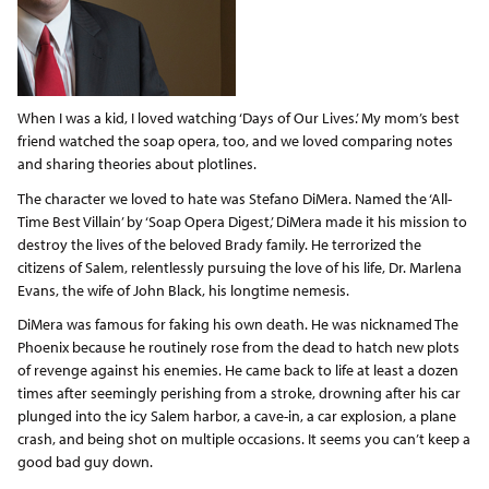
When I was a kid, I loved watching ‘Days of Our Lives.’ My mom’s best
friend watched the soap opera, too, and we loved comparing notes
and sharing theories about plotlines.
The character we loved to hate was Stefano DiMera. Named the ‘All-
Time Best Villain’ by ‘Soap Opera Digest,’ DiMera made it his mission to
destroy the lives of the beloved Brady family. He terrorized the
citizens of Salem, relentlessly pursuing the love of his life, Dr. Marlena
Evans, the wife of John Black, his longtime nemesis.
DiMera was famous for faking his own death. He was nicknamed The
Phoenix because he routinely rose from the dead to hatch new plots
of revenge against his enemies. He came back to life at least a dozen
times after seemingly perishing from a stroke, drowning after his car
plunged into the icy Salem harbor, a cave-in, a car explosion, a plane
crash, and being shot on multiple occasions. It seems you can’t keep a
good bad guy down.