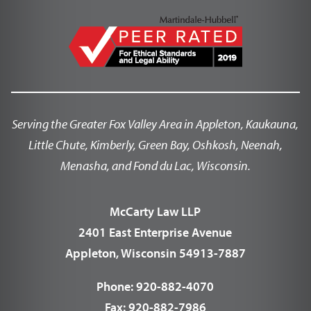
Serving the Greater Fox Valley Area in Appleton, Kaukauna,
Little Chute, Kimberly, Green Bay, Oshkosh, Neenah,
Menasha, and Fond du Lac, Wisconsin.
McCarty Law LLP
2401 East Enterprise Avenue
Appleton, Wisconsin 54913-7887
Phone:
920-882-4070
Fax:
920-882-7986