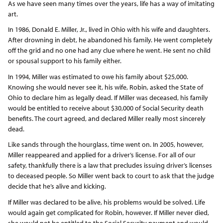
As we have seen many times over the years, life has a way of imitating
art.
In 1986, Donald E. Miller, Jr., lived in Ohio with his wife and daughters.
After drowning in debt, he abandoned his family. He went completely
off the grid and no one had any clue where he went. He sent no child
or spousal support to his family either.
In 1994, Miller was estimated to owe his family about $25,000.
Knowing she would never see it, his wife, Robin, asked the State of
Ohio to declare him as legally dead. If Miller was deceased, his family
would be entitled to receive about $30,000 of Social Security death
benefits. The court agreed, and declared Miller really most sincerely
dead.
Like sands through the hourglass, time went on. In 2005, however,
Miller reappeared and applied for a driver’s license. For all of our
safety, thankfully there is a law that precludes issuing driver’s licenses
to deceased people. So Miller went back to court to ask that the judge
decide that he’s alive and kicking.
If Miller was declared to be alive, his problems would be solved. Life
would again get complicated for Robin, however. If Miller never died,
she would not be entitled to the Social Security payment and would