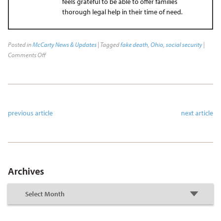
feels grateful to be able to offer families
thorough legal help in their time of need.
Posted in
McCarty News & Updates
| Tagged
fake death
,
Ohio
,
social security
|
Comments Off
previous article
next article
Archives