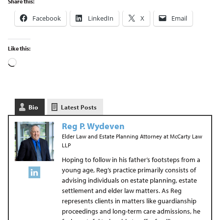
Share this:
Facebook
LinkedIn
X
Email
Like this:
Bio
Latest Posts
Reg P. Wydeven
Elder Law and Estate Planning Attorney
at
McCarty Law
LLP
Hoping to follow in his father’s footsteps from a
young age, Reg’s practice primarily consists of
advising individuals on estate planning, estate
settlement and elder law matters. As Reg
represents clients in matters like guardianship
proceedings and long-term care admissions, he