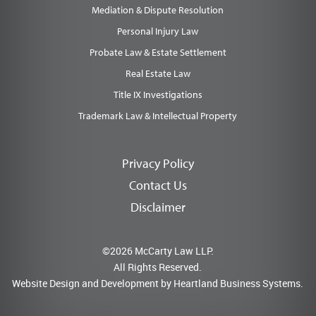
Mediation & Dispute Resolution
Personal Injury Law
Probate Law & Estate Settlement
Real Estate Law
Title IX Investigations
Trademark Law & Intellectual Property
Privacy Policy
Contact Us
Disclaimer
©2026 McCarty Law LLP.
All Rights Reserved.
Website Design and Development by
Heartland Business Systems.