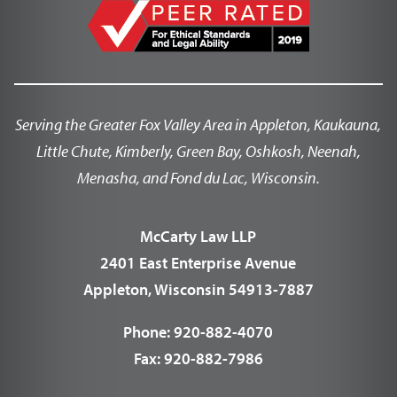
Serving the Greater Fox Valley Area in Appleton, Kaukauna,
Little Chute, Kimberly, Green Bay, Oshkosh, Neenah,
Menasha, and Fond du Lac, Wisconsin.
McCarty Law LLP
2401 East Enterprise Avenue
Appleton, Wisconsin 54913-7887
Phone:
920-882-4070
Fax:
920-882-7986