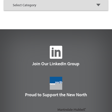
Join Our LinkedIn Group
Proud to Support the New North