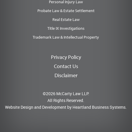
Personal Injury Law
Probate Law & Estate Settlement
Real Estate Law
Title IX Investigations
Trademark Law & Intellectual Property
Privacy Policy
Contact Us
Disclaimer
©2026 McCarty Law LLP.
All Rights Reserved.
Website Design and Development by
Heartland Business Systems.