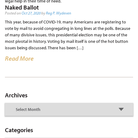
legal help in their time of need.
Naked Ballot
Posted on
Oct 27, 2020
by
Reg P. Wydeven
This year, because of COVID-19, many Americans are registering to
vote by mail to avoid congregating in long lines at the polls. Because
of many divisive issues, this presidential election may be one of the
most pivotal in history. Voting by mail itself is one of the hot button
issues being discussed. There has been […]
Read More
Archives
Categories