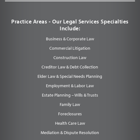
Practice Areas - Our Legal Services Specialties
Include:
Business & Corporate Law
Commercial Litigation
Construction Law
Creditor Law & Debt Collection
Elder Law & Special Needs Planning
Employment & Labor Law
Estate Planning – Wills & Trusts
Family Law
Foreclosures
Health Care Law
Mediation & Dispute Resolution