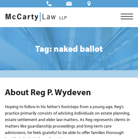
Tag: naked ballot
About Reg P. Wydeven
Hoping to follow in his father’s footsteps from a young age, Reg’s
practice primarily consists of advising individuals on estate planning,
estate settlement and elder law matters. As Reg represents clients in
matters like guardianship proceedings and long-term care
admissions, he feels grateful to be able to offer families thorough