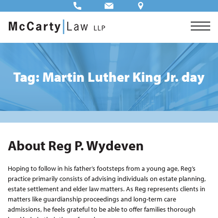
Tag: Martin Luther King Jr. day
About Reg P. Wydeven
Hoping to follow in his father’s footsteps from a young age, Reg’s
practice primarily consists of advising individuals on estate planning,
estate settlement and elder law matters. As Reg represents clients in
matters like guardianship proceedings and long-term care
admissions, he feels grateful to be able to offer families thorough