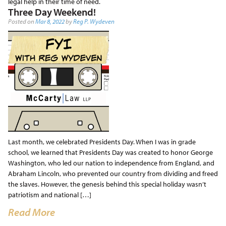
legal help in their time of need.
Three Day Weekend!
Posted on
Mar 8, 2022
by
Reg P. Wydeven
Last month, we celebrated Presidents Day. When I was in grade
school, we learned that Presidents Day was created to honor George
Washington, who led our nation to independence from England, and
Abraham Lincoln, who prevented our country from dividing and freed
the slaves. However, the genesis behind this special holiday wasn’t
patriotism and national […]
Read More