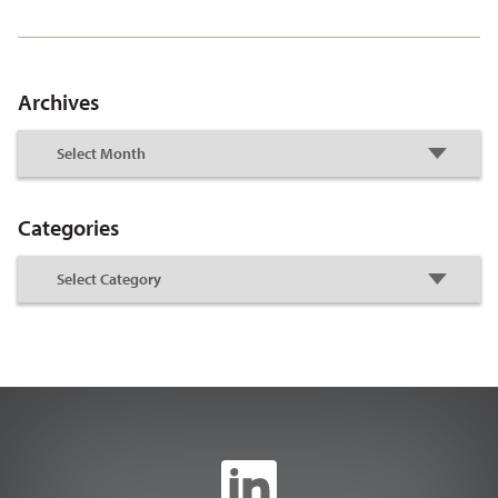
Archives
Categories