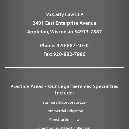
McCarty Law LLP
2401 East Enterprise Avenue
Appleton, Wisconsin 54913-7887
Phone:
920-882-4070
Fax:
920-882-7986
Practice Areas - Our Legal Services Specialties
Include:
Business & Corporate Law
Commercial Litigation
Construction Law
Creditor Law & Debt Collection