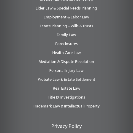
Elder Law & Special Needs Planning
Employment & Labor Law
Estate Planning – Wills & Trusts
Family Law
Foreclosures
Health Care Law
Mediation & Dispute Resolution
Personal Injury Law
Probate Law & Estate Settlement
Real Estate Law
Title IX Investigations
Trademark Law & Intellectual Property
Privacy Policy