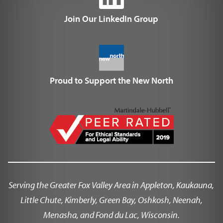
Join Our LinkedIn Group
Proud to Support the New North
Serving the Greater Fox Valley Area in Appleton, Kaukauna,
Little Chute, Kimberly, Green Bay, Oshkosh, Neenah,
Menasha, and Fond du Lac, Wisconsin.