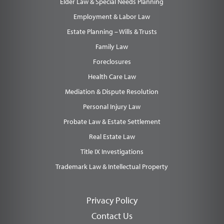
Elder Law & Special Needs Planning
Employment & Labor Law
Estate Planning – Wills & Trusts
Family Law
Foreclosures
Health Care Law
Mediation & Dispute Resolution
Personal Injury Law
Probate Law & Estate Settlement
Real Estate Law
Title IX Investigations
Trademark Law & Intellectual Property
Privacy Policy
Contact Us