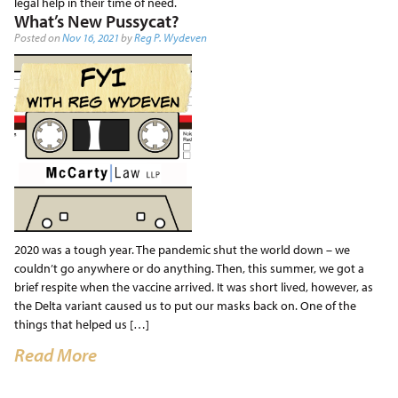
legal help in their time of need.
What’s New Pussycat?
Posted on
Nov 16, 2021
by
Reg P. Wydeven
2020 was a tough year. The pandemic shut the world down – we
couldn’t go anywhere or do anything. Then, this summer, we got a
brief respite when the vaccine arrived. It was short lived, however, as
the Delta variant caused us to put our masks back on. One of the
things that helped us […]
Read More