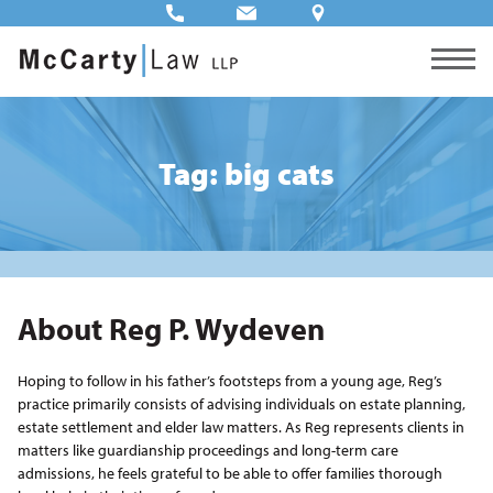
Tag: big cats
About Reg P. Wydeven
Hoping to follow in his father’s footsteps from a young age, Reg’s
practice primarily consists of advising individuals on estate planning,
estate settlement and elder law matters. As Reg represents clients in
matters like guardianship proceedings and long-term care
admissions, he feels grateful to be able to offer families thorough