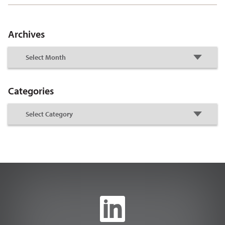
Archives
Categories