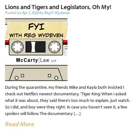
Lions and Tigers and Legislators, Oh My!
Posted on
Apr 7, 2020
by
Reg P. Wydeven
During the quarantine, my friends Mike and Kayla both insisted I
check out Netflix’s newest documentary, ‘Tiger King.’ When I asked
what it was about, they said there’s too much to explain, just watch.
So I did, and boy were they right. In case you haven’t seen it, a few
spoilers will follow. The documentary […]
Read More