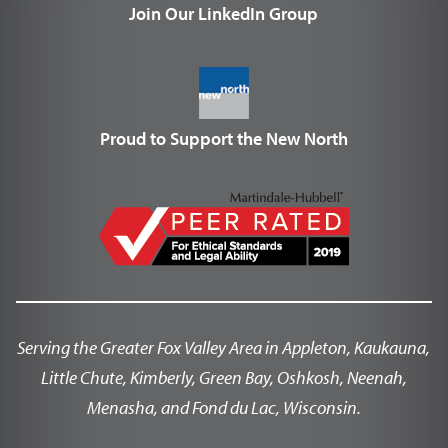
Join Our LinkedIn Group
Proud to Support the New North
Serving the Greater Fox Valley Area in Appleton, Kaukauna,
Little Chute, Kimberly, Green Bay, Oshkosh, Neenah,
Menasha, and Fond du Lac, Wisconsin.