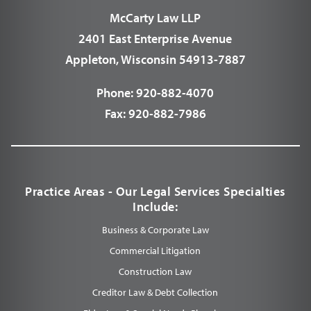
McCarty Law LLP
2401 East Enterprise Avenue
Appleton, Wisconsin 54913-7887
Phone:
920-882-4070
Fax:
920-882-7986
Practice Areas - Our Legal Services Specialties
Include:
Business & Corporate Law
Commercial Litigation
Construction Law
Creditor Law & Debt Collection