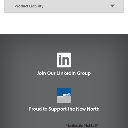
Join Our LinkedIn Group
Proud to Support the New North