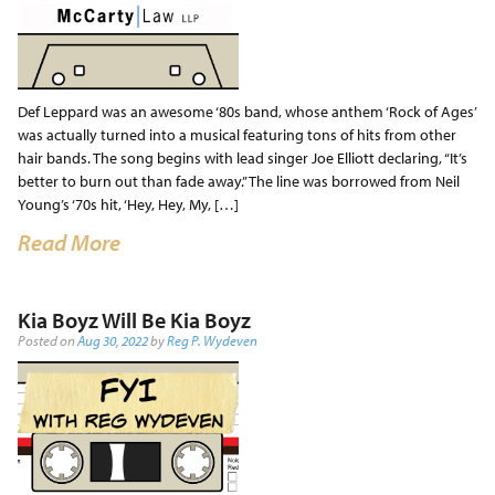
Def Leppard was an awesome ‘80s band, whose anthem ‘Rock of Ages’
was actually turned into a musical featuring tons of hits from other
hair bands. The song begins with lead singer Joe Elliott declaring, “It’s
better to burn out than fade away.” The line was borrowed from Neil
Young’s ‘70s hit, ‘Hey, Hey, My, […]
Read More
Kia Boyz Will Be Kia Boyz
Posted on
Aug 30, 2022
by
Reg P. Wydeven