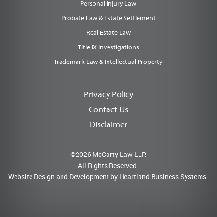
Personal Injury Law
Probate Law & Estate Settlement
Real Estate Law
Title IX Investigations
Trademark Law & Intellectual Property
Privacy Policy
Contact Us
Disclaimer
©2026 McCarty Law LLP.
All Rights Reserved.
Website Design and Development by
Heartland Business Systems.