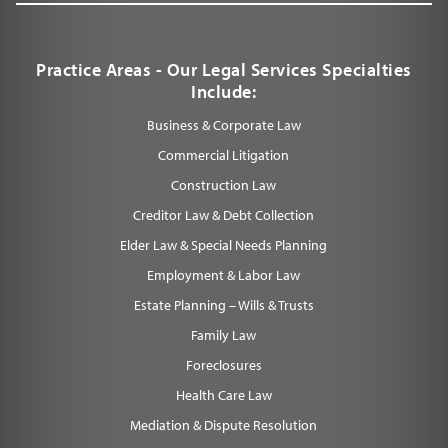
Practice Areas - Our Legal Services Specialties
Include:
Business & Corporate Law
Commercial Litigation
Construction Law
Creditor Law & Debt Collection
Elder Law & Special Needs Planning
Employment & Labor Law
Estate Planning – Wills & Trusts
Family Law
Foreclosures
Health Care Law
Mediation & Dispute Resolution