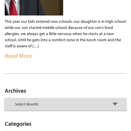
This year our kids entered new schools: our daughter is in high school
while our son started middle school. Because of our son’s food
allergies, we always get a little nervous when he starts at a new
school. Until he gets into a comfort zone in the lunch room and the
staff is aware of […]
Read More
Archives
Categories