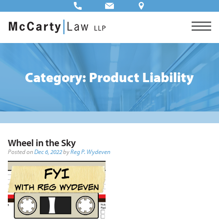
Category: Product Liability
Wheel in the Sky
Posted on
Dec 6, 2022
by
Reg P. Wydeven