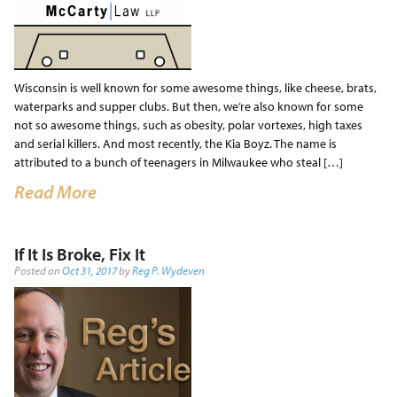
Wisconsin is well known for some awesome things, like cheese, brats,
waterparks and supper clubs. But then, we’re also known for some
not so awesome things, such as obesity, polar vortexes, high taxes
and serial killers. And most recently, the Kia Boyz. The name is
attributed to a bunch of teenagers in Milwaukee who steal […]
Read More
If It Is Broke, Fix It
Posted on
Oct 31, 2017
by
Reg P. Wydeven