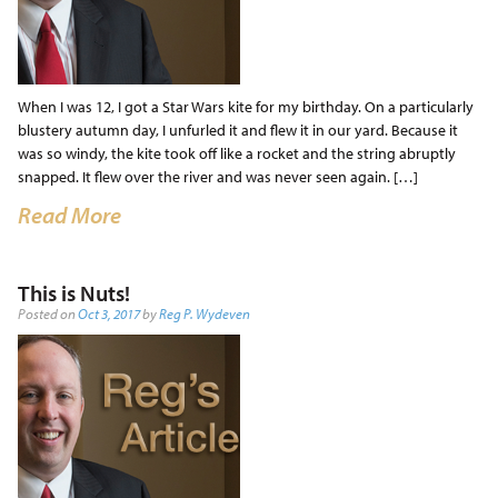
When I was 12, I got a Star Wars kite for my birthday. On a particularly
blustery autumn day, I unfurled it and flew it in our yard. Because it
was so windy, the kite took off like a rocket and the string abruptly
snapped. It flew over the river and was never seen again. […]
Read More
This is Nuts!
Posted on
Oct 3, 2017
by
Reg P. Wydeven