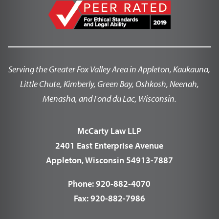
Serving the Greater Fox Valley Area in Appleton, Kaukauna,
Little Chute, Kimberly, Green Bay, Oshkosh, Neenah,
Menasha, and Fond du Lac, Wisconsin.
McCarty Law LLP
2401 East Enterprise Avenue
Appleton, Wisconsin 54913-7887
Phone:
920-882-4070
Fax:
920-882-7986