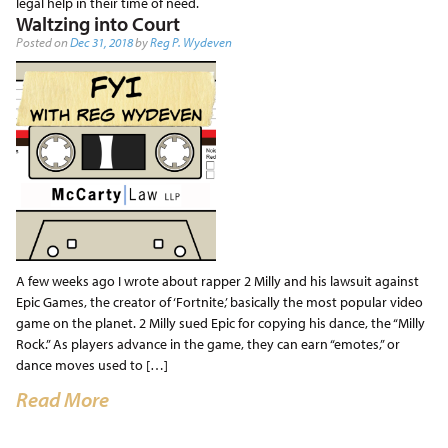
legal help in their time of need.
Waltzing into Court
Posted on
Dec 31, 2018
by
Reg P. Wydeven
A few weeks ago I wrote about rapper 2 Milly and his lawsuit against
Epic Games, the creator of ‘Fortnite,’ basically the most popular video
game on the planet. 2 Milly sued Epic for copying his dance, the “Milly
Rock.” As players advance in the game, they can earn “emotes,” or
dance moves used to […]
Read More