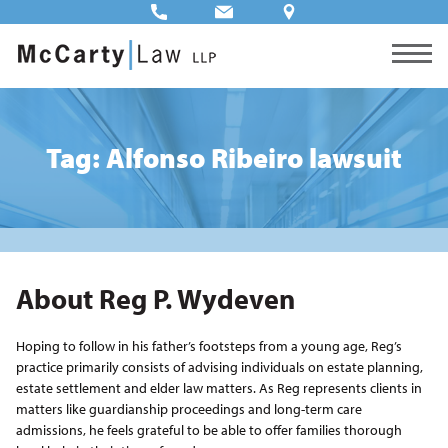
Tag: Alfonso Ribeiro lawsuit
About Reg P. Wydeven
Hoping to follow in his father’s footsteps from a young age, Reg’s
practice primarily consists of advising individuals on estate planning,
estate settlement and elder law matters. As Reg represents clients in
matters like guardianship proceedings and long-term care
admissions, he feels grateful to be able to offer families thorough