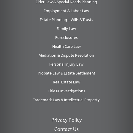
Elder Law & Special Needs Planning
Employment & Labor Law
Estate Planning – Wills & Trusts
Family Law
Foreclosures
Health Care Law
Mediation & Dispute Resolution
Personal Injury Law
Probate Law & Estate Settlement
Real Estate Law
Title IX Investigations
Trademark Law & Intellectual Property
Privacy Policy
Contact Us