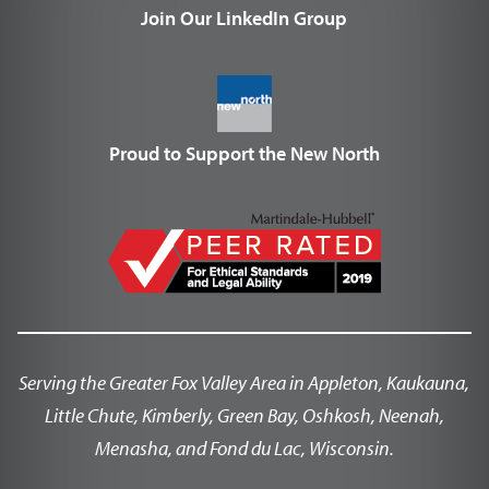
Join Our LinkedIn Group
Proud to Support the New North
Serving the Greater Fox Valley Area in Appleton, Kaukauna,
Little Chute, Kimberly, Green Bay, Oshkosh, Neenah,
Menasha, and Fond du Lac, Wisconsin.