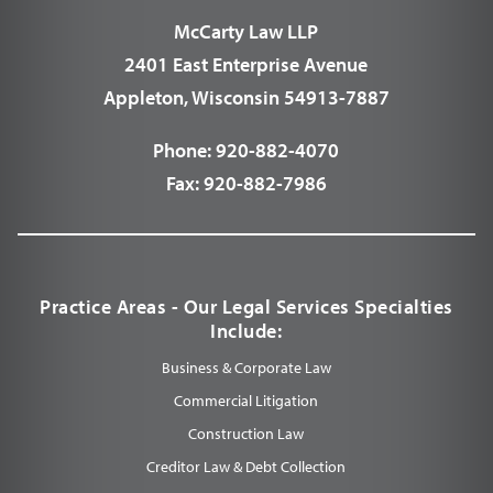
McCarty Law LLP
2401 East Enterprise Avenue
Appleton, Wisconsin 54913-7887
Phone:
920-882-4070
Fax:
920-882-7986
Practice Areas - Our Legal Services Specialties
Include:
Business & Corporate Law
Commercial Litigation
Construction Law
Creditor Law & Debt Collection