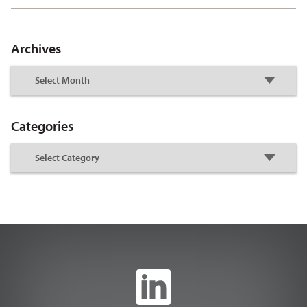
Archives
Categories