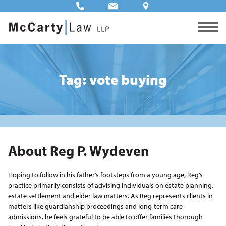
Tag: vote buying
About Reg P. Wydeven
Hoping to follow in his father’s footsteps from a young age, Reg’s
practice primarily consists of advising individuals on estate planning,
estate settlement and elder law matters. As Reg represents clients in
matters like guardianship proceedings and long-term care
admissions, he feels grateful to be able to offer families thorough