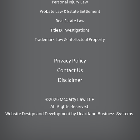
Personal Injury Law
Probate Law & Estate Settlement
Real Estate Law
Title IX Investigations
Trademark Law & Intellectual Property
Privacy Policy
Contact Us
Disclaimer
©2026 McCarty Law LLP.
All Rights Reserved.
Website Design and Development by
Heartland Business Systems.