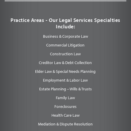
Practice Areas - Our Legal Services Specialties
Include:
Business & Corporate Law
Commercial Litigation
Construction Law
Creditor Law & Debt Collection
Elder Law & Special Needs Planning
Employment & Labor Law
Estate Planning – Wills & Trusts
Family Law
Foreclosures
Health Care Law
Mediation & Dispute Resolution