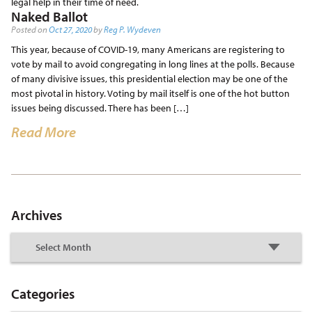
legal help in their time of need.
Naked Ballot
Posted on
Oct 27, 2020
by
Reg P. Wydeven
This year, because of COVID-19, many Americans are registering to
vote by mail to avoid congregating in long lines at the polls. Because
of many divisive issues, this presidential election may be one of the
most pivotal in history. Voting by mail itself is one of the hot button
issues being discussed. There has been […]
Read More
Archives
Categories