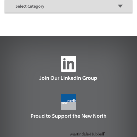
Join Our LinkedIn Group
Proud to Support the New North