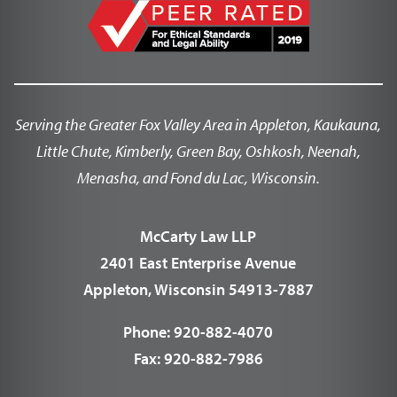
Serving the Greater Fox Valley Area in Appleton, Kaukauna,
Little Chute, Kimberly, Green Bay, Oshkosh, Neenah,
Menasha, and Fond du Lac, Wisconsin.
McCarty Law LLP
2401 East Enterprise Avenue
Appleton, Wisconsin 54913-7887
Phone:
920-882-4070
Fax:
920-882-7986