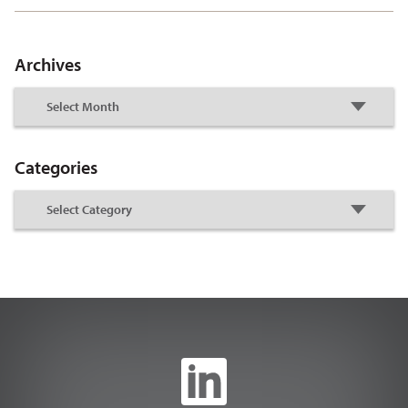
Archives
Categories