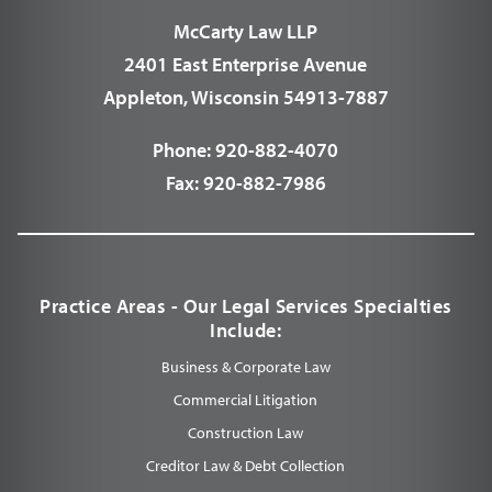
McCarty Law LLP
2401 East Enterprise Avenue
Appleton, Wisconsin 54913-7887
Phone:
920-882-4070
Fax:
920-882-7986
Practice Areas - Our Legal Services Specialties
Include:
Business & Corporate Law
Commercial Litigation
Construction Law
Creditor Law & Debt Collection