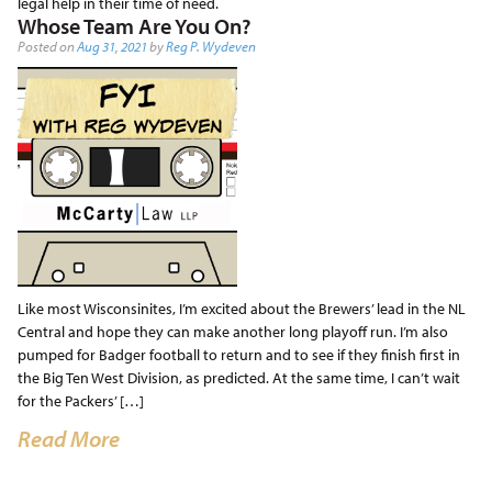
legal help in their time of need.
Whose Team Are You On?
Posted on
Aug 31, 2021
by
Reg P. Wydeven
Like most Wisconsinites, I’m excited about the Brewers’ lead in the NL
Central and hope they can make another long playoff run. I’m also
pumped for Badger football to return and to see if they finish first in
the Big Ten West Division, as predicted. At the same time, I can’t wait
for the Packers’ […]
Read More