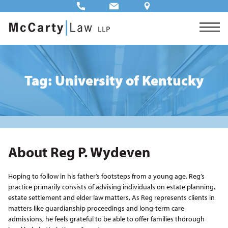
Tag: University of Kentucky
About Reg P. Wydeven
Hoping to follow in his father’s footsteps from a young age, Reg’s
practice primarily consists of advising individuals on estate planning,
estate settlement and elder law matters. As Reg represents clients in
matters like guardianship proceedings and long-term care
admissions, he feels grateful to be able to offer families thorough