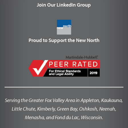
Join Our LinkedIn Group
Proud to Support the New North
Serving the Greater Fox Valley Area in Appleton, Kaukauna,
Little Chute, Kimberly, Green Bay, Oshkosh, Neenah,
Menasha, and Fond du Lac, Wisconsin.