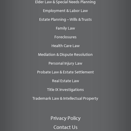
Elder Law & Special Needs Planning
Employment & Labor Law
Estate Planning – Wills & Trusts
Family Law
Foreclosures
Health Care Law
Mediation & Dispute Resolution
Personal Injury Law
Probate Law & Estate Settlement
Real Estate Law
Title IX Investigations
Trademark Law & Intellectual Property
Privacy Policy
Contact Us